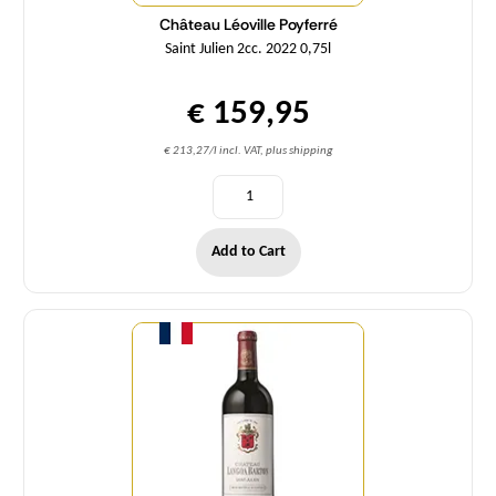
Château Léoville Poyferré
Saint Julien 2cc. 2022 0,75l
€ 159,95
€ 213,27/l incl. VAT, plus shipping
Add to Cart
Quantity