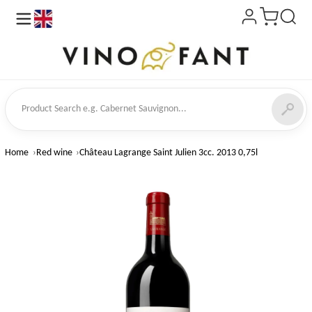
en
ct Search
Home
Red wine
Château Lagrange Saint Julien 3cc. 2013 0,75l