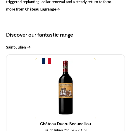
triggered replanting, cellar renewal and a steady return to form....
more from Château Lagrange
→
Discover our fantastic range
Saint-Julien →
Quantity
Château Ducru Beaucaillou
Saint Julien 2cc. 2022 1,5l