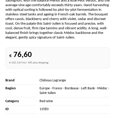
Sauvignon, with the balance Merlot and a little Petit Verdot, and the
average vine age comfortably exceeds thirty years. Hand harvesting
with optical sorting is followed by plot-by-plot fermentation in
stainless-steel tanks and ageing in French oak barrels. The bouquet
offers cassis, blackberry and cherry with violet, cedar and discreet
toast. On the palate this Saint-Julien is focused and precise, with
cool, dense fruit, firm ripe tannins and vibrant acidity. A long, well-
balanced finish brings together classic Médoc backbone and the
elegant, gently spicy signature of Saint-Julien.
76,60
€
€ 102,13/l incl. VAT, plus shipping
Brand
Château Lagrange
Region
Europe
-
France
-
Bordeaux
-
Left Bank
-
Médoc
-
Saint-Julien
Category
Red wine
ID
13583