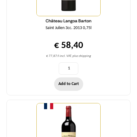
Château Langoa Barton
Saint Julien 3cc. 2013 0,75l
€ 58,40
€ 77,87/l incl. VAT, plus shipping
Add to Cart
Quantity