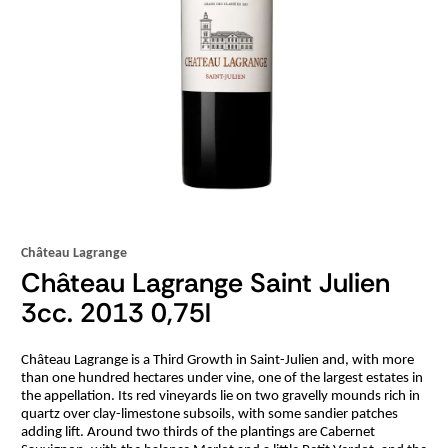
Château Lagrange
Château Lagrange Saint Julien
3cc. 2013 0,75l
Château Lagrange is a Third Growth in Saint-Julien and, with more
than one hundred hectares under vine, one of the largest estates in
the appellation. Its red vineyards lie on two gravelly mounds rich in
quartz over clay-limestone subsoils, with some sandier patches
adding lift. Around two thirds of the plantings are Cabernet