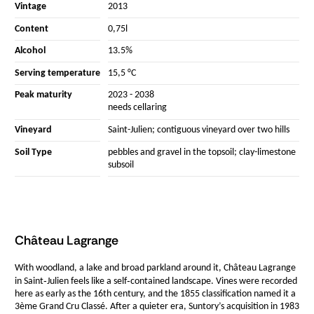
Vintage
2013
Content
0,75l
Alcohol
13.5%
Serving temperature
15,5 °C
Peak maturity
2023 - 2038
needs cellaring
Vineyard
Saint-Julien; contiguous vineyard over two hills
Soil Type
pebbles and gravel in the topsoil; clay-limestone
subsoil
Château Lagrange
With woodland, a lake and broad parkland around it, Château Lagrange
in Saint‑Julien feels like a self‑contained landscape. Vines were recorded
here as early as the 16th century, and the 1855 classification named it a
3ème Grand Cru Classé. After a quieter era, Suntory’s acquisition in 1983