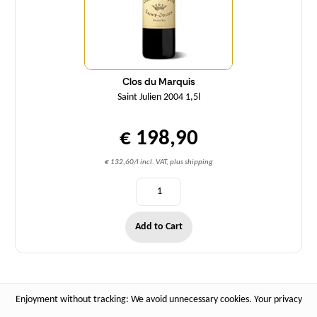
Clos du Marquis
Saint Julien 2004 1,5l
€ 198,90
€ 132,60/l incl. VAT, plus shipping
Add to Cart
Enjoyment without tracking: We avoid unnecessary cookies. Your privacy