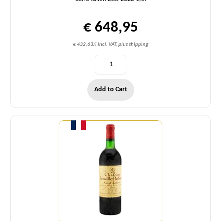
€ 648,95
€ 432,63/l incl. VAT, plus shipping
Add to Cart
Quantity