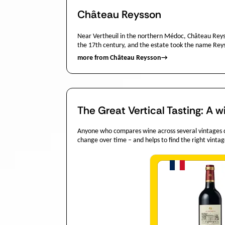
Château Reysson
Near Vertheuil in the northern Médoc, Château Reysso
the 17th century, and the estate took the name Reysso
more from Château Reysson
→
The Great Vertical Tasting: A w
Anyone who compares wine across several vintages dis
change over time – and helps to find the right vintag
Quantit