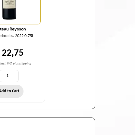
teau Reysson
oc cbs. 2022 0,75l
 22,75
incl. VAT, plus shipping
Add to Cart