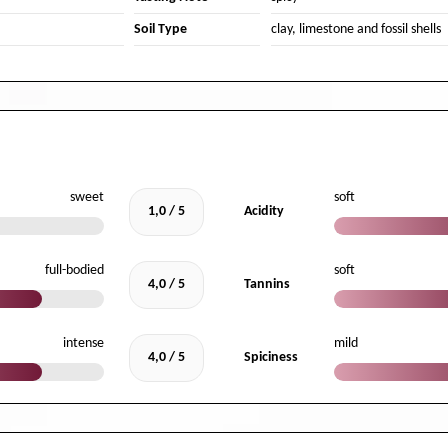
Soil Type
clay, limestone and fossil shells
sweet
soft
1,0 / 5
Acidity
full-bodied
soft
4,0 / 5
Tannins
intense
mild
4,0 / 5
Spiciness