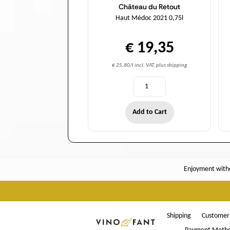
Château du Retout
Haut Médoc 2021 0,75l
€ 19,35
€ 25,80/l incl. VAT, plus shipping
Add to Cart
Enjoyment witho
Shipping
Customer 