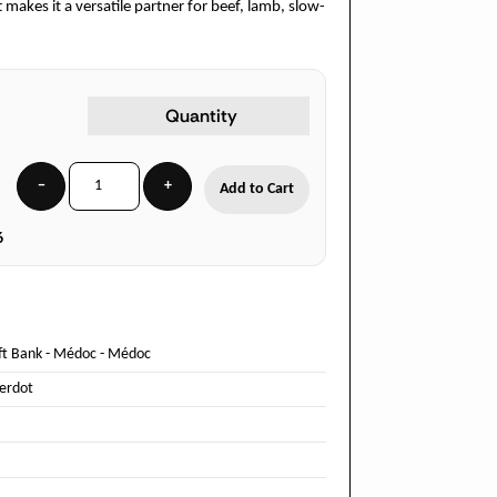
 makes it a versatile partner for beef, lamb, slow-
Quantity
−
+
Add to Cart
6
ft Bank
-
Médoc
-
Médoc
Verdot