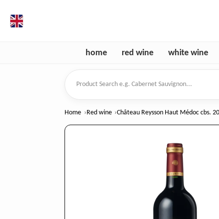
en
home
red wine
white wine
Product Search
Home
Red wine
Château Reysson Haut Médoc cbs. 20