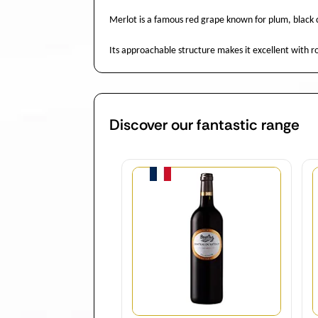
Merlot is a famous red grape known for plum, black c
Its approachable structure makes it excellent with
Discover our fantastic range
Quantity