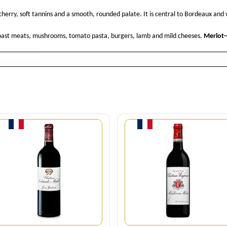
herry, soft tannins and a smooth, rounded palate. It is central to Bordeaux and
 roast meats, mushrooms, tomato pasta, burgers, lamb and mild cheeses.
Merlot
Quantity
Quantity