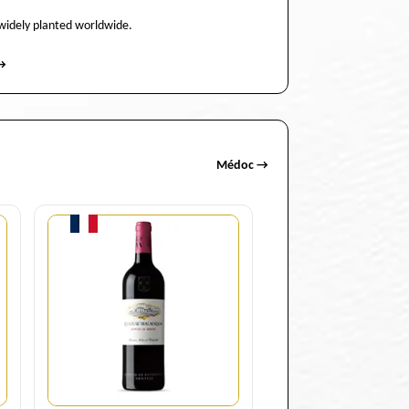
 widely planted worldwide.
→
Médoc →
Quantity