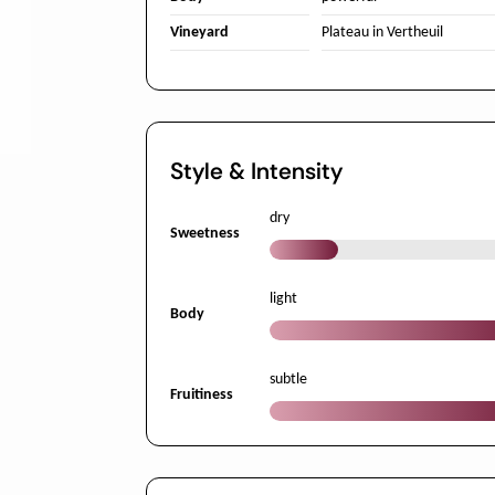
Vineyard
Plateau in Vertheuil
Style & Intensity
dry
Sweetness
light
Body
subtle
Fruitiness