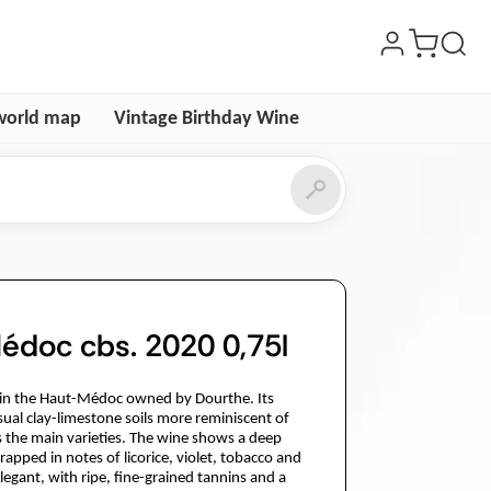
world map
Vintage Birthday Wine
édoc cbs. 2020 0,75l
e in the Haut-Médoc owned by Dourthe. Its
ual clay-limestone soils more reminiscent of
s the main varieties. The wine shows a deep
apped in notes of licorice, violet, tobacco and
 elegant, with ripe, fine-grained tannins and a