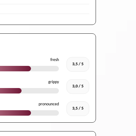
fresh
3,5 / 5
grippy
3,0 / 5
pronounced
3,5 / 5