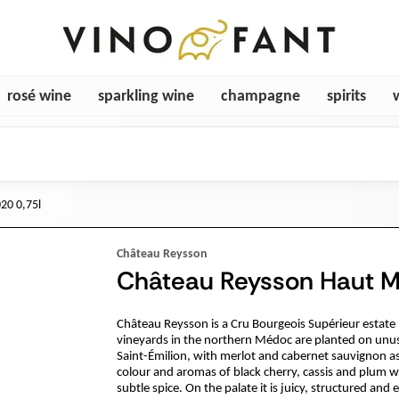
rosé wine
sparkling wine
champagne
spirits
20 0,75l
Château Reysson
Château Reysson Haut M
Château Reysson is a Cru Bourgeois Supérieur estat
vineyards in the northern Médoc are planted on unus
Saint-Émilion, with merlot and cabernet sauvignon a
colour and aromas of black cherry, cassis and plum wr
subtle spice. On the palate it is juicy, structured and