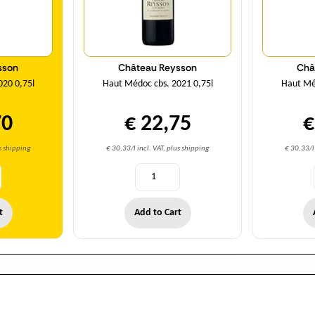
sson
Château Reysson
Châ
020 0,75l
Haut Médoc cbs. 2021 0,75l
Haut Méd
70
€ 22,75
€
us shipping
€ 30,33/l incl. VAT, plus shipping
€ 30,33/l 
t
Add to Cart