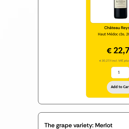
Château Rey
Haut Médoc cbs. 2
€ 22,
€ 30,27/l incl. VAT, pl
Add to Car
The grape variety: Merlot