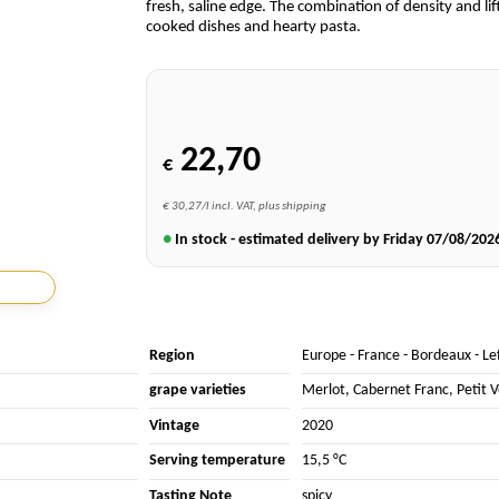
fresh, saline edge. The combination of density and lift
cooked dishes and hearty pasta.
22,70
€
€ 30,27/l incl. VAT, plus shipping
●
In stock - estimated delivery by Friday
07/08/202
Region
Europe
-
France
-
Bordeaux
-
Le
grape varieties
Merlot
,
Cabernet Franc
,
Petit 
Vintage
2020
Serving temperature
15,5 °C
Tasting Note
spicy