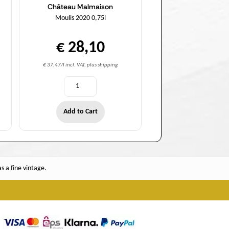
Château Malmaison
Moulis 2020 0,75l
€ 28,10
€ 37,47/l incl. VAT, plus shipping
Add to Cart
 a fine vintage.