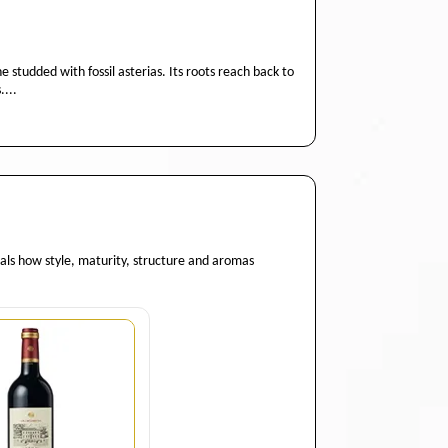
studded with fossil asterias. Its roots reach back to
....
eals how style, maturity, structure and aromas
Quantity