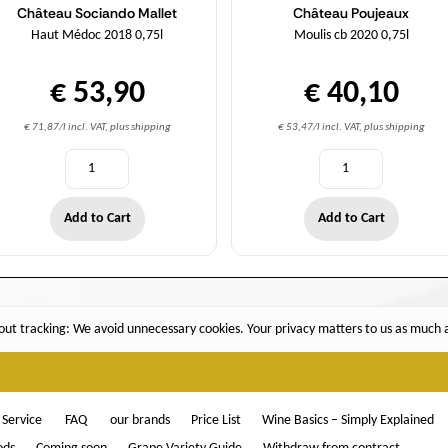
Château Sociando Mallet
Château Poujeaux
Haut Médoc 2018 0,75l
Moulis cb 2020 0,75l
€ 53,90
€ 40,10
€ 71,87/l incl. VAT, plus shipping
€ 53,47/l incl. VAT, plus shipping
Add to Cart
Add to Cart
ut tracking: We avoid unnecessary cookies. Your privacy matters to us as much as
Service
FAQ
our brands
Price List
Wine Basics – Simply Explained