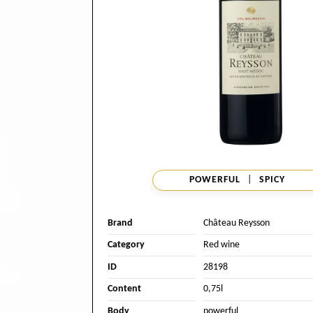
POWERFUL
|
SPICY
Brand
Château Reysson
Category
Red wine
ID
28198
Content
0,75l
Body
powerful