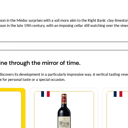
n in the Médoc surprises with a soil more akin to the Right Bank: clay‑limestone 
n in the late 19th century, with an imposing cellar still watching over the vines
ine through the mirror of time.
covers its development in a particularly impressive way. A vertical tasting rev
e for personal taste or a special occasion.
y
Quantity