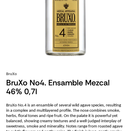
BruXo
BruXo No4. Ensamble Mezcal
46% 0,7l
BruXo No.4 is an ensamble of several wild agave species, resulting
in a complex and multilayered profile. The nose combines smoke,
herbs, floral tones and ripe fruit. On the palate it is powerful yet
balanced, showing creamy textures and a well-judged interplay of
sweetness, smoke and minerality. Notes range from roasted agave