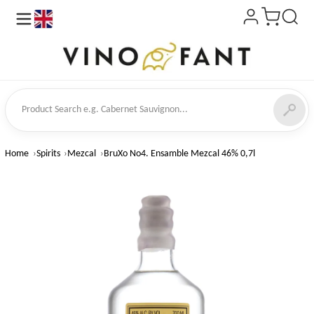
en
ct Search
Home
Spirits
Mezcal
BruXo No4. Ensamble Mezcal 46% 0,7l