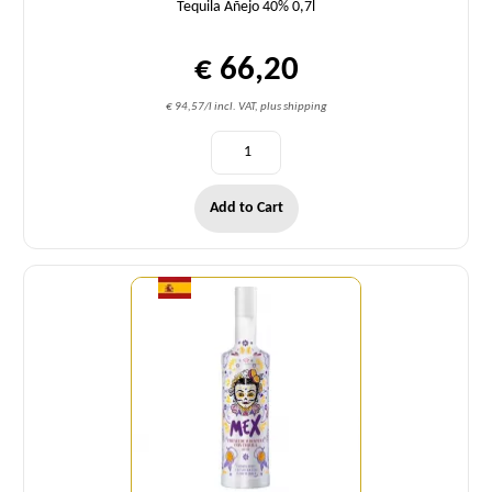
Tequila Añejo 40% 0,7l
€ 66,20
€ 94,57/l incl. VAT, plus shipping
Add to Cart
Quantity