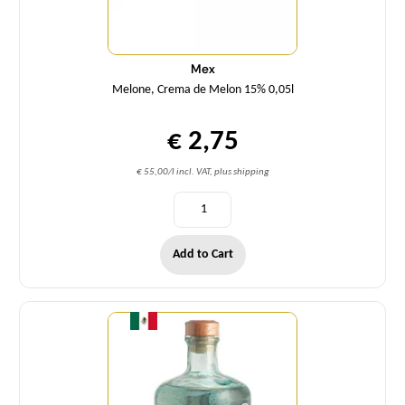
Mex
Melone, Crema de Melon 15% 0,05l
€ 2,75
€ 55,00/l incl. VAT, plus shipping
Add to Cart
Quantity