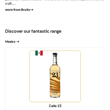
craft....
more from BruXo
→
Discover our fantastic range
Mexico →
Quantity
Calle 23