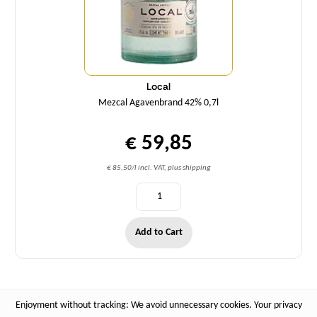
Local
Mezcal Agavenbrand 42% 0,7l
€ 59,85
€ 85,50/l incl. VAT, plus shipping
Add to Cart
Enjoyment without tracking: We avoid unnecessary cookies. Your privacy