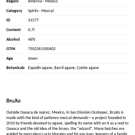
Region
America
-
Mexico
Category
Spirits
-
Mezcal
ID
31577
Content
0,7l
Alcohol
46%
GTIN
7502261500402
Age
Joven
Botanicals
Espadín agave, Barril agave, Cuishe agave
BruXo
Outside Oaxaca de Juárez, Mexico, in San Dionisio Ocotepec, BruXo is
made with the kind of patience mezcal demands—a project founded in
2010 by friends devoted to agave, spelling its name with an X as a nod to
Oaxaca and the old idea of the bruxo, the “wizard”. Many batches are
guided by mezcalero Lucio Morales and his son Juan, keepers of a family