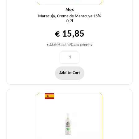
Mex
Maracuja, Crema de Maracuya 15%
0,7l
€ 15,85
€ 22,64/l incl. VAT, plus shipping
Add to Cart
Quantity