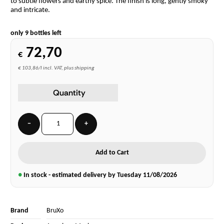
to subtle flowers and earthy spice. The finish is long, gently smoky
and intricate.
only 9 bottles left
72,70
€
€ 103,86/l incl. VAT, plus shipping
Quantity
−
+
Add to Cart
●
In stock - estimated delivery by Tuesday
11/08/2026
Brand
BruXo