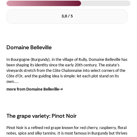
3,0 / 5
Domaine Belleville
In Bourgogne (Burgundy), in the village of Rully, Domaine Belleville has
been shaping its identity since the early 20th century. The estate’s
vineyards stretch from the Côte Chalonnaise into select corners of the
Côte d’Or, and the guiding idea is simple: let each plot stand on its
own....
more from Domaine Belleville
→
The grape variety: Pinot Noir
Pinot Noir is a refined red grape known for red cherry, raspberry, floral
notes, spice and silky tannins. It is most famous in Burgundy but thrives