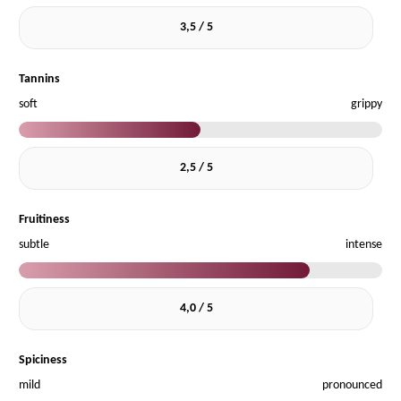
3,5 / 5
Tannins
soft
grippy
2,5 / 5
Fruitiness
subtle
intense
4,0 / 5
Spiciness
mild
pronounced