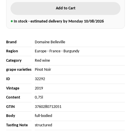
Add to Cart
●
In stock - estimated delivery by Monday
10/08/2026
Brand
Domaine Belleville
Region
Europe
-
France
-
Burgundy
Category
Red wine
grape varieties
Pinot Noir
ID
32292
Vintage
2019
Content
0,75l
GTIN
3760280712051
Body
full-bodied
Tasting Note
structured