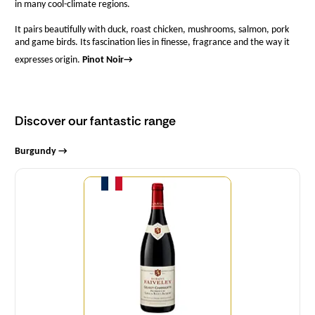
in many cool-climate regions.
It pairs beautifully with duck, roast chicken, mushrooms, salmon, pork
and game birds. Its fascination lies in finesse, fragrance and the way it
expresses origin.
Pinot Noir
→
Discover our fantastic range
Burgundy →
Quantity