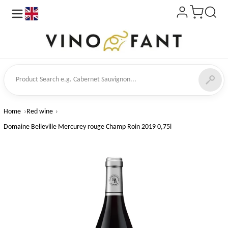
en
ct Search
Home
Red wine
Domaine Belleville Mercurey rouge Champ Roin 2019 0,75l