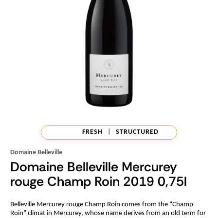
FRESH
|
STRUCTURED
Domaine Belleville
Domaine Belleville Mercurey
rouge Champ Roin 2019 0,75l
Belleville Mercurey rouge Champ Roin comes from the “Champ
Roin” climat in Mercurey, whose name derives from an old term for