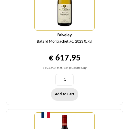
Faiveley
Batard Montrachet gc. 2023 0,75l
€ 617,95
€ 823,93/l incl. VAT, plus shipping
Add to Cart
Quantity