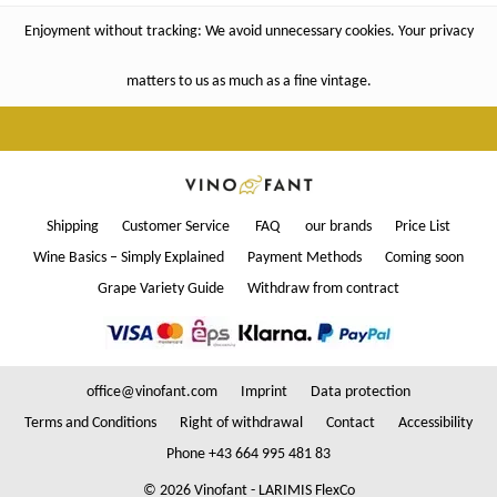
Enjoyment without tracking: We avoid unnecessary cookies. Your privacy
matters to us as much as a fine vintage.
Shipping
Customer Service
FAQ
our brands
Price List
Wine Basics – Simply Explained
Payment Methods
Coming soon
Grape Variety Guide
Withdraw from contract
office@vinofant.com
Imprint
Data protection
Terms and Conditions
Right of withdrawal
Contact
Accessibility
Phone +43 664 995 481 83
© 2026 Vinofant - LARIMIS FlexCo