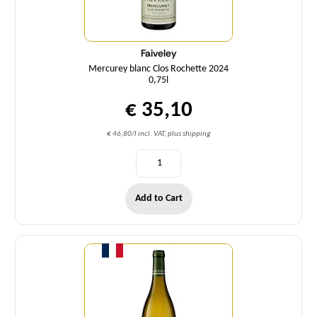
Faiveley
Mercurey blanc Clos Rochette 2024
0,75l
€ 35,10
€ 46,80/l incl. VAT, plus shipping
Add to Cart
Quantity