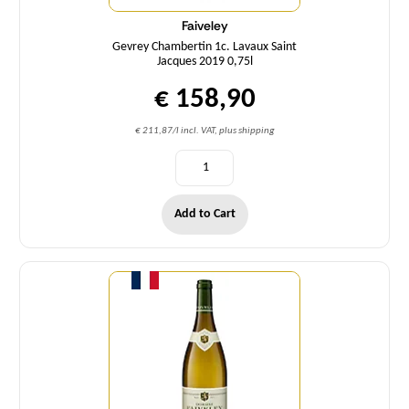
Faiveley
Gevrey Chambertin 1c. Lavaux Saint
Jacques 2019 0,75l
€ 158,90
€ 211,87/l incl. VAT, plus shipping
Add to Cart
Quantity