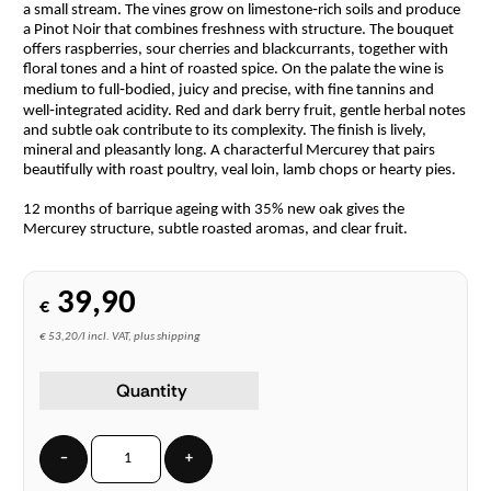
a small stream. The vines grow on limestone‑rich soils and produce
a Pinot Noir that combines freshness with structure. The bouquet
offers raspberries, sour cherries and blackcurrants, together with
floral tones and a hint of roasted spice. On the palate the wine is
medium to full‑bodied, juicy and precise, with fine tannins and
well‑integrated acidity. Red and dark berry fruit, gentle herbal notes
and subtle oak contribute to its complexity. The finish is lively,
mineral and pleasantly long. A characterful Mercurey that pairs
beautifully with roast poultry, veal loin, lamb chops or hearty pies.
12 months of barrique ageing with 35% new oak gives the
Mercurey structure, subtle roasted aromas, and clear fruit.
39,90
€
€ 53,20/l incl. VAT, plus shipping
Quantity
−
+