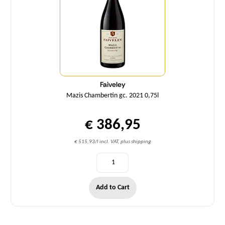
Faiveley
Mazis Chambertin gc. 2021 0,75l
€ 386,95
€ 515,93/l incl. VAT, plus shipping
Add to Cart