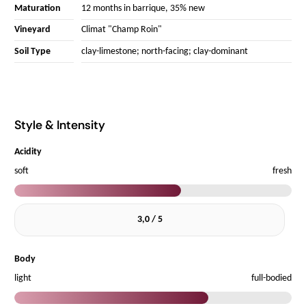
Maturation
12 months in barrique, 35% new
Vineyard
Climat "Champ Roin"
Soil Type
clay-limestone; north-facing; clay-dominant
Style & Intensity
Acidity
soft
fresh
3,0 / 5
Body
light
full-bodied