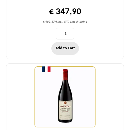
€ 347,90
€ 463,87/l incl. VAT, plus shipping
Add to Cart
Quantity