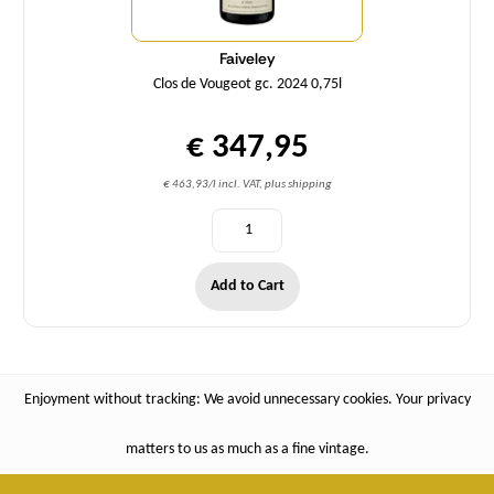
Faiveley
Clos de Vougeot gc. 2024 0,75l
€ 347,95
€ 463,93/l incl. VAT, plus shipping
Add to Cart
Enjoyment without tracking: We avoid unnecessary cookies. Your privacy
matters to us as much as a fine vintage.