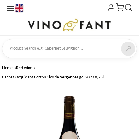
en
ct Search
Home
Red wine
Cachat Ocquidant Corton Clos de Vergennes gc. 2020 0,75l