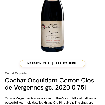
HARMONIOUS
|
STRUCTURED
Cachat Ocquidant
Cachat Ocquidant Corton Clos
de Vergennes gc. 2020 0,75l
Clos de Vergennes is a monopole on the Corton hill and delivers a
powerful yet finely detailed Grand Cru Pinot Noir. The vines are