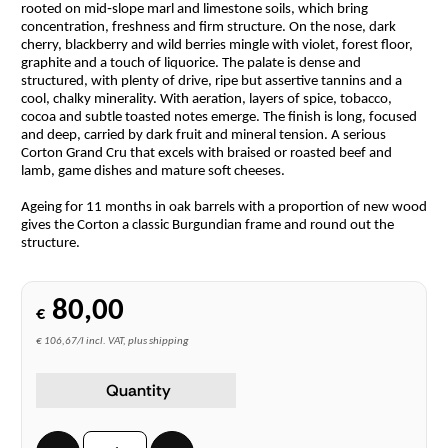
rooted on mid‑slope marl and limestone soils, which bring
concentration, freshness and firm structure. On the nose, dark
cherry, blackberry and wild berries mingle with violet, forest floor,
graphite and a touch of liquorice. The palate is dense and
structured, with plenty of drive, ripe but assertive tannins and a
cool, chalky minerality. With aeration, layers of spice, tobacco,
cocoa and subtle toasted notes emerge. The finish is long, focused
and deep, carried by dark fruit and mineral tension. A serious
Corton Grand Cru that excels with braised or roasted beef and
lamb, game dishes and mature soft cheeses.
Ageing for 11 months in oak barrels with a proportion of new wood
gives the Corton a classic Burgundian frame and round out the
structure.
80,00
€
€ 106,67/l incl. VAT, plus shipping
Quantity