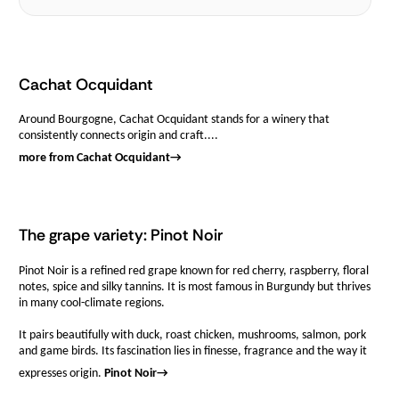
Cachat Ocquidant
Around Bourgogne, Cachat Ocquidant stands for a winery that
consistently connects origin and craft....
more from Cachat Ocquidant
→
The grape variety: Pinot Noir
Pinot Noir is a refined red grape known for red cherry, raspberry, floral
notes, spice and silky tannins. It is most famous in Burgundy but thrives
in many cool-climate regions.
It pairs beautifully with duck, roast chicken, mushrooms, salmon, pork
and game birds. Its fascination lies in finesse, fragrance and the way it
expresses origin.
Pinot Noir
→