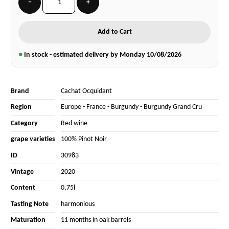
−
+
Add to Cart
●
In stock - estimated delivery by Monday
10/08/2026
Brand
Cachat Ocquidant
Region
Europe
-
France
-
Burgundy
-
Burgundy Grand Cru
Category
Red wine
grape varieties
100% Pinot Noir
ID
30983
Vintage
2020
Content
0,75l
Tasting Note
harmonious
Maturation
11 months in oak barrels