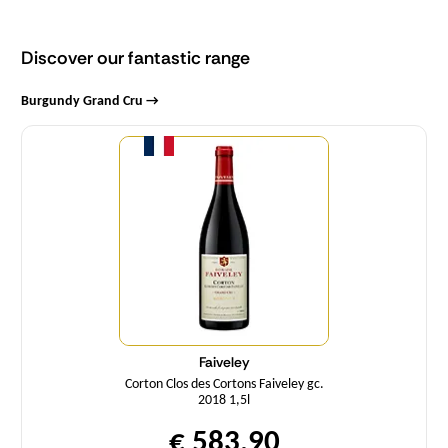
Discover our fantastic range
Burgundy Grand Cru →
Quantity
Faiveley
Corton Clos des Cortons Faiveley gc.
2018 1,5l
€ 583,90