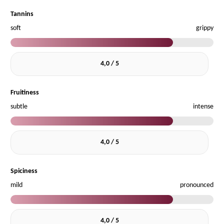
Tannins
soft
grippy
4,0 / 5
Fruitiness
subtle
intense
4,0 / 5
Spiciness
mild
pronounced
4,0 / 5