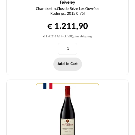
Faiveley
Chambertin.Clos de Bèze Les Ouvrées
Rodin gc. 2015 0,75l
€ 1.211,90
€ 1.615,87/l incl. VAT, plus shipping
Add to Cart
Quantity