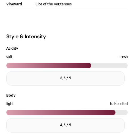
Vineyard
Clos of the Vergennes
Style & Intensity
Acidity
soft
fresh
3,5 / 5
Body
light
full-bodied
4,5 / 5