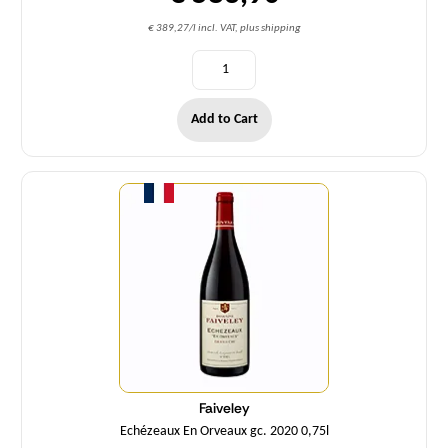
€ 389,27/l incl. VAT, plus shipping
Add to Cart
Quantity
Faiveley
Echézeaux En Orveaux gc. 2020 0,75l