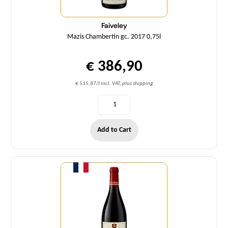
Faiveley
Mazis Chambertin gc. 2017 0,75l
€ 386,90
€ 515,87/l incl. VAT, plus shipping
Add to Cart
Quantity