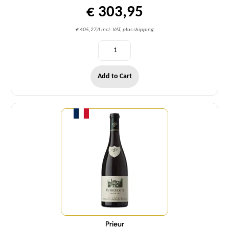
€ 303,95
€ 405,27/l incl. VAT, plus shipping
Add to Cart
Quantity
Prieur