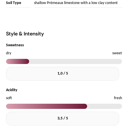
Soil Type
shallow Prémeaux limestone with a low clay content
Style & Intensity
Sweetness
dry
sweet
1,0 / 5
Acidity
soft
fresh
3,5 / 5