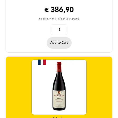
€ 386,90
€ 515,87/l incl. VAT, plus shipping
Add to Cart
Quantity