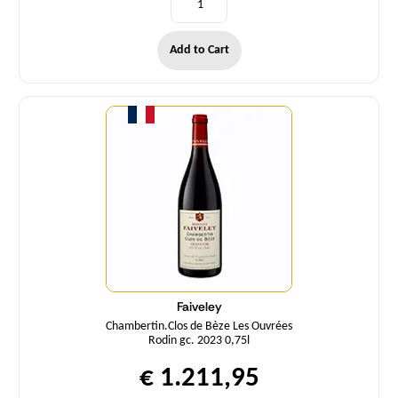
Add to Cart
Quantity
Faiveley
Chambertin.Clos de Bèze Les Ouvrées
Rodin gc. 2023 0,75l
€ 1.211,95