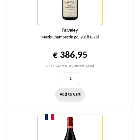
Faiveley
Mazis Chambertin gc. 2018 0,75l
€ 386,95
€ 515,93/l incl. VAT, plus shipping
Add to Cart
Quantity