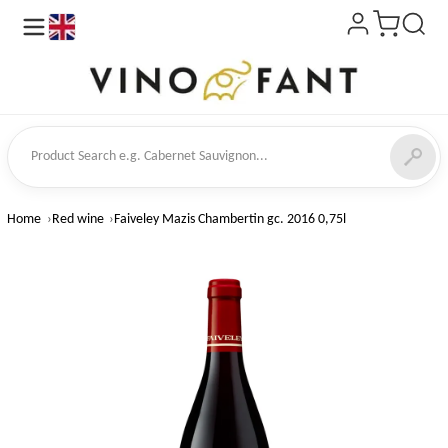
en
ct Search
Home
Red wine
Faiveley Mazis Chambertin gc. 2016 0,75l