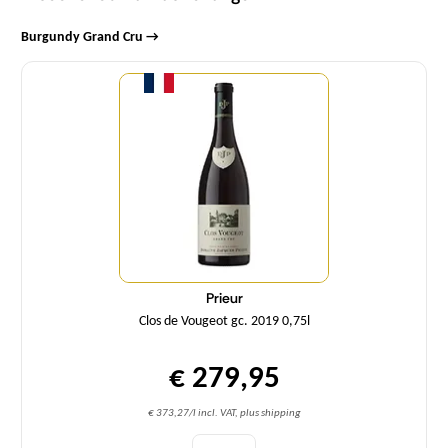
Burgundy Grand Cru →
Quantity
Prieur
Clos de Vougeot gc. 2019 0,75l
€ 279,95
€ 373,27/l incl. VAT, plus shipping