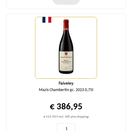
Quantity
Faiveley
Mazis Chambertin gc. 2023 0,75l
€ 386,95
€ 515,93/l incl. VAT, plus shipping