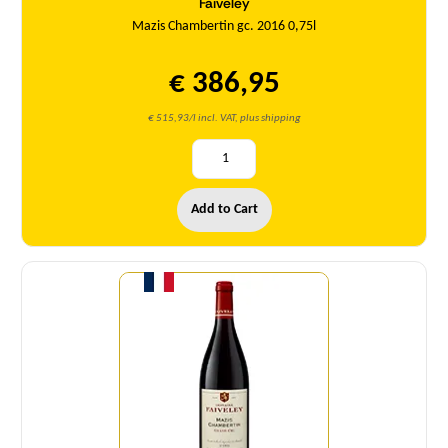
Faiveley
Mazis Chambertin gc. 2016 0,75l
€ 386,95
€ 515,93/l incl. VAT, plus shipping
Add to Cart
Quantity