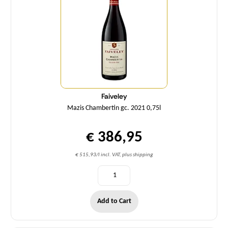
Faiveley
Mazis Chambertin gc. 2021 0,75l
€ 386,95
€ 515,93/l incl. VAT, plus shipping
Add to Cart
Quantity