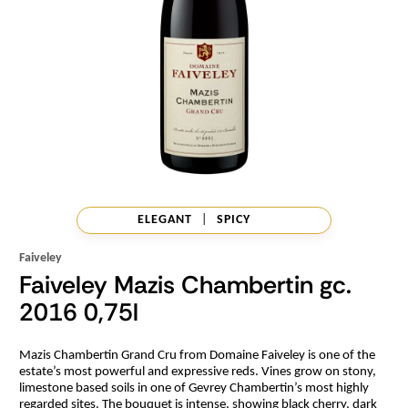
ELEGANT
|
SPICY
Faiveley
Faiveley Mazis Chambertin gc.
2016 0,75l
Mazis Chambertin Grand Cru from Domaine Faiveley is one of the
estate’s most powerful and expressive reds. Vines grow on stony,
limestone based soils in one of Gevrey Chambertin’s most highly
regarded sites. The bouquet is intense, showing black cherry, dark