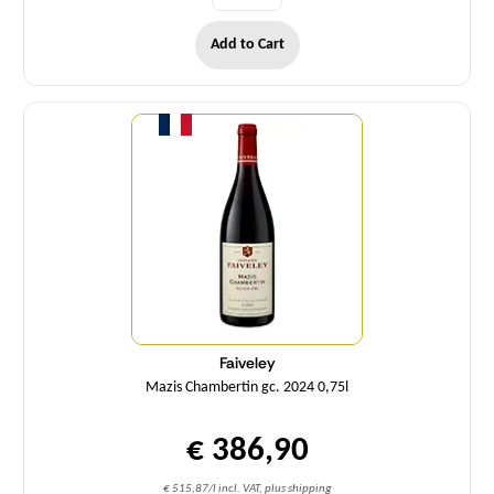
Add to Cart
Quantity
Faiveley
Mazis Chambertin gc. 2024 0,75l
€ 386,90
€ 515,87/l incl. VAT, plus shipping