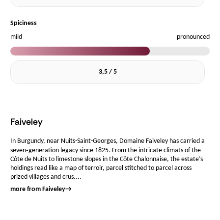
Spiciness
mild
pronounced
3,5 / 5
Faiveley
In Burgundy, near Nuits-Saint-Georges, Domaine Faiveley has carried a
seven‑generation legacy since 1825. From the intricate climats of the
Côte de Nuits to limestone slopes in the Côte Chalonnaise, the estate’s
holdings read like a map of terroir, parcel stitched to parcel across
prized villages and crus....
more from Faiveley
→