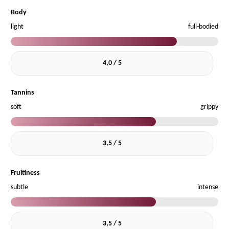
Body
light
full-bodied
4,0 / 5
Tannins
soft
grippy
3,5 / 5
Fruitiness
subtle
intense
3,5 / 5