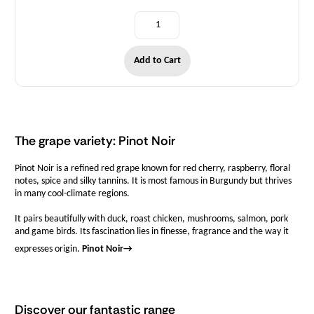
Add to Cart
The grape variety: Pinot Noir
Pinot Noir is a refined red grape known for red cherry, raspberry, floral
notes, spice and silky tannins. It is most famous in Burgundy but thrives
in many cool-climate regions.
It pairs beautifully with duck, roast chicken, mushrooms, salmon, pork
and game birds. Its fascination lies in finesse, fragrance and the way it
expresses origin.
Pinot Noir
→
Discover our fantastic range