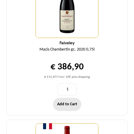
Faiveley
Mazis Chambertin gc. 2020 0,75l
€ 386,90
€ 515,87/l incl. VAT, plus shipping
Add to Cart
Quantity