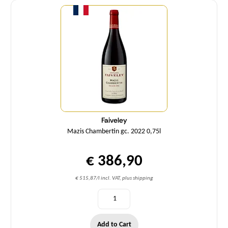
Faiveley
Mazis Chambertin gc. 2022 0,75l
€ 386,90
€ 515,87/l incl. VAT, plus shipping
Add to Cart