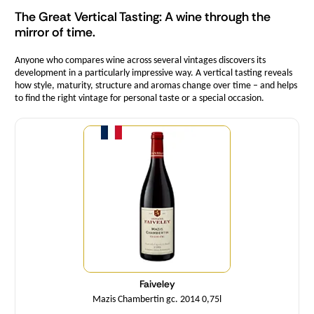
The Great Vertical Tasting: A wine through the
mirror of time.
Anyone who compares wine across several vintages discovers its
development in a particularly impressive way. A vertical tasting reveals
how style, maturity, structure and aromas change over time – and helps
to find the right vintage for personal taste or a special occasion.
Quantity
Faiveley
Mazis Chambertin gc. 2014 0,75l