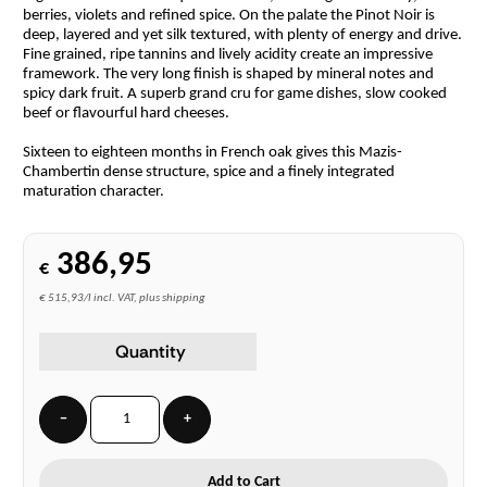
berries, violets and refined spice. On the palate the Pinot Noir is
deep, layered and yet silk textured, with plenty of energy and drive.
Fine grained, ripe tannins and lively acidity create an impressive
framework. The very long finish is shaped by mineral notes and
spicy dark fruit. A superb grand cru for game dishes, slow cooked
beef or flavourful hard cheeses.
Sixteen to eighteen months in French oak gives this Mazis-
Chambertin dense structure, spice and a finely integrated
maturation character.
386,95
€
€ 515,93/l incl. VAT, plus shipping
Quantity
−
+
Add to Cart