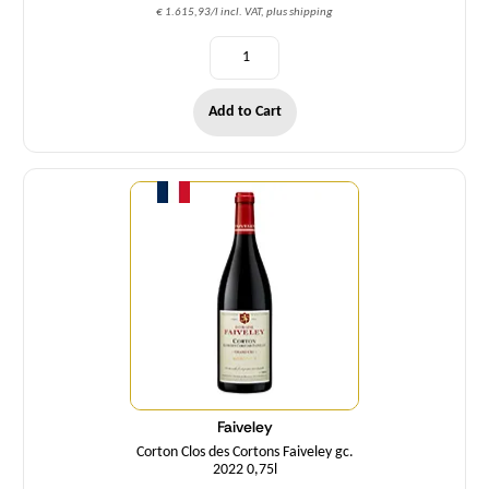
€ 1.615,93/l incl. VAT, plus shipping
Add to Cart
Quantity
Faiveley
Corton Clos des Cortons Faiveley gc.
2022 0,75l