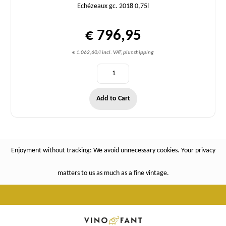
Echézeaux gc. 2018 0,75l
€ 796,95
€ 1.062,60/l incl. VAT, plus shipping
Add to Cart
Enjoyment without tracking: We avoid unnecessary cookies. Your privacy
matters to us as much as a fine vintage.