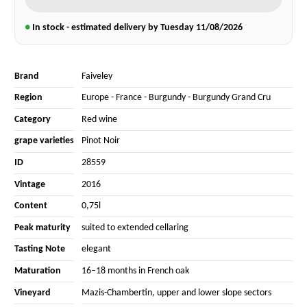
●
In stock - estimated delivery by Tuesday
11/08/2026
Brand
Faiveley
Region
Europe
-
France
-
Burgundy
-
Burgundy Grand Cru
Category
Red wine
grape varieties
Pinot Noir
ID
28559
Vintage
2016
Content
0,75l
Peak maturity
suited to extended cellaring
Tasting Note
elegant
Maturation
16–18 months in French oak
Vineyard
Mazis-Chambertin, upper and lower slope sectors