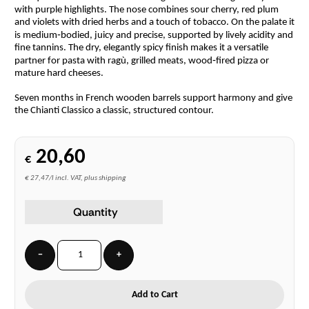
with purple highlights. The nose combines sour cherry, red plum
and violets with dried herbs and a touch of tobacco. On the palate it
is medium‑bodied, juicy and precise, supported by lively acidity and
fine tannins. The dry, elegantly spicy finish makes it a versatile
partner for pasta with ragù, grilled meats, wood‑fired pizza or
mature hard cheeses.
Seven months in French wooden barrels support harmony and give
the Chianti Classico a classic, structured contour.
20,60
€
€ 27,47/l incl. VAT, plus shipping
Quantity
−
+
Add to Cart