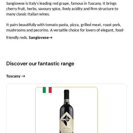
Sangiovese is Italy's leading red grape, famous in Tuscany. It brings
cherry fruit, herbs, savoury spice, lively acidity and firm structure to
many classic Italian wines.
It pairs beautifully with tomato pasta, pizza, grilled meat, roast pork,
mushrooms and pecorino. A versatile choice for lovers of elegant, food-
friendly reds.
Sangiovese
→
Discover our fantastic range
Tuscany →
Quantity