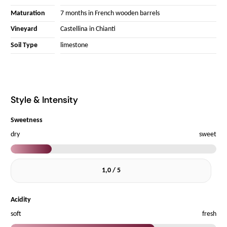
Maturation
7 months in French wooden barrels
Vineyard
Castellina in Chianti
Soil Type
limestone
Style & Intensity
Sweetness
dry
sweet
1,0 / 5
Acidity
soft
fresh