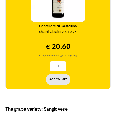
Castellare di Castellina
Chianti Classico 2024 0,75l
€ 20,60
€ 27,47/l incl. VAT, plus shipping
Add to Cart
The grape variety: Sangiovese