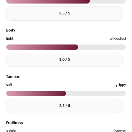
3,5 / 5
Body
light
full-bodied
3,0 / 5
Tannins
soft
grippy
2,5 / 5
Fruitiness
subtle
intense