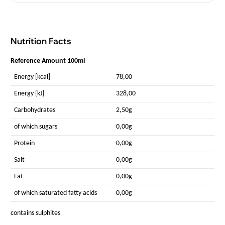
Nutrition Facts
Reference Amount 100ml
Energy [kcal]
78,00
Energy [kJ]
328,00
Carbohydrates
2,50g
of which sugars
0,00g
Protein
0,00g
Salt
0,00g
Fat
0,00g
of which saturated fatty acids
0,00g
contains sulphites