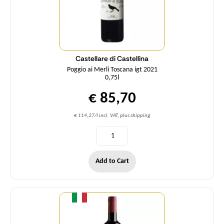
Castellare di Castellina
Poggio ai Merli Toscana igt 2021
0,75l
€ 85,70
€ 114,27/l incl. VAT, plus shipping
Add to Cart
Quantity