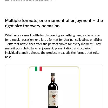
Multiple formats, one moment of enjoyment – the
right size for every occasion.
Whether as a small bottle for discovering something new, a classic size
for a special occasion, or a large format for sharing, collecting, or gifting
– different bottle sizes offer the perfect choice for every moment. They
make it possible to tailor enjoyment, presentation, and occasion
individually, and to choose the product in exactly the format that suits
best.
Quantity