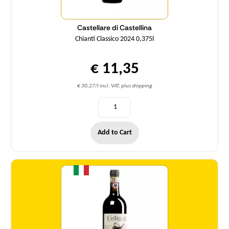
Castellare di Castellina
Chianti Classico 2024 0,375l
€ 11,35
€ 30,27/l incl. VAT, plus shipping
Add to Cart
Quantity