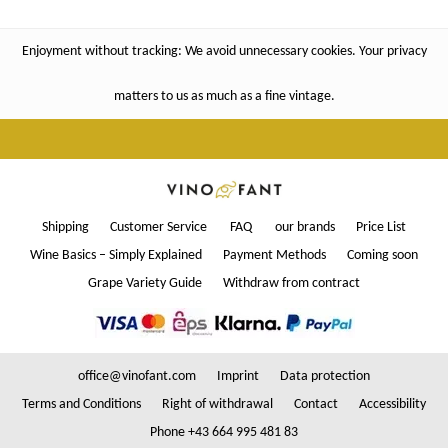
Enjoyment without tracking: We avoid unnecessary cookies. Your privacy
matters to us as much as a fine vintage.
Shipping
Customer Service
FAQ
our brands
Price List
Wine Basics – Simply Explained
Payment Methods
Coming soon
Grape Variety Guide
Withdraw from contract
office@vinofant.com
Imprint
Data protection
Terms and Conditions
Right of withdrawal
Contact
Accessibility
Phone +43 664 995 481 83