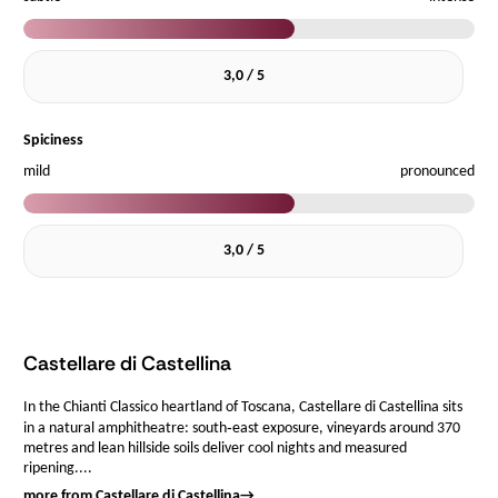
3,0 / 5
Spiciness
mild
pronounced
3,0 / 5
Castellare di Castellina
In the Chianti Classico heartland of Toscana, Castellare di Castellina sits
in a natural amphitheatre: south‑east exposure, vineyards around 370
metres and lean hillside soils deliver cool nights and measured
ripening....
more from Castellare di Castellina
→