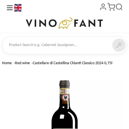
en
ct Search
Home
Red wine
Castellare di Castellina Chianti Classico 2024 0,75l