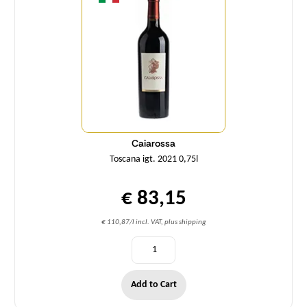
Caiarossa
Toscana igt. 2021 0,75l
€ 83,15
€ 110,87/l incl. VAT, plus shipping
Add to Cart