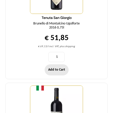
Tenuta San Giorgio
Brunello di Montalcino Ugolforte
2016 0,75l
€ 51,85
€ 69,13/l incl. VAT, plus shipping
Add to Cart
Quantity