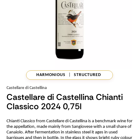
HARMONIOUS
|
STRUCTURED
Castellare di Castellina
Castellare di Castellina Chianti
Classico 2024 0,75l
Chianti Classico from Castellare di Castellina is a benchmark wine for
the appellation, made mainly from Sangiovese with a small share of
Canaiolo. After fermentation in stainless steel it ages in used
barriques and then in bottle. In the glass it shows bright ruby colour