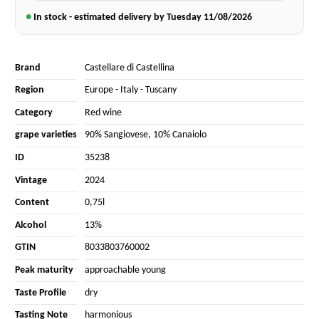
●
In stock - estimated delivery by Tuesday
11/08/2026
Brand
Castellare di Castellina
Region
Europe
-
Italy
-
Tuscany
Category
Red wine
grape varieties
90% Sangiovese
,
10% Canaiolo
ID
35238
Vintage
2024
Content
0,75l
Alcohol
13%
GTIN
8033803760002
Peak maturity
approachable young
Taste Profile
dry
Tasting Note
harmonious