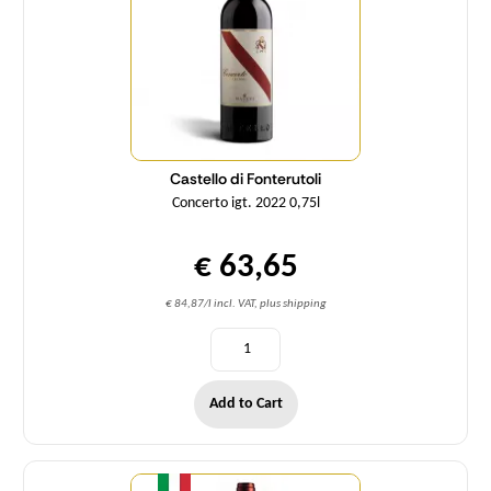
Castello di Fonterutoli
Concerto igt. 2022 0,75l
€ 63,65
€ 84,87/l incl. VAT, plus shipping
Add to Cart
Quantity