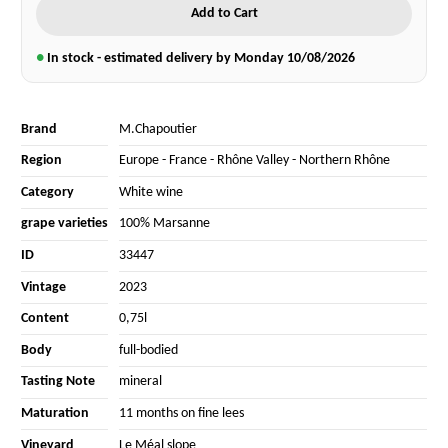
Add to Cart
●
In stock - estimated delivery by Monday
10/08/2026
Brand
M.Chapoutier
Region
Europe
-
France
-
Rhône Valley
-
Northern Rhône
Category
White wine
grape varieties
100% Marsanne
ID
33447
Vintage
2023
Content
0,75l
Body
full-bodied
Tasting Note
mineral
Maturation
11 months on fine lees
Vineyard
Le Méal slope