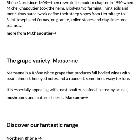
Rhône Nord since 1808—then rewrote its modern chapter in 1990 when
Michel Chapoutier took the helm. Biodynamic farming, living soils and
meticulous parcel work define their steep slopes from Hermitage to
Saint‑Joseph and Cornas, on granite, rolled stones and clay‑limestone
seams....
more from M.Chapoutier
→
The grape variety: Marsanne
Marsanne is a Rhône white grape that produces full-bodied wines with
pear, almond, honeyed notes and a rounded, sometimes waxy texture.
It is especially appealing with roast poultry, seafood in creamy sauces,
mushrooms and mature cheeses.
Marsanne
→
Discover our fantastic range
Northern Rhône →