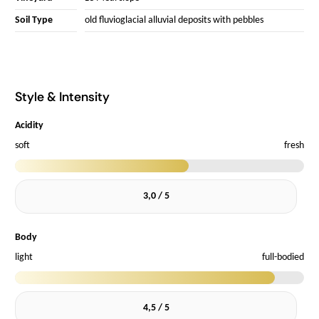
Soil Type
old fluvioglacial alluvial deposits with pebbles
Style & Intensity
Acidity
soft
fresh
3,0 / 5
Body
light
full-bodied
4,5 / 5