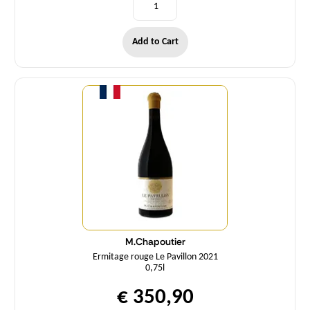
Add to Cart
Quantity
M.Chapoutier
Ermitage rouge Le Pavillon 2021
0,75l
€ 350,90