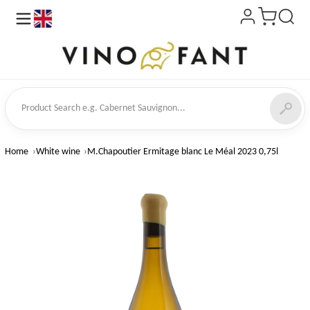
en
ct Search
Home
White wine
M.Chapoutier Ermitage blanc Le Méal 2023 0,75l