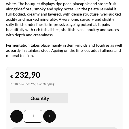
white. The bouquet displays ripe pear, pineapple and stone fruit
alongside floral, smoky and spicy notes. On the palate Le Méal is
full-bodied, creamy and layered, with dense structure, well-judged
acidity and marked minerality. A very long, savoury and slightly
salty finish underlines its impressive ageing potential. It pairs
beautifully with rich fish dishes, shellfish, veal, poultry and sauces
with depth and creaminess.
Fermentation takes place mainly in demi-muids and foudres as well
as partly in stainless steel. Ageing on the fine lees adds fullness and
mineral tension.
232,90
€
€ 310,53/l incl. VAT, plus shipping
Quantity
−
+