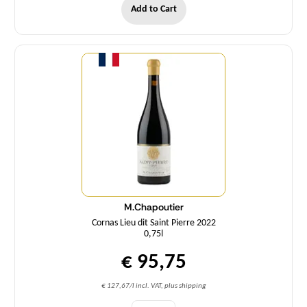
Add to Cart
Quantity
M.Chapoutier
Cornas Lieu dit Saint Pierre 2022
0,75l
€ 95,75
€ 127,67/l incl. VAT, plus shipping