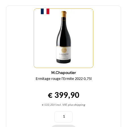
Quantity
M.Chapoutier
Ermitage rouge l'Ermite 2022 0,75l
€ 399,90
€ 533,20/l incl. VAT, plus shipping