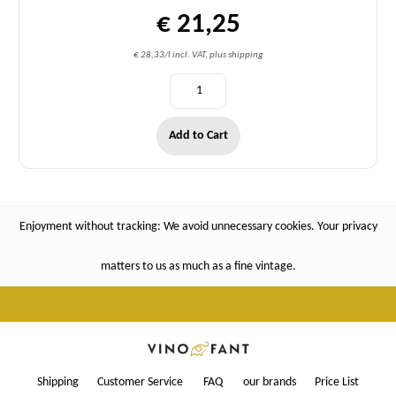
€ 21,25
€ 28,33/l incl. VAT, plus shipping
Add to Cart
Enjoyment without tracking: We avoid unnecessary cookies. Your privacy
matters to us as much as a fine vintage.
Shipping
Customer Service
FAQ
our brands
Price List