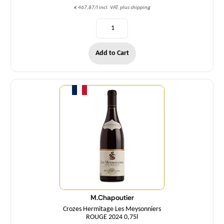
€ 467,87/l incl. VAT, plus shipping
Add to Cart
Quantity
M.Chapoutier
Crozes Hermitage Les Meysonniers
ROUGE 2024 0,75l