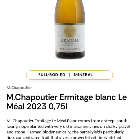
FULL-BODIED
|
MINERAL
M.Chapoutier
M.Chapoutier Ermitage blanc Le
Méal 2023 0,75l
M. Chapoutier Ermitage Le Méal Blanc comes from a steep, south-
facing slope planted with very old marsanne vines on chalky gravel
and stone. Farmed biodynamically, the parcel yields particularly
ripe, concentrated fruit that gives a powerful yet finely etched