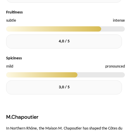
Fruitiness
subtle
intense
4,0 / 5
Spiciness
mild
pronounced
3,0 / 5
M.Chapoutier
In Northern Rhône, the Maison M. Chapoutier has shaped the Côtes du