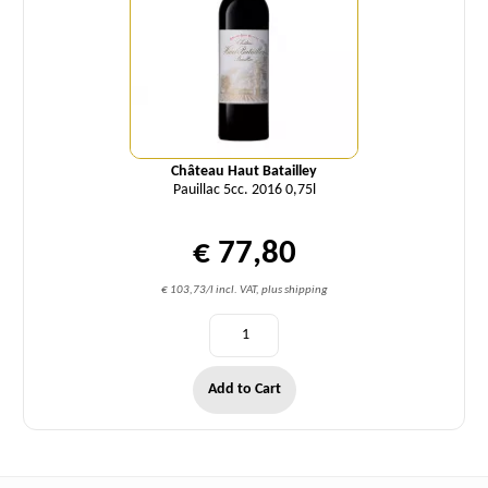
Château Haut Batailley
Pauillac 5cc. 2016 0,75l
€ 77,80
€ 103,73/l incl. VAT, plus shipping
Add to Cart