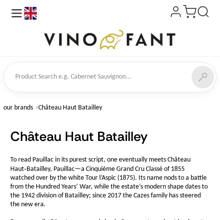
en
ct Search
our brands
Château Haut Batailley
Château Haut Batailley
To read Pauillac in its purest script, one eventually meets Château
Haut‑Batailley, Pauillac—a Cinquième Grand Cru Classé of 1855
watched over by the white Tour l’Aspic (1875). Its name nods to a battle
from the Hundred Years’ War, while the estate’s modern shape dates to
the 1942 division of Batailley; since 2017 the Cazes family has steered
the new era.