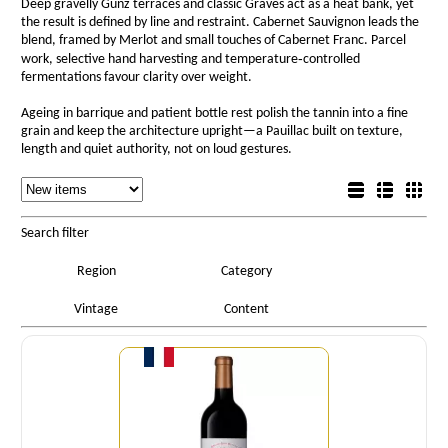
Deep gravelly Günz terraces and classic Graves act as a heat bank, yet
the result is defined by line and restraint. Cabernet Sauvignon leads the
blend, framed by Merlot and small touches of Cabernet Franc. Parcel
work, selective hand harvesting and temperature‑controlled
fermentations favour clarity over weight.
Ageing in barrique and patient bottle rest polish the tannin into a fine
grain and keep the architecture upright—a Pauillac built on texture,
length and quiet authority, not on loud gestures.
Sorting
List view
Sorting
Detail view
Box view
Search filter
Region
Category
Vintage
Content
Quantity