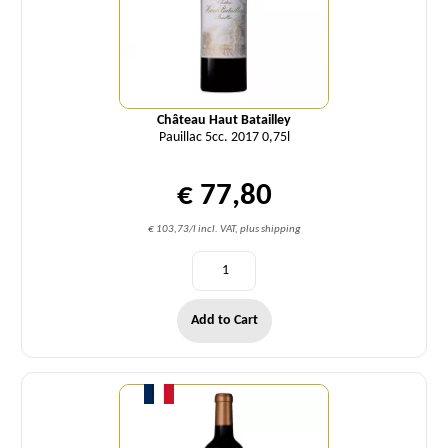
Château Haut Batailley
Pauillac 5cc. 2017 0,75l
€ 77,80
€ 103,73/l incl. VAT, plus shipping
Add to Cart
Quantity