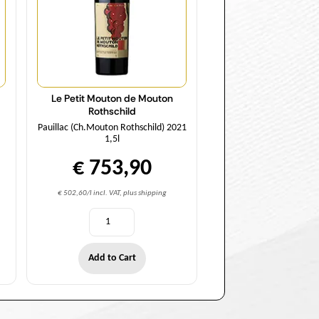
Le Petit Mouton de Mouton
Rothschild
Pauillac (Ch.Mouton Rothschild) 2021
1,5l
€ 753,90
€ 502,60/l incl. VAT, plus shipping
Add to Cart