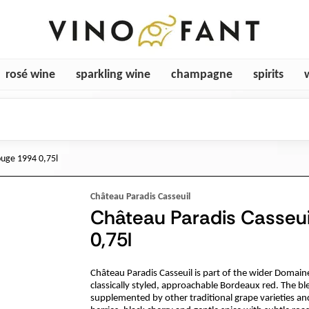
rosé wine
sparkling wine
champagne
spirits
ouge 1994 0,75l
Château Paradis Casseuil
Château Paradis Casseui
0,75l
Château Paradis Casseuil is part of the wider Domain
classically styled, approachable Bordeaux red. The b
supplemented by other traditional grape varieties an