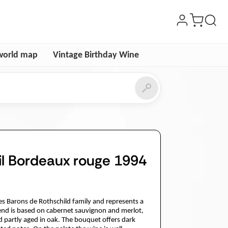
world map
Vintage Birthday Wine
l Bordeaux rouge 1994
es Barons de Rothschild family and represents a
lend is based on cabernet sauvignon and merlot,
d partly aged in oak. The bouquet offers dark