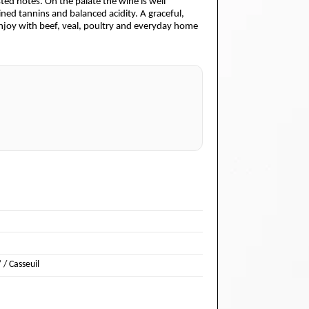
sted notes. On the palate the wine is well
ed tannins and balanced acidity. A graceful,
 enjoy with beef, veal, poultry and everyday home
 / Casseuil