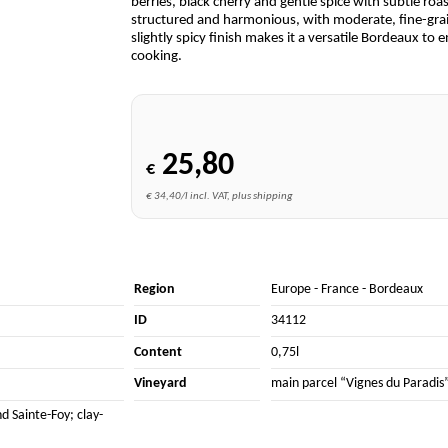
berries, black cherry and gentle spice with subtle roa
structured and harmonious, with moderate, fine-grain
slightly spicy finish makes it a versatile Bordeaux to
cooking.
25,80
€
€ 34,40/l incl. VAT, plus shipping
Region
Europe
-
France
-
Bordeaux
ID
34112
Content
0,75l
Vineyard
main parcel “Vignes du Paradis”
d Sainte-Foy; clay-