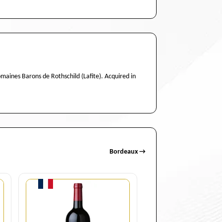
aines Barons de Rothschild (Lafite). Acquired in
Bordeaux →
Quantity