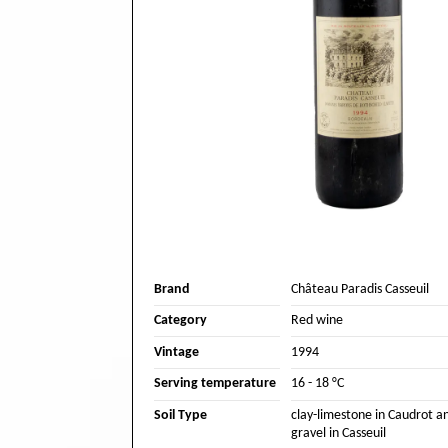
Brand
Château Paradis Casseuil
Category
Red wine
Vintage
1994
Serving temperature
16 - 18 °C
Soil Type
clay-limestone in Caudrot an
gravel in Casseuil