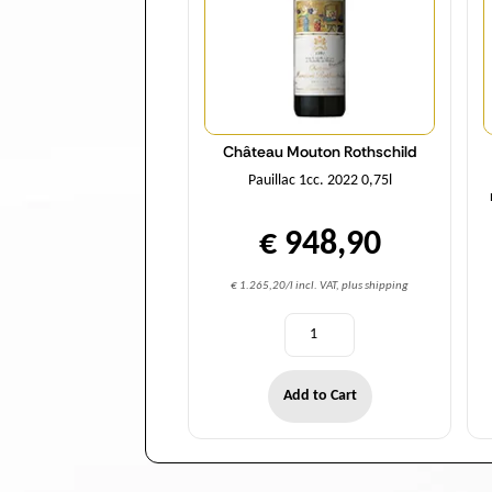
Château Mouton Rothschild
Pauillac 1cc. 2022 0,75l
€ 948,90
€ 1.265,20/l incl. VAT, plus shipping
Add to Cart