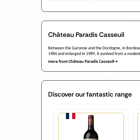
Château Paradis Casseuil
Between the Garonne and the Dordogne, in Bordeaux’
1984 and enlarged in 1989, it evolved from a modest
more from Château Paradis Casseuil
→
Discover our fantastic range
Quantity