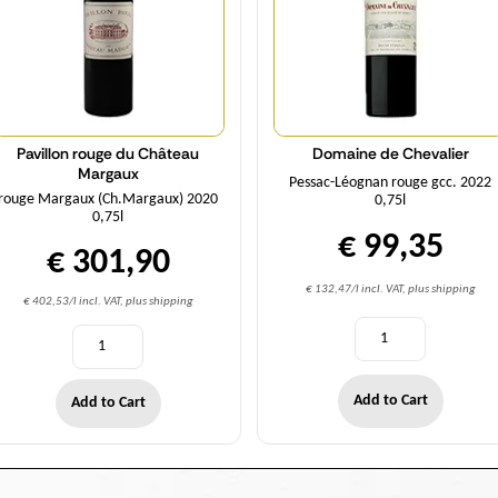
Pavillon rouge du Château
Domaine de Chevalier
Margaux
Pessac-Léognan rouge gcc. 2022
rouge Margaux (Ch.Margaux) 2020
0,75l
0,75l
€ 99,35
€ 301,90
€ 132,47/l incl. VAT, plus shipping
€ 402,53/l incl. VAT, plus shipping
Add to Cart
Add to Cart