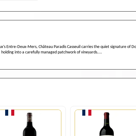
s Entre‑Deux‑Mers, Château Paradis Casseuil carries the quiet signature of Dom
 holding into a carefully managed patchwork of vineyards....
Quantity
Quantity