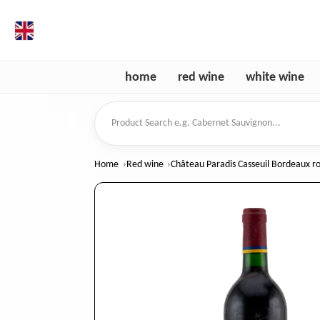
en
home
red wine
white wine
Product Search
Home
Red wine
Château Paradis Casseuil Bordeaux r