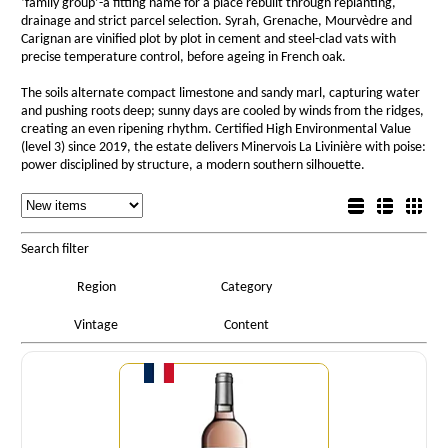
‘family group’-a fitting name for a place rebuilt through replanting,
drainage and strict parcel selection. Syrah, Grenache, Mourvèdre and
Carignan are vinified plot by plot in cement and steel-clad vats with
precise temperature control, before ageing in French oak.
The soils alternate compact limestone and sandy marl, capturing water
and pushing roots deep; sunny days are cooled by winds from the ridges,
creating an even ripening rhythm. Certified High Environmental Value
(level 3) since 2019, the estate delivers Minervois La Livinière with poise:
power disciplined by structure, a modern southern silhouette.
Sorting
List view
Sorting
Detail view
Box view
Search filter
Region
Category
Vintage
Content
Quantity