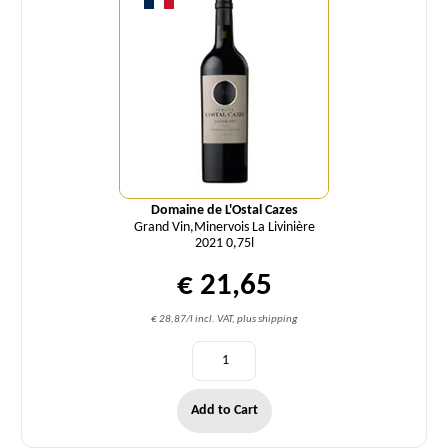
Domaine de L'Ostal Cazes
Grand Vin,Minervois La Livinière
2021 0,75l
€ 21,65
€ 28,87/l incl. VAT, plus shipping
Add to Cart