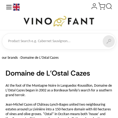
en
ct Search
our brands
Domaine de L'Ostal Cazes
Domaine de L'Ostal Cazes
At the foot of the Montagne Noire in Languedoc-Roussillon, Domaine de
L'Ostal Cazes began in 2002 as a Bordeaux family’s search for a southern
grand terroir.
Jean-Michel Cazes of Château Lynch-Bages united two neighbouring
estates around La Livinière into a 150-hectare domain with 60 hectares
of vines and olive groves. “Ostal” in Occitan means both ‘house’ and