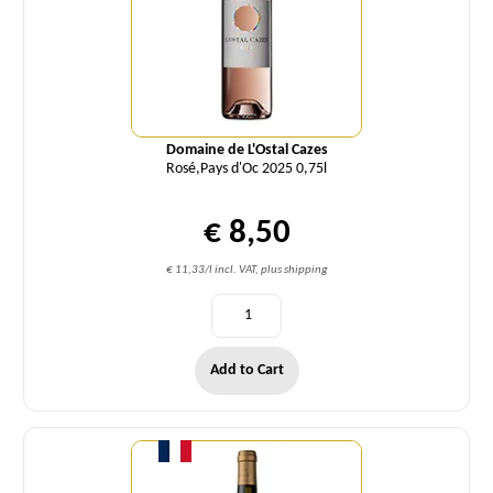
Domaine de L'Ostal Cazes
Rosé,Pays d'Oc 2025 0,75l
€ 8,50
€ 11,33/l incl. VAT, plus shipping
Add to Cart
Quantity