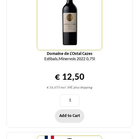
Domaine de L'Ostal Cazes
Estibals,Minervois 2022 0,75l
€ 12,50
€ 16,67/l incl. VAT, plus shipping
Add to Cart
Quantity