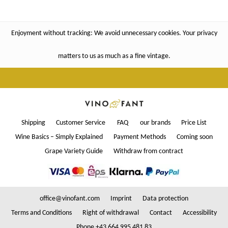
Enjoyment without tracking: We avoid unnecessary cookies. Your privacy
matters to us as much as a fine vintage.
Shipping
Customer Service
FAQ
our brands
Price List
Wine Basics – Simply Explained
Payment Methods
Coming soon
Grape Variety Guide
Withdraw from contract
office@vinofant.com
Imprint
Data protection
Terms and Conditions
Right of withdrawal
Contact
Accessibility
Phone +43 664 995 481 83