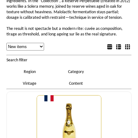
ingredients. In the “Collection”, a Réserve Perpétuelle (created in 2012)
works like a Solera memory, joined by reserve wines aged in oak for
texture without heaviness. Malolactic fermentation stays partial;
dosage is calibrated with restraint—technique in service of tension.
The result is not spectacle but a modern rite: cuvée as composition,
tirage as threshold, and long ageing sur lie as the real signature.
Sorting
List view
Sorting
Detail view
Box view
Search filter
Region
Category
Vintage
Content
Quantity