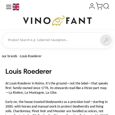
en
ct Search
our brands
Louis Roederer
Louis Roederer
At Louis Roederer in Reims, it’s the ground—not the label—that speaks
first: family-owned since 1776, its vineyards read like a three-part map
—La Rivière, La Montagne, La Côte.
Early on, the house treated biodynamics as a precision tool—starting in
2000, with horses and manual work to protect biodiversity and living
soils. Chardonnay, Pinot Noir and Meunier are handled as voices, not