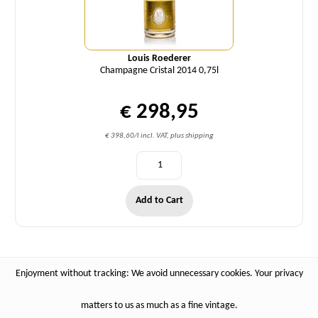
Louis Roederer
Champagne Cristal 2014 0,75l
€ 298,95
€ 398,60/l incl. VAT, plus shipping
Add to Cart
Enjoyment without tracking: We avoid unnecessary cookies. Your privacy
matters to us as much as a fine vintage.