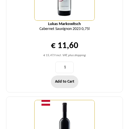
Lukas Markowitsch
Cabernet Sauvignon 2023 0,75l
€ 11,60
€ 15,47/l incl. VAT, plus shipping
Add to Cart
Quantity