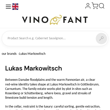
en
ct Search
our brands
Lukas Markowitsch
Lukas Markowitsch
Between Danube floodplains and the warm Pannonian air, a clear
red‑wine identity takes shape at Lukas Markowitsch in Göttlesbrunn,
Carnuntum. The family estate works plot by plot in sites such as
Rosenberg or Schüttenberg, where loess, gravel and streaks of
limestone build tension and length.
In the cellar, restraint is the luxury: careful sorting, gentle extraction,