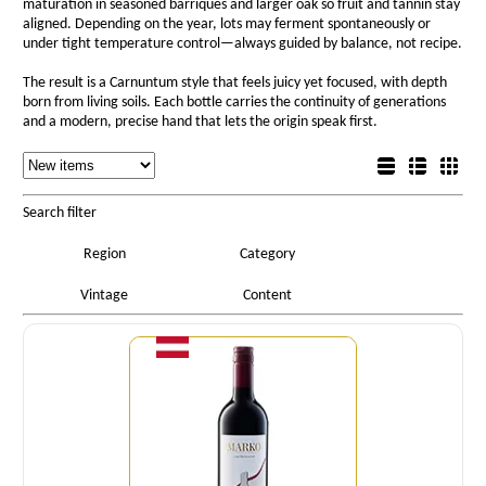
maturation in seasoned barriques and larger oak so fruit and tannin stay
aligned. Depending on the year, lots may ferment spontaneously or
under tight temperature control—always guided by balance, not recipe.
The result is a Carnuntum style that feels juicy yet focused, with depth
born from living soils. Each bottle carries the continuity of generations
and a modern, precise hand that lets the origin speak first.
Sorting
List view
Sorting
Detail view
Box view
Search filter
Region
Category
Vintage
Content
Quantity