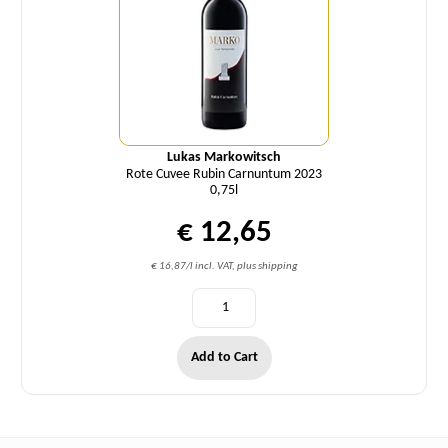
Lukas Markowitsch
Rote Cuvee Rubin Carnuntum 2023
0,75l
€ 12,65
€ 16,87/l incl. VAT, plus shipping
Add to Cart