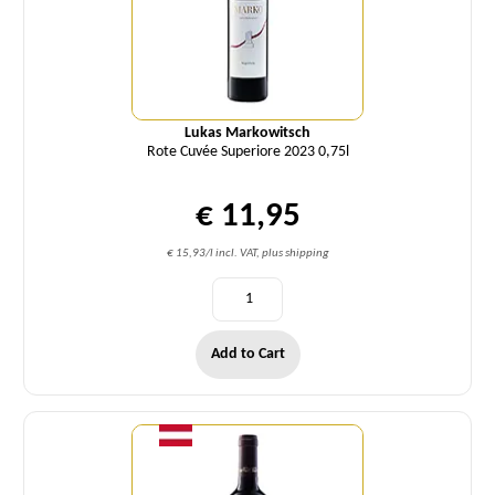
Lukas Markowitsch
Rote Cuvée Superiore 2023 0,75l
€ 11,95
€ 15,93/l incl. VAT, plus shipping
Add to Cart
Quantity