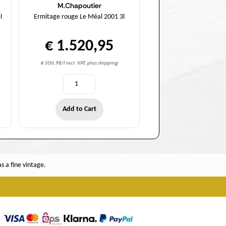
M.Chapoutier
l
Ermitage rouge Le Méal 2001 3l
€ 1.520,95
€ 506,98/l incl. VAT, plus shipping
Add to Cart
 a fine vintage.