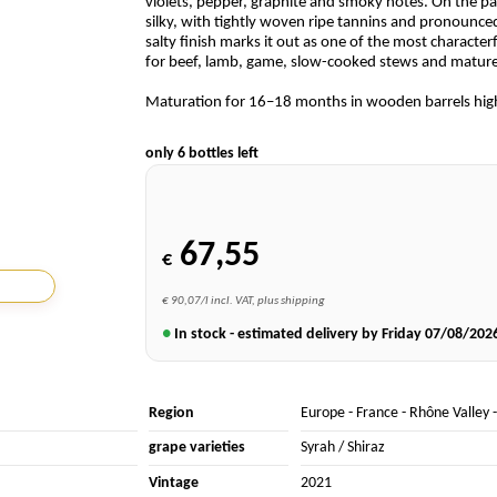
violets, pepper, graphite and smoky notes. On the pal
silky, with tightly woven ripe tannins and pronounced
salty finish marks it out as one of the most characterf
for beef, lamb, game, slow-cooked stews and mature
Maturation for 16–18 months in wooden barrels highli
only 6 bottles left
67,55
€
€ 90,07/l incl. VAT, plus shipping
●
In stock - estimated delivery by Friday
07/08/202
Region
Europe
-
France
-
Rhône Valley
grape varieties
Syrah / Shiraz
Vintage
2021