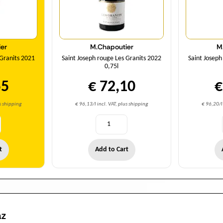
er
M.Chapoutier
M
 Granits 2021
Saint Joseph rouge Les Granits 2022
Saint Joseph
0,75l
55
€ 72,10
€
us shipping
€ 96,13/l incl. VAT, plus shipping
€ 96,20/l 
t
Add to Cart
az