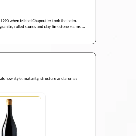
 1990 when Michel Chapoutier took the helm.
granite, rolled stones and clay‑limestone seams....
eals how style, maturity, structure and aromas
Quantity