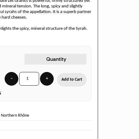
ate Les Granits is powerful, firmly structured yet
 mineral tension. The long, spicy and slightly
ul syrahs of the appellation. It is a superb partner
 hard cheeses.
ghts the spicy, mineral structure of the Syrah.
Quantity
−
+
Add to Cart
6
-
Northern Rhône