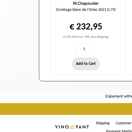
M.Chapoutier
Ermitage blanc de l'Orée 2021 0,75l
€ 232,95
€ 310,60/l incl. VAT, plus shipping
Add to Cart
Enjoyment witho
Shipping
Customer 
Payment Meth