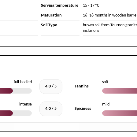
Serving temperature
15 - 17 °C
Maturation
16–18 months in wooden barrel
Soil Type
brown soil from Tournon granit
inclusions
full-bodied
soft
4,0 / 5
Tannins
intense
mild
4,0 / 5
Spiciness