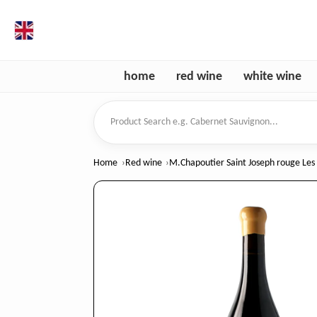
en
home
red wine
white wine
Product Search
Home
Red wine
M.Chapoutier Saint Joseph rouge Les 