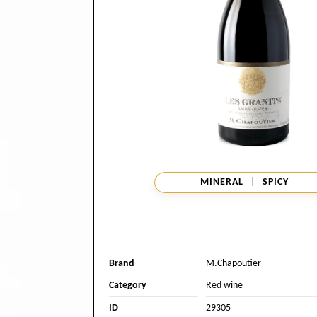
MINERAL
|
SPICY
Brand
M.Chapoutier
Category
Red wine
ID
29305