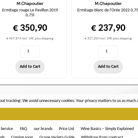
M.Chapoutier
M.Chapoutier
Ermitage rouge Le Pavillon 2019
Ermitage blanc de l'Orée 2022 0,75
0,75l
€ 350,90
€ 237,90
€ 467,87/l incl. VAT, plus shipping
€ 317,20/l incl. VAT, plus shipping
Add to Cart
Add to Cart
ut tracking: We avoid unnecessary cookies. Your privacy matters to us as much as
Service
FAQ
our brands
Price List
Wine Basics – Simply Explained
ods
Coming soon
Grape Variety Guide
Withdraw from contract