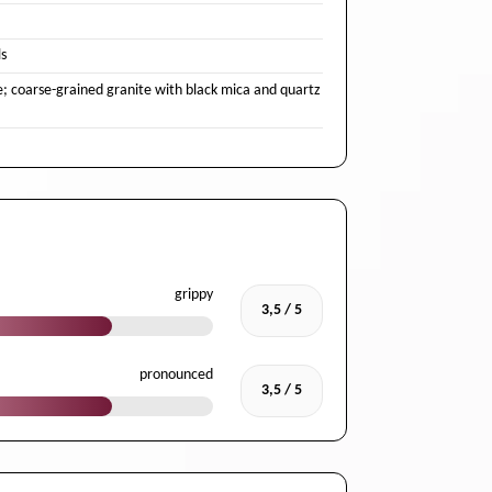
s
e; coarse-grained granite with black mica and quartz
grippy
3,5 / 5
pronounced
3,5 / 5