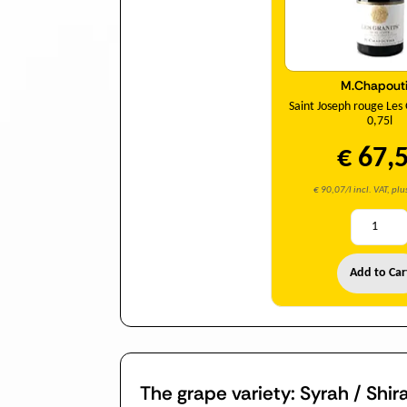
M.Chapouti
Saint Joseph rouge Les
0,75l
€ 67,
€ 90,07/l incl. VAT, pl
Add to Car
The grape variety: Syrah / Shir