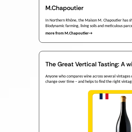
M.Chapoutier
In Northern Rhône, the Maison M. Chapoutier has s
Biodynamic farming, living soils and meticulous parc
more from M.Chapoutier
→
The Great Vertical Tasting: A w
Anyone who compares wine across several vintages dis
change over time – and helps to find the right vintag
Quantit