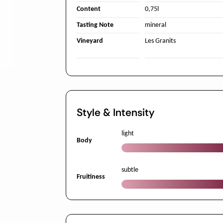
Content
0,75l
Tasting Note
mineral
Vineyard
Les Granits
Style & Intensity
light
Body
subtle
Fruitiness