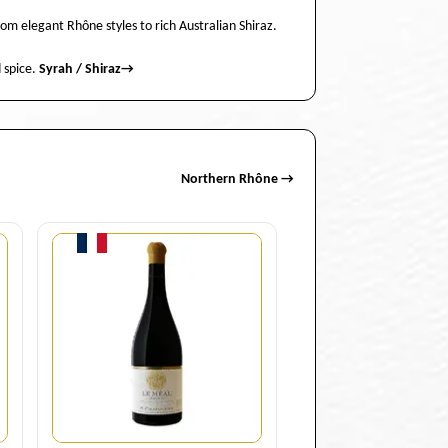
rom elegant Rhône styles to rich Australian Shiraz.
 spice.
Syrah / Shiraz
→
Northern Rhône →
Quantity