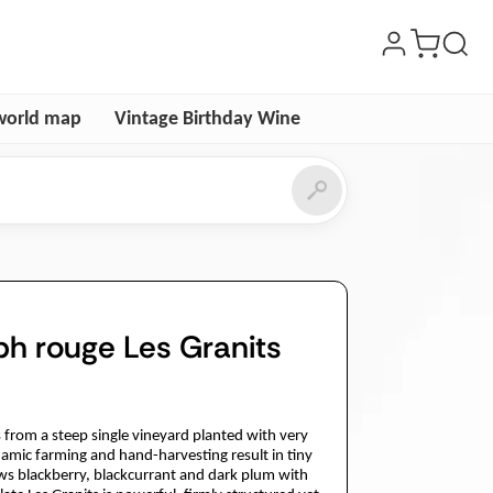
world map
Vintage Birthday Wine
ph rouge Les Granits
from a steep single vineyard planted with very
ynamic farming and hand-harvesting result in tiny
ws blackberry, blackcurrant and dark plum with