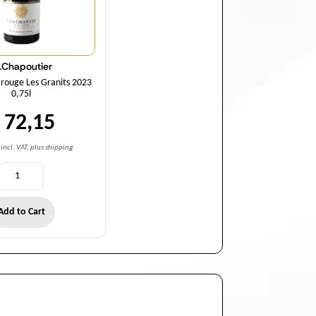
.Chapoutier
 rouge Les Granits 2023
0,75l
 72,15
incl. VAT, plus shipping
Add to Cart