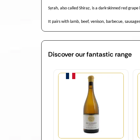
Syrah, also called Shiraz, is a dark-skinned red grap
It pairs with lamb, beef, venison, barbecue, sausage
Discover our fantastic range
Quantity