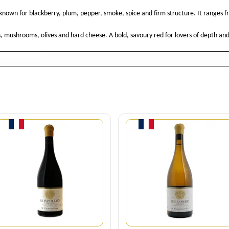
e known for blackberry, plum, pepper, smoke, spice and firm structure. It ranges f
s, mushrooms, olives and hard cheese. A bold, savoury red for lovers of depth and
Quantity
Quantity