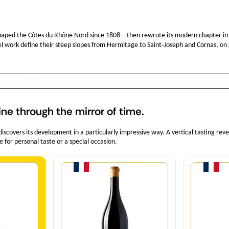
haped the Côtes du Rhône Nord since 1808—then rewrote its modern chapter in
el work define their steep slopes from Hermitage to Saint‑Joseph and Cornas, on 
ine through the mirror of time.
covers its development in a particularly impressive way. A vertical tasting rev
e for personal taste or a special occasion.
y
Quantity