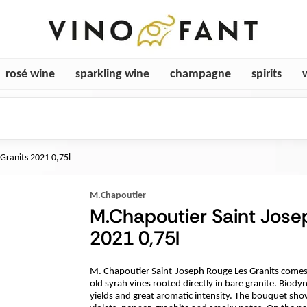
rosé wine
sparkling wine
champagne
spirits
Granits 2021 0,75l
M.Chapoutier
M.Chapoutier Saint Jose
2021 0,75l
M. Chapoutier Saint-Joseph Rouge Les Granits comes 
old syrah vines rooted directly in bare granite. Biod
yields and great aromatic intensity. The bouquet sho