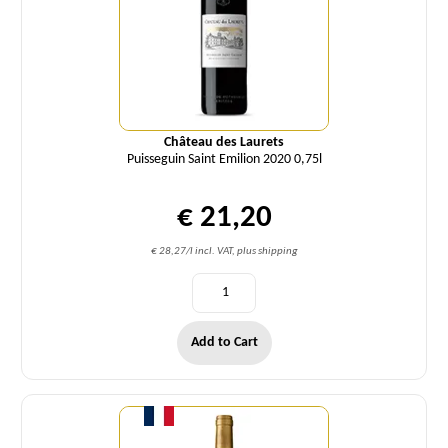
Château des Laurets
Puisseguin Saint Emilion 2020 0,75l
€ 21,20
€ 28,27/l incl. VAT, plus shipping
Add to Cart
Quantity