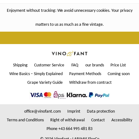
Enjoyment without tracking: We avoid unnecessary cookies. Your privacy
matters to us as much as a fine vintage.
Shipping
Customer Service
FAQ
our brands
Price List
Wine Basics – Simply Explained
Payment Methods
Coming soon
Grape Variety Guide
Withdraw from contract
office@vinofant.com
Imprint
Data protection
Terms and Conditions
Right of withdrawal
Contact
Accessibility
Phone +43 664 995 481 83