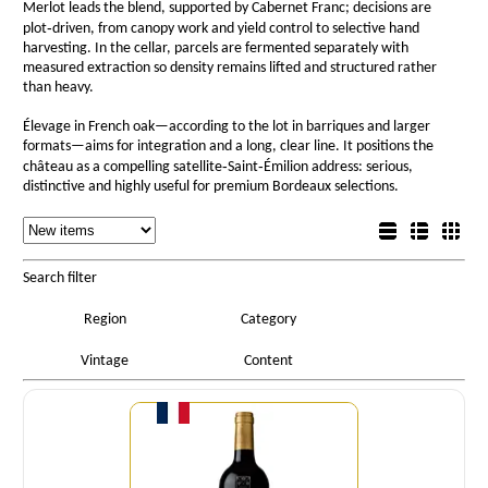
Merlot leads the blend, supported by Cabernet Franc; decisions are
plot‑driven, from canopy work and yield control to selective hand
harvesting. In the cellar, parcels are fermented separately with
measured extraction so density remains lifted and structured rather
than heavy.
Élevage in French oak—according to the lot in barriques and larger
formats—aims for integration and a long, clear line. It positions the
château as a compelling satellite‑Saint‑Émilion address: serious,
distinctive and highly useful for premium Bordeaux selections.
Sorting
List view
Sorting
Detail view
Box view
Search filter
Region
Category
Vintage
Content
Quantity