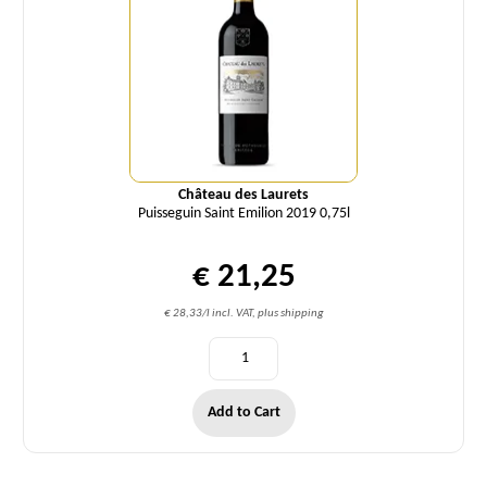
Château des Laurets
Puisseguin Saint Emilion 2019 0,75l
€ 21,25
€ 28,33/l incl. VAT, plus shipping
Add to Cart