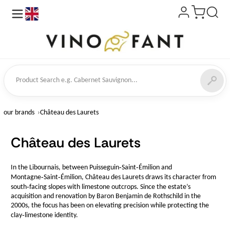
en
ct Search
our brands
Château des Laurets
Château des Laurets
In the Libournais, between Puisseguin‑Saint‑Émilion and
Montagne‑Saint‑Émilion, Château des Laurets draws its character from
south‑facing slopes with limestone outcrops. Since the estate’s
acquisition and renovation by Baron Benjamin de Rothschild in the
2000s, the focus has been on elevating precision while protecting the
clay‑limestone identity.