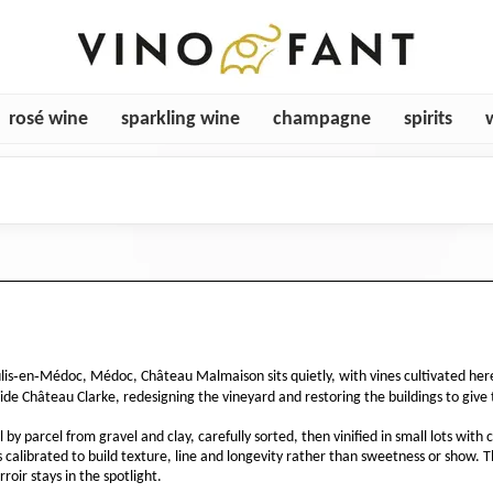
rosé wine
sparkling wine
champagne
spirits
ulis‑en‑Médoc, Médoc, Château Malmaison sits quietly, with vines cultivated he
de Château Clarke, redesigning the vineyard and restoring the buildings to give 
y parcel from gravel and clay, carefully sorted, then vinified in small lots wit
 is calibrated to build texture, line and longevity rather than sweetness or show. 
roir stays in the spotlight.