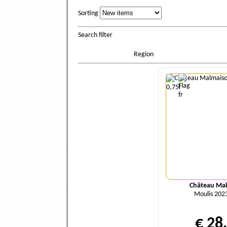
Sorting
Sorting
Search filter
Region
Quant
Château Ma
Moulis 2023
€ 28