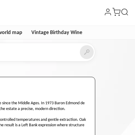
world map
Vintage Birthday Wine
re since the Middle Ages. In 1973 Baron Edmond de
the estate a precise, modern direction.
h controlled temperatures and gentle extraction. Oak
The result is a Left Bank expression where structure