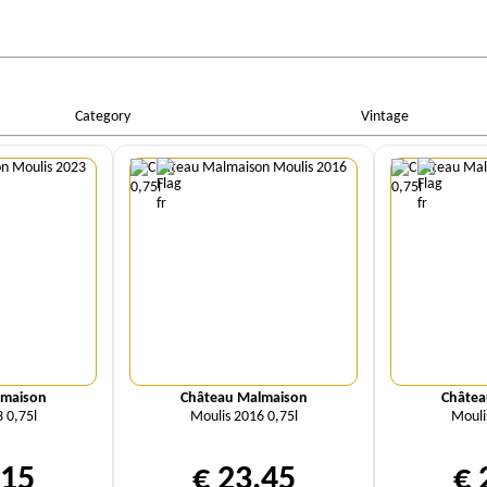
Category
Vintage
ity
Quantity
Qu
lmaison
Château Malmaison
Châtea
 0,75l
Moulis 2016 0,75l
Mouli
,15
€ 23,45
€ 