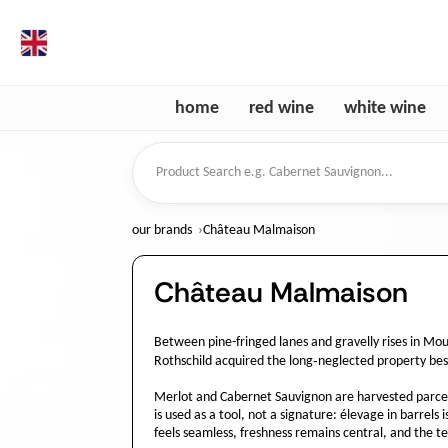
en
home
red wine
white wine
Product Search
our brands
Château Malmaison
Château Malmaison
Between pine-fringed lanes and gravelly rises in Mo
Rothschild acquired the long‑neglected property besi
Merlot and Cabernet Sauvignon are harvested parcel b
is used as a tool, not a signature: élevage in barrels
feels seamless, freshness remains central, and the ter