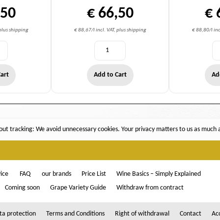
,50
€ 66,50
€ 
 plus shipping
€ 88,67/l incl. VAT, plus shipping
€ 88,80/l inc
art
Add to Cart
Ad
ut tracking: We avoid unnecessary cookies. Your privacy matters to us as much as
ice
FAQ
our brands
Price List
Wine Basics – Simply Explained
Coming soon
Grape Variety Guide
Withdraw from contract
ta protection
Terms and Conditions
Right of withdrawal
Contact
Acc