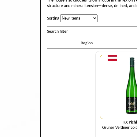
The house also chooses its own route in the region’s
structure and mineral tension—dense, defined, and q
Sorting
Sorting
Search filter
Region
Quant
FX Pich
Grüner Veltliner Loi