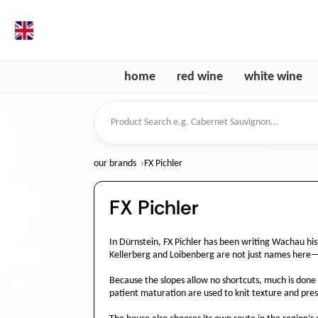
en
home
red wine
white wine
Product Search
our brands
FX Pichler
FX Pichler
In Dürnstein, FX Pichler has been writing Wachau his
Kellerberg and Loibenberg are not just names here—t
Because the slopes allow no shortcuts, much is done b
patient maturation are used to knit texture and prese