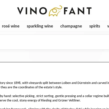
rosé wine
sparkling wine
champagne
spirits
tory since 1898, with vineyards split between Loiben and Dürnstein and carved int
hey are the coordinates of the estate’s style.
y hand: selective picking, strict sorting, gentle pressing and a cellar regime bu
rve the cool, stony energy of Riesling and Grüner Veltliner.