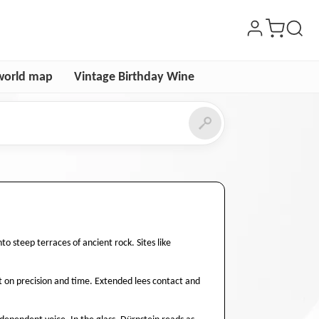
world map
Vintage Birthday Wine
o steep terraces of ancient rock. Sites like
ilt on precision and time. Extended lees contact and