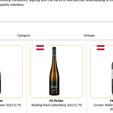
 evolving framework, aligning with the clarity of Wachau DAC while keeping an in
uietly relentless.
Category
Vintage
ity
Quantity
Qu
ler
FX Pichler
FX
bner 2022 0,75l
Riesling Ried Loibenberg 2022 0,75l
Grüner Veltli
20