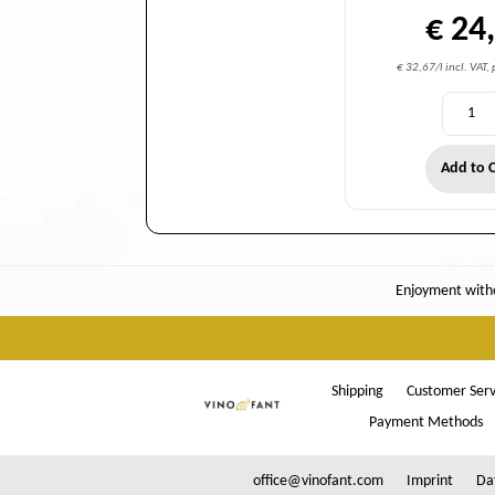
€ 24
€ 32,67/l incl. VAT,
Add to C
Enjoyment witho
Shipping
Customer Serv
Payment Methods
office@vinofant.com
Imprint
Da