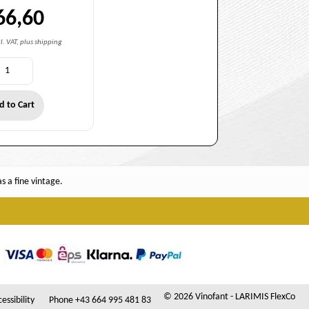
66,60
l. VAT, plus shipping
d to Cart
 a fine vintage.
© 2026 Vinofant - LARIMIS FlexCo
essibility
Phone +43 664 995 481 83