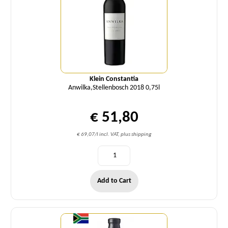
Klein Constantia
Anwilka,Stellenbosch 2018 0,75l
€ 51,80
€ 69,07/l incl. VAT, plus shipping
Add to Cart
Quantity