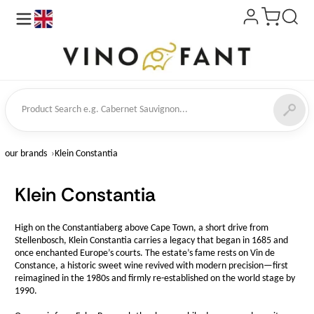
en
ct Search
our brands
Klein Constantia
Klein Constantia
High on the Constantiaberg above Cape Town, a short drive from
Stellenbosch, Klein Constantia carries a legacy that began in 1685 and
once enchanted Europe’s courts. The estate’s fame rests on Vin de
Constance, a historic sweet wine revived with modern precision—first
reimagined in the 1980s and firmly re-established on the world stage by
1990.