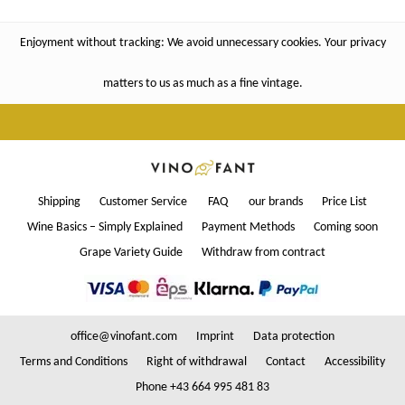
Enjoyment without tracking: We avoid unnecessary cookies. Your privacy
matters to us as much as a fine vintage.
Shipping
Customer Service
FAQ
our brands
Price List
Wine Basics – Simply Explained
Payment Methods
Coming soon
Grape Variety Guide
Withdraw from contract
office@vinofant.com
Imprint
Data protection
Terms and Conditions
Right of withdrawal
Contact
Accessibility
Phone +43 664 995 481 83