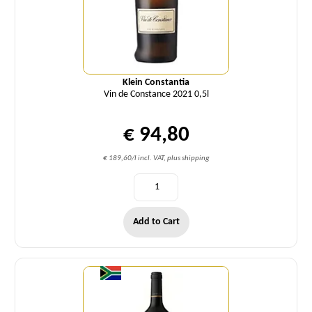
Klein Constantia
Vin de Constance 2021 0,5l
€ 94,80
€ 189,60/l incl. VAT, plus shipping
Add to Cart
Quantity