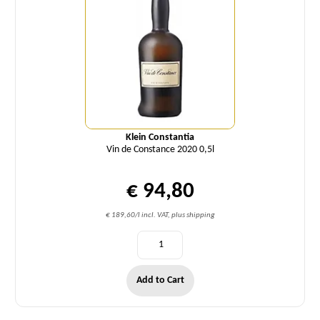
Klein Constantia
Vin de Constance 2020 0,5l
€ 94,80
€ 189,60/l incl. VAT, plus shipping
Add to Cart