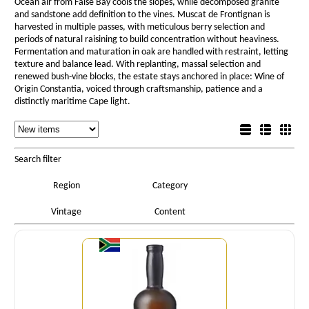
Ocean air from False Bay cools the slopes, while decomposed granite
and sandstone add definition to the vines. Muscat de Frontignan is
harvested in multiple passes, with meticulous berry selection and
periods of natural raisining to build concentration without heaviness.
Fermentation and maturation in oak are handled with restraint, letting
texture and balance lead. With replanting, massal selection and
renewed bush-vine blocks, the estate stays anchored in place: Wine of
Origin Constantia, voiced through craftsmanship, patience and a
distinctly maritime Cape light.
Sorting
List view
Sorting
Detail view
Box view
Search filter
Region
Category
Vintage
Content
Quantity