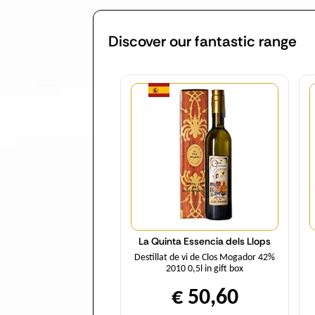
Discover our fantastic range
Quantity
La Quinta Essencia dels Llops
Destillat de vi de Clos Mogador 42%
2010 0,5l in gift box
€ 50,60