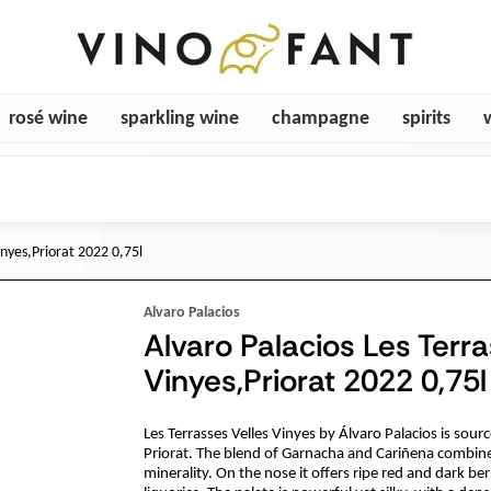
rosé wine
sparkling wine
champagne
spirits
inyes,Priorat 2022 0,75l
Alvaro Palacios
Alvaro Palacios Les Terra
Vinyes,Priorat 2022 0,75l
Les Terrasses Velles Vinyes by Álvaro Palacios is sour
Priorat. The blend of Garnacha and Cariñena combine
minerality. On the nose it offers ripe red and dark ber