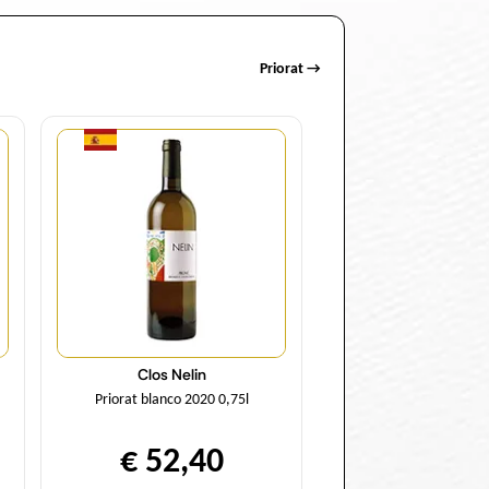
Priorat →
Quantity
Clos Nelin
Priorat blanco 2020 0,75l
€ 52,40