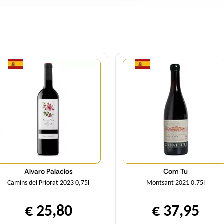
Quantity
Quantity
Alvaro Palacios
Com Tu
Camins del Priorat 2023 0,75l
Montsant 2021 0,75l
€ 25,80
€ 37,95