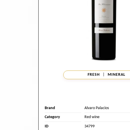
FRESH
|
MINERAL
Brand
Alvaro Palacios
Category
Red wine
ID
34799