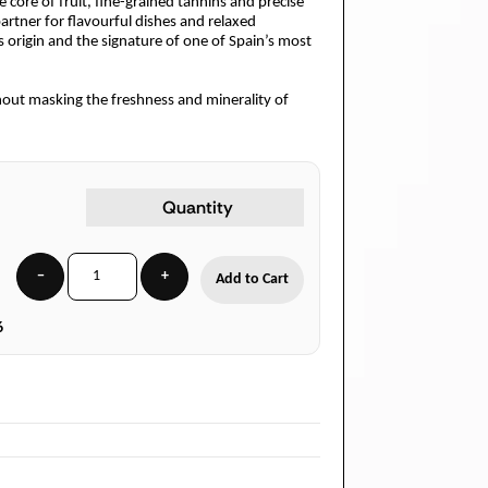
se core of fruit, fine-grained tannins and precise
artner for flavourful dishes and relaxed
its origin and the signature of one of Spain’s most
thout masking the freshness and minerality of
Quantity
−
+
Add to Cart
6