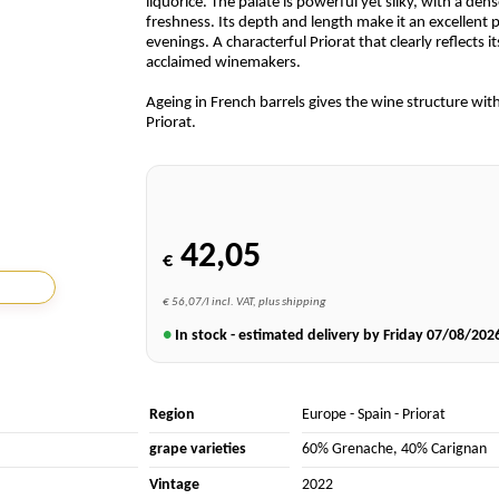
liquorice. The palate is powerful yet silky, with a den
freshness. Its depth and length make it an excellent p
evenings. A characterful Priorat that clearly reflects 
acclaimed winemakers.
Ageing in French barrels gives the wine structure wi
Priorat.
42,05
€
€ 56,07/l incl. VAT, plus shipping
●
In stock - estimated delivery by Friday
07/08/202
Region
Europe
-
Spain
-
Priorat
grape varieties
60% Grenache
,
40% Carignan
Vintage
2022