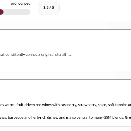
pronounced
3,5 / 5
at consistently connects origin and craft....
s warm, fruit-driven red wines with raspberry, strawberry, spice, soft tannins
stews, barbecue and herb-rich dishes, and is also central to many GSM blends.
Gr