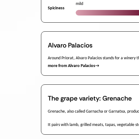
mild
Spiciness
Alvaro Palacios
Around Priorat, Alvaro Palacios stands for a winery th
more from Alvaro Palacios
→
The grape variety: Grenache
Grenache, also called Garnacha or Garnatxa, produce
It pairs with lamb, grilled meats, tapas, vegetable 