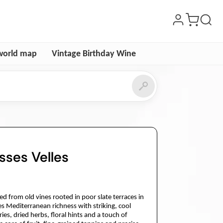
world map
Vintage Birthday Wine
sses Velles
ced from old vines rooted in poor slate terraces in
s Mediterranean richness with striking, cool
ries, dried herbs, floral hints and a touch of