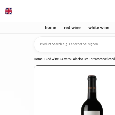
en
home
red wine
white wine
Product Search
Home
Red wine
Alvaro Palacios Les Terrasses Velles V