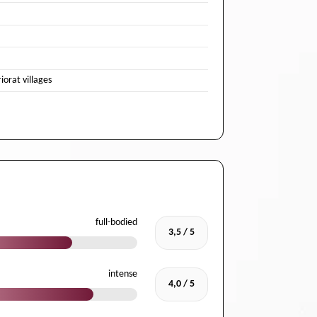
iorat villages
full-bodied
3,5 / 5
intense
4,0 / 5