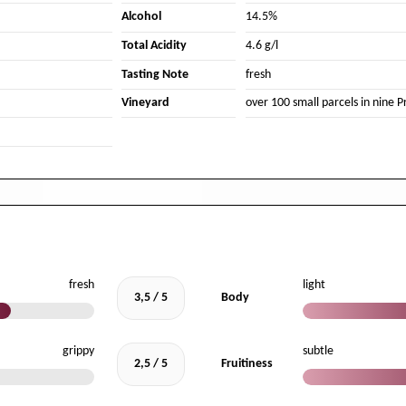
Alcohol
14.5%
Total Acidity
4.6 g/l
Tasting Note
fresh
Vineyard
over 100 small parcels in nine Pr
fresh
light
3,5 / 5
Body
grippy
subtle
2,5 / 5
Fruitiness