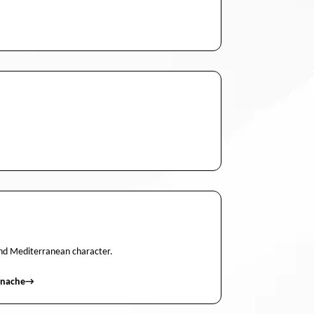
 and Mediterranean character.
enache
→