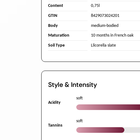
Content
0,75l
GTIN
8429073024201
Body
medium-bodied
Maturation
10 months in French oak
Soil Type
Llicorella slate
Style & Intensity
soft
Acidity
soft
Tannins