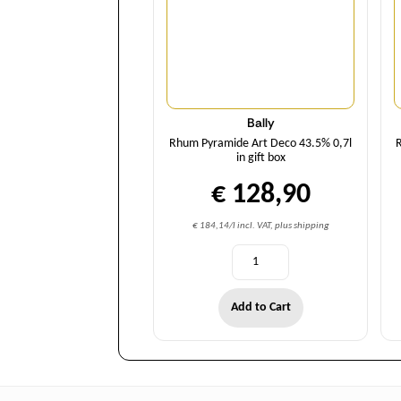
Bally
Rhum Pyramide Art Deco 43.5% 0,7l
R
in gift box
€ 128,90
€ 184,14/l incl. VAT, plus shipping
Add to Cart