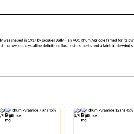
ally was shaped in 1917 by Jacques Bally—an AOC Rhum Agricole famed for its pyr
ill draws out crystalline definition: floral esters, herbs and a faint trade-wind 
.
Quantity
Quantity