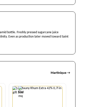
amid bottle. Freshly pressed sugarcane juice
salinity. Even as production later moved toward Saint
Martinique →
Quantity