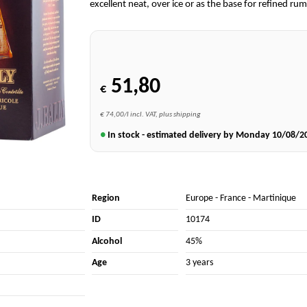
excellent neat, over ice or as the base for refined rum
51,80
€
€ 74,00/l incl. VAT, plus shipping
●
In stock - estimated delivery by Monday
10/08/2
Region
Europe
-
France
-
Martinique
ID
10174
Alcohol
45%
Age
3 years