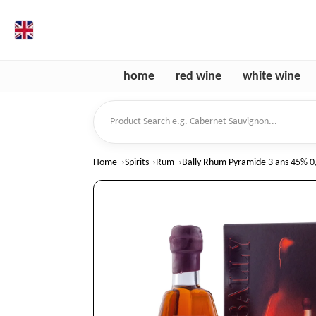
en
home
red wine
white wine
Product Search
Home
Spirits
Rum
Bally Rhum Pyramide 3 ans 45% 0,7