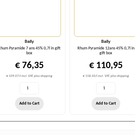
Bally
Bally
hum Pyramide 7 ans 45% 0,7l in gift
Rhum Pyramide 12ans 45% 0,7l in
box
gift box
€ 76,35
€ 110,95
€ 109,07/l incl. VAT, plus shipping
€ 158,50/l incl. VAT, plus shipping
Add to Cart
Add to Cart