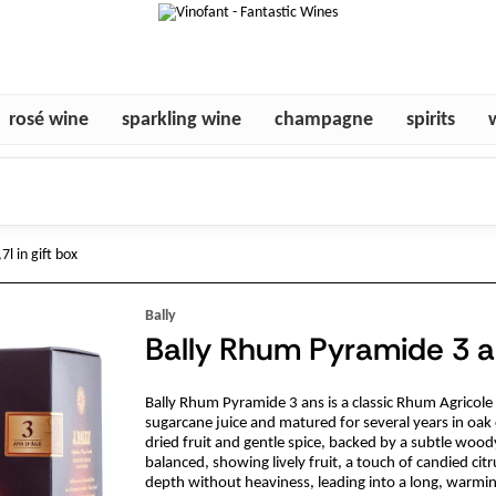
rosé wine
sparkling wine
champagne
spirits
l in gift box
Bally
Bally Rhum Pyramide 3 an
Bally Rhum Pyramide 3 ans is a classic Rhum Agricole 
sugarcane juice and matured for several years in oak c
dried fruit and gentle spice, backed by a subtle wood
balanced, showing lively fruit, a touch of candied citr
depth without heaviness, leading into a long, warming 