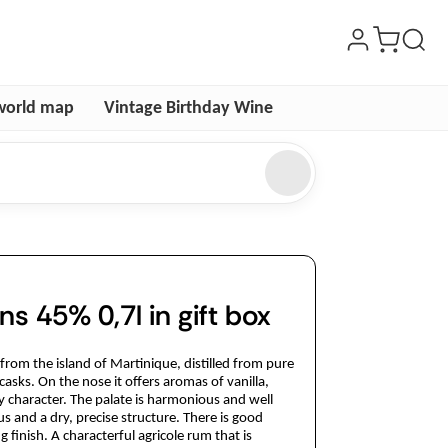
world map
Vintage Birthday Wine
s 45% 0,7l in gift box
from the island of Martinique, distilled from pure
asks. On the nose it offers aromas of vanilla,
y character. The palate is harmonious and well
us and a dry, precise structure. There is good
finish. A characterful agricole rum that is