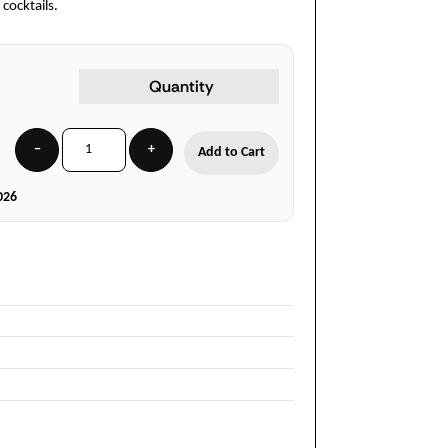
 cocktails.
Quantity
−
+
Add to Cart
026