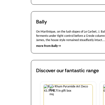
Bally
On Martinique, on the lush slopes of Le Carbet, J. B
ferments under tight control before a Creole column st
James, the house style remained steadfastly intact...
more from Bally
→
Discover our fantastic range
Quantity