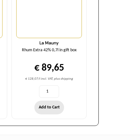
La Mauny
Rhum Extra 42% 0,7l in gift box
€ 89,65
€ 128,07/l incl. VAT, plus shipping
Add to Cart