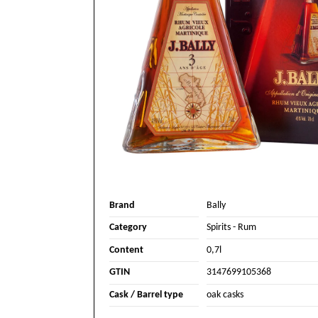
Brand
Bally
Category
Spirits
-
Rum
Content
0,7l
GTIN
3147699105368
Cask / Barrel type
oak casks