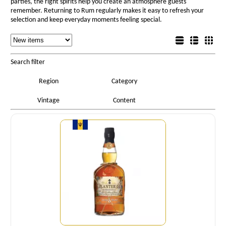
parties, the right spirits help you create an atmosphere guests
remember. Returning to Rum regularly makes it easy to refresh your
selection and keep everyday moments feeling special.
Sorting
List view
Sorting
Detail view
Box view
Search filter
Region
Category
Vintage
Content
Quantity