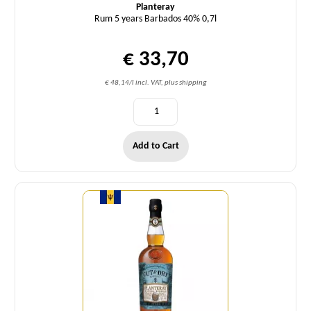
Planteray
Rum 5 years Barbados 40% 0,7l
€ 33,70
€ 48,14/l incl. VAT, plus shipping
Add to Cart
Quantity