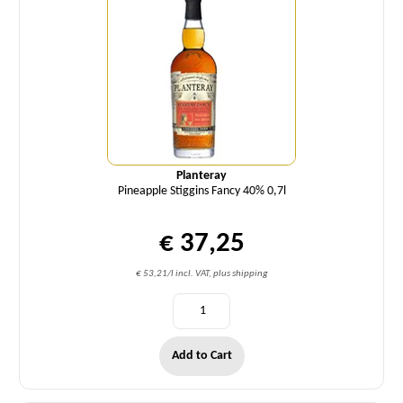
Planteray
Pineapple Stiggins Fancy 40% 0,7l
€ 37,25
€ 53,21/l incl. VAT, plus shipping
Add to Cart
Quantity