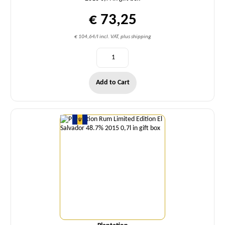
€ 73,25
€ 104,64/l incl. VAT, plus shipping
Add to Cart
Quantity