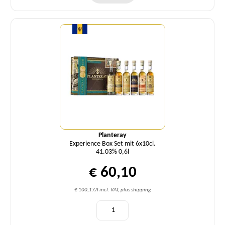
Quantity
Planteray
Experience Box Set mit 6x10cl.
41.03% 0,6l
€ 60,10
€ 100,17/l incl. VAT, plus shipping