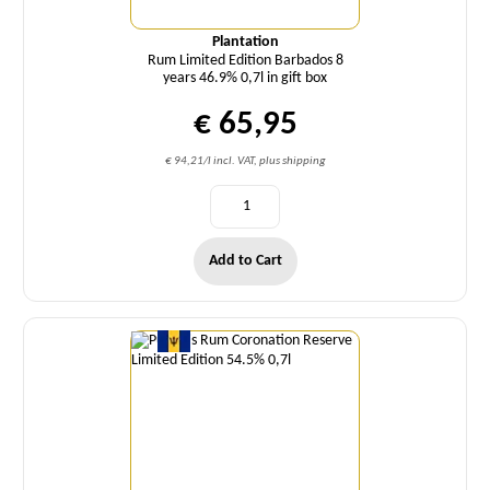
Plantation
Rum Limited Edition Barbados 8
years 46.9% 0,7l in gift box
€ 65,95
€ 94,21/l incl. VAT, plus shipping
Add to Cart
Quantity