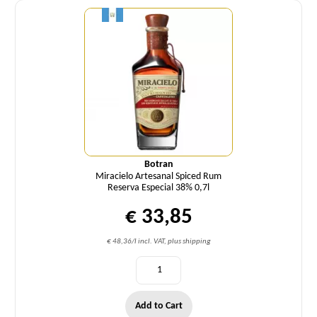
Botran
Miracielo Artesanal Spiced Rum
Reserva Especial 38% 0,7l
€ 33,85
€ 48,36/l incl. VAT, plus shipping
Add to Cart