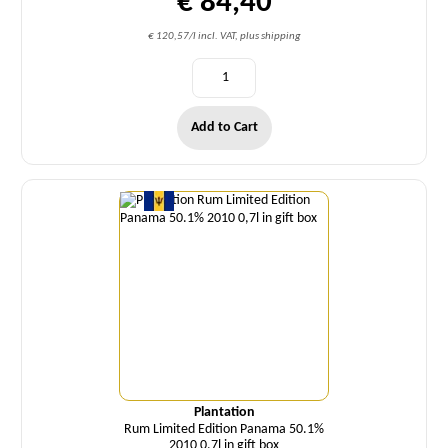
€ 84,40
€ 120,57/l incl. VAT, plus shipping
Add to Cart
Quantity
Plantation
Rum Limited Edition Panama 50.1%
2010 0,7l in gift box