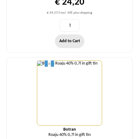
€ 24,20
€ 34,57/l incl. VAT, plus shipping
Add to Cart
Quantity
Botran
Roaju 40% 0,7l in gift tin