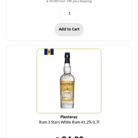
€ 34,00/l incl. VAT, plus shipping
Add to Cart
Quantity
Planteray
Rum 3 Stars White Rum 41.2% 0,7l