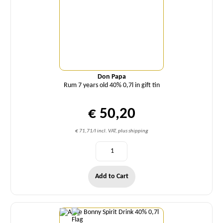
Don Papa
Rum 7 years old 40% 0,7l in gift tin
€ 50,20
€ 71,71/l incl. VAT, plus shipping
Add to Cart
Quantity