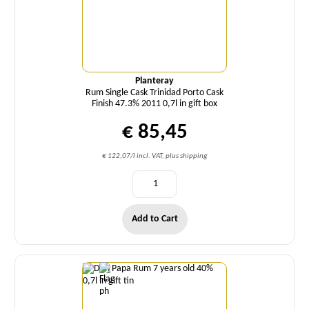
Planteray
Rum Single Cask Trinidad Porto Cask
Finish 47.3% 2011 0,7l in gift box
€ 85,45
€ 122,07/l incl. VAT, plus shipping
Add to Cart
Quantity