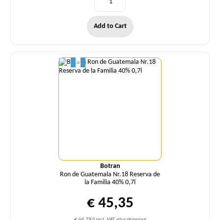
Add to Cart
Quantity
Botran
Ron de Guatemala Nr.18 Reserva de
la Familia 40% 0,7l
€ 45,35
€ 64,79/l incl. VAT, plus shipping