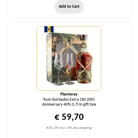
Add to Cart
Quantity
Planteray
Rum Barbados Extra Old 20th
Anniversary 40% 0,7l in gift box
€ 59,70
€ 85,29/l incl. VAT, plus shipping