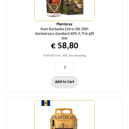
Planteray
Rum Barbados Extra Old 20th
Anniversary standard 40% 0,7l in gift
box
€ 58,80
€ 84,00/l incl. VAT, plus shipping
Add to Cart
Quantity