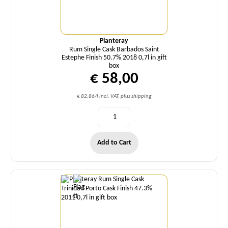
Planteray
Rum Single Cask Barbados Saint
Estephe Finish 50.7% 2018 0,7l in gift
box
€ 58,00
€ 82,86/l incl. VAT, plus shipping
Add to Cart
Quantity