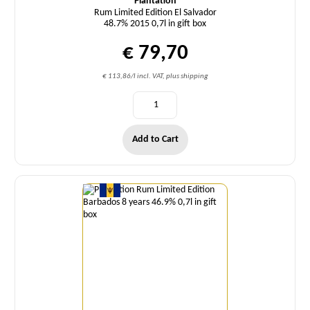
Plantation
Rum Limited Edition El Salvador
48.7% 2015 0,7l in gift box
€ 79,70
€ 113,86/l incl. VAT, plus shipping
Add to Cart
Quantity