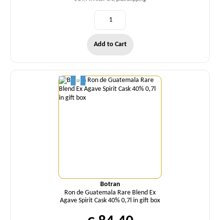
Add to Cart
Quantity
Botran
Ron de Guatemala Rare Blend Ex
Agave Spirit Cask 40% 0,7l in gift box