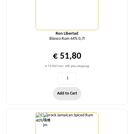
Ron Libertad
Blanco Rum 44% 0,7l
€ 51,80
€ 74,00/l incl. VAT, plus shipping
Add to Cart
Quantity