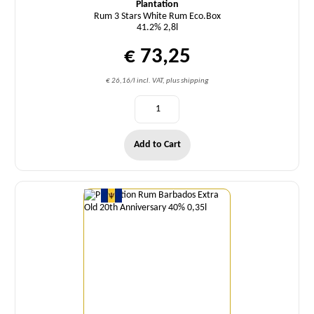
Plantation
Rum 3 Stars White Rum Eco.Box
41.2% 2,8l
€ 73,25
€ 26,16/l incl. VAT, plus shipping
Add to Cart
Quantity