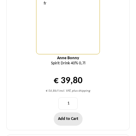
Anne Bonny
Spirit Drink 40% 0,7l
€ 39,80
€ 56,86/l incl. VAT, plus shipping
Add to Cart
Quantity