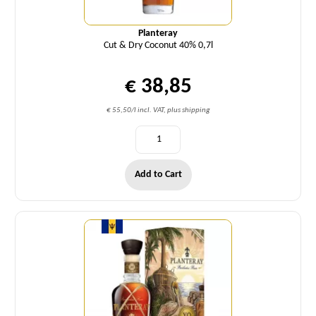
Planteray
Cut & Dry Coconut 40% 0,7l
€ 38,85
€ 55,50/l incl. VAT, plus shipping
Add to Cart
Quantity