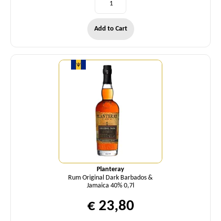
Add to Cart
Quantity
Planteray
Rum Original Dark Barbados &
Jamaica 40% 0,7l
€ 23,80