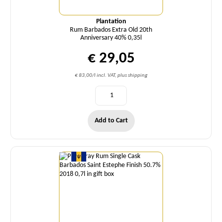
Plantation
Rum Barbados Extra Old 20th
Anniversary 40% 0,35l
€ 29,05
€ 83,00/l incl. VAT, plus shipping
Add to Cart
Quantity