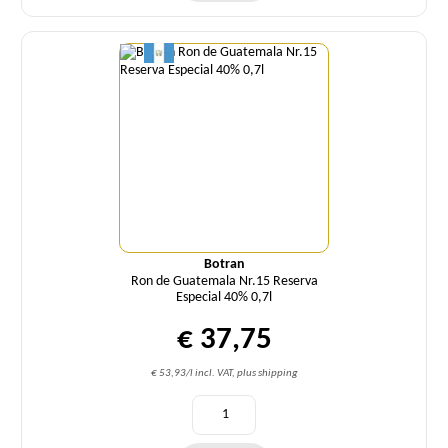
Quantity
Botran
Ron de Guatemala Nr.15 Reserva
Especial 40% 0,7l
€ 37,75
€ 53,93/l incl. VAT, plus shipping