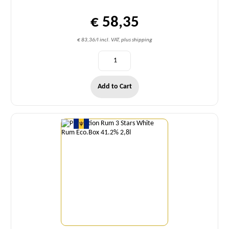
€ 58,35
€ 83,36/l incl. VAT, plus shipping
Add to Cart
Quantity