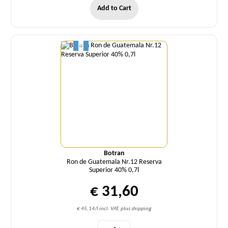
Add to Cart
Quantity
Botran
Ron de Guatemala Nr.12 Reserva
Superior 40% 0,7l
€ 31,60
€ 45,14/l incl. VAT, plus shipping