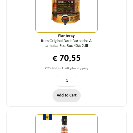
Planteray
Rum Original Dark Barbados &
Jamaica Eco.Box 40% 2,8l
€ 70,55
€ 25,20/l incl. VAT, plus shipping
Add to Cart
Quantity