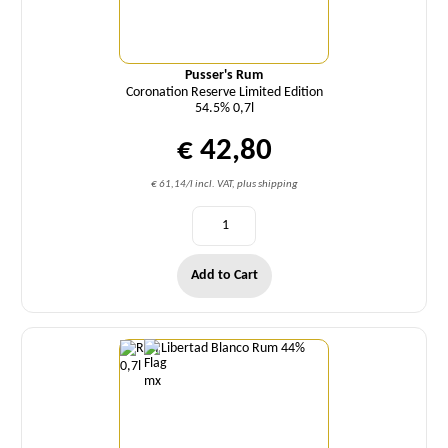
Pusser's Rum
Coronation Reserve Limited Edition
54.5% 0,7l
€ 42,80
€ 61,14/l incl. VAT, plus shipping
Add to Cart
Quantity