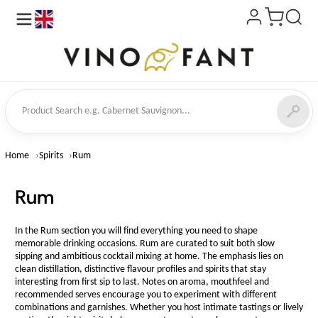
en
ct Search
Home
Spirits
Rum
Rum
In the Rum section you will find everything you need to shape
memorable drinking occasions. Rum are curated to suit both slow
sipping and ambitious cocktail mixing at home. The emphasis lies on
clean distillation, distinctive flavour profiles and spirits that stay
interesting from first sip to last. Notes on aroma, mouthfeel and
recommended serves encourage you to experiment with different
combinations and garnishes. Whether you host intimate tastings or lively