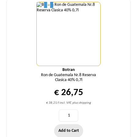
Botran
Ron de Guatemala Nr.8 Reserva
Clasica 40% 0,7l
€ 26,75
€ 38,21/l incl. VAT, plus shipping
Add to Cart