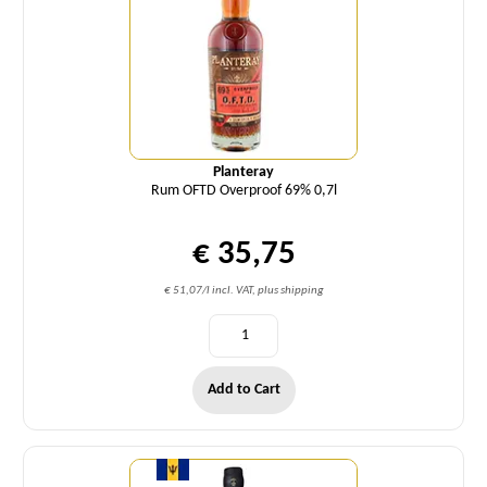
Planteray
Rum OFTD Overproof 69% 0,7l
€ 35,75
€ 51,07/l incl. VAT, plus shipping
Add to Cart
Quantity