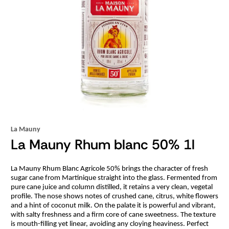
La Mauny
La Mauny Rhum blanc 50% 1l
La Mauny Rhum Blanc Agricole 50% brings the character of fresh
sugar cane from Martinique straight into the glass. Fermented from
pure cane juice and column distilled, it retains a very clean, vegetal
profile. The nose shows notes of crushed cane, citrus, white flowers
and a hint of coconut milk. On the palate it is powerful and vibrant,
with salty freshness and a firm core of cane sweetness. The texture
is mouth-filling yet linear, avoiding any cloying heaviness. Perfect