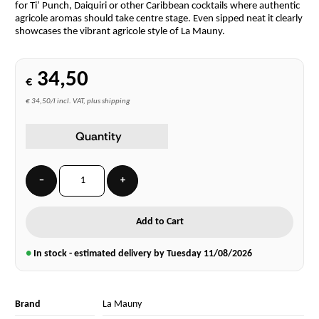
for Ti’ Punch, Daiquiri or other Caribbean cocktails where authentic
agricole aromas should take centre stage. Even sipped neat it clearly
showcases the vibrant agricole style of La Mauny.
34,50
€
€ 34,50/l incl. VAT, plus shipping
Quantity
−
+
Add to Cart
●
In stock - estimated delivery by Tuesday
11/08/2026
Brand
La Mauny