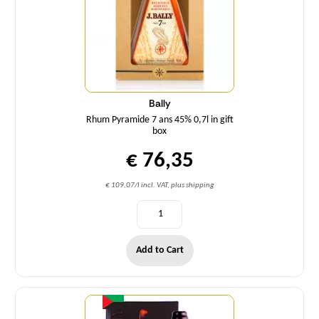
Bally
Rhum Pyramide 7 ans 45% 0,7l in gift
box
€ 76,35
€ 109,07/l incl. VAT, plus shipping
Add to Cart
Quantity