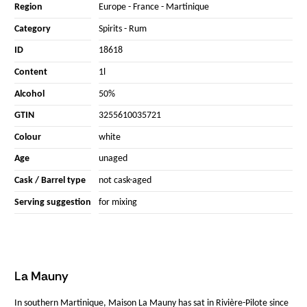
Region
Europe
-
France
-
Martinique
Category
Spirits
-
Rum
ID
18618
Content
1l
Alcohol
50%
GTIN
3255610035721
Colour
white
Age
unaged
Cask / Barrel type
not cask-aged
Serving suggestion
for mixing
La Mauny
In southern Martinique, Maison La Mauny has sat in Rivière-Pilote since