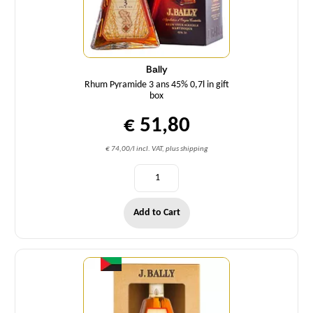
Bally
Rhum Pyramide 3 ans 45% 0,7l in gift
box
€ 51,80
€ 74,00/l incl. VAT, plus shipping
Add to Cart
Quantity