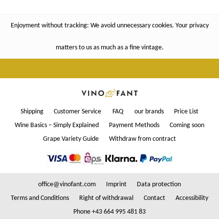
Enjoyment without tracking: We avoid unnecessary cookies. Your privacy
matters to us as much as a fine vintage.
Shipping
Customer Service
FAQ
our brands
Price List
Wine Basics – Simply Explained
Payment Methods
Coming soon
Grape Variety Guide
Withdraw from contract
office@vinofant.com
Imprint
Data protection
Terms and Conditions
Right of withdrawal
Contact
Accessibility
Phone +43 664 995 481 83