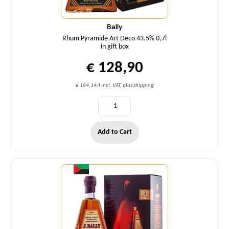
Bally
Rhum Pyramide Art Deco 43.5% 0,7l
in gift box
€ 128,90
€ 184,14/l incl. VAT, plus shipping
Add to Cart
Quantity