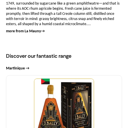
1749, surrounded by sugarcane like a green amphitheatre—and that is
where its AOC rhum agricole begins. Fresh cane juice is fermented
promptly, then lifted through a tall Creole column still, distilled once
with terroir in mind: grassy brightness, citrus snap and finely etched
esters, all shaped by a humid coastal microclimate....
more from La Mauny
→
Discover our fantastic range
Martinique →
Quantity