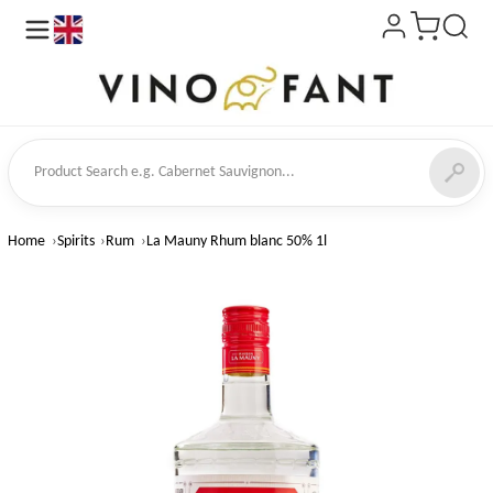
en
ct Search
Home
Spirits
Rum
La Mauny Rhum blanc 50% 1l