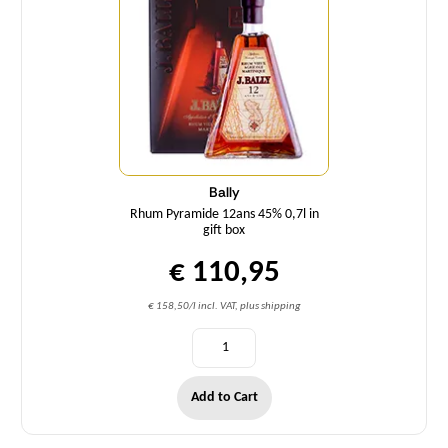
Bally
Rhum Pyramide 12ans 45% 0,7l in
gift box
€ 110,95
€ 158,50/l incl. VAT, plus shipping
Add to Cart