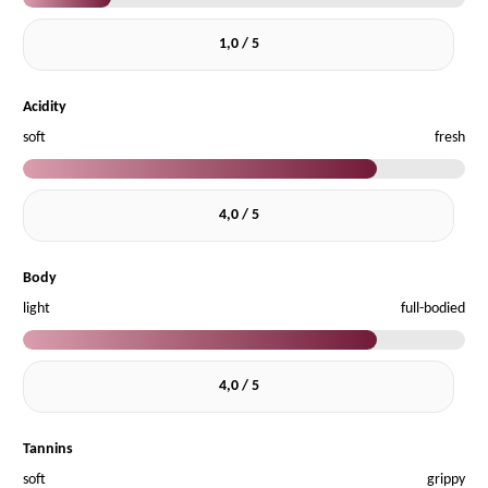
1,0 / 5
Acidity
soft
fresh
4,0 / 5
Body
light
full-bodied
4,0 / 5
Tannins
soft
grippy