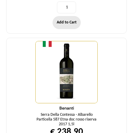
Add to Cart
Quantity
Benanti
Serra Della Contessa - Albarello
Particella 587 Etna doc rosso riserva
2017 1,5l
€ 238,90