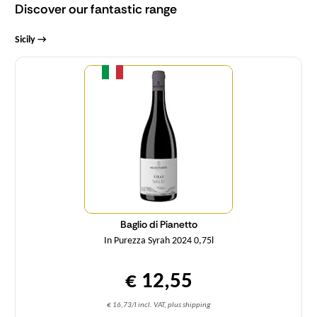
Discover our fantastic range
Sicily →
Quantity
Baglio di Pianetto
In Purezza Syrah 2024 0,75l
€ 12,55
€ 16,73/l incl. VAT, plus shipping