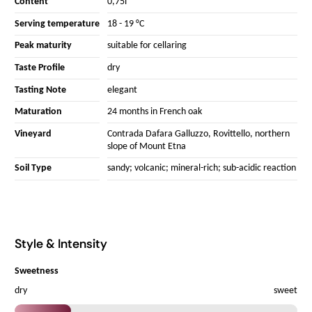
Content
0,75l
Serving temperature
18 - 19 °C
Peak maturity
suitable for cellaring
Taste Profile
dry
Tasting Note
elegant
Maturation
24 months in French oak
Vineyard
Contrada Dafara Galluzzo, Rovittello, northern
slope of Mount Etna
Soil Type
sandy; volcanic; mineral-rich; sub-acidic reaction
Style & Intensity
Sweetness
dry
sweet