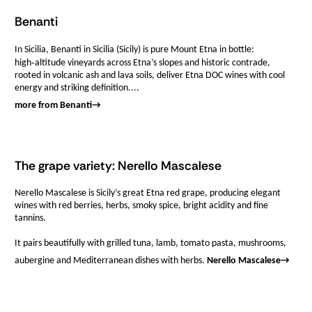
Benanti
In Sicilia, Benanti in Sicilia (Sicily) is pure Mount Etna in bottle:
high‑altitude vineyards across Etna’s slopes and historic contrade,
rooted in volcanic ash and lava soils, deliver Etna DOC wines with cool
energy and striking definition....
more from Benanti
→
The grape variety: Nerello Mascalese
Nerello Mascalese is Sicily’s great Etna red grape, producing elegant
wines with red berries, herbs, smoky spice, bright acidity and fine
tannins.
It pairs beautifully with grilled tuna, lamb, tomato pasta, mushrooms,
aubergine and Mediterranean dishes with herbs.
Nerello Mascalese
→