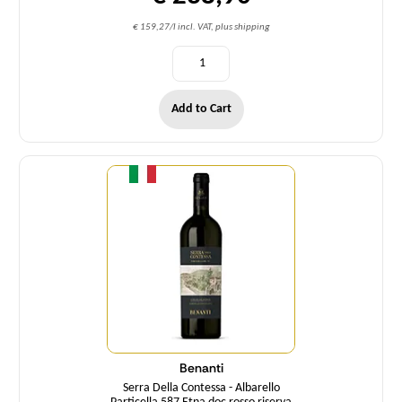
€ 159,27/l incl. VAT, plus shipping
Add to Cart
Quantity
Benanti
Serra Della Contessa - Albarello