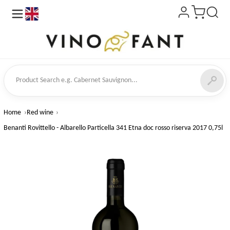
en
ct Search
Home
Red wine
Benanti Rovittello - Albarello Particella 341 Etna doc rosso riserva 2017 0,75l