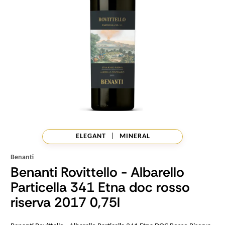
ELEGANT
|
MINERAL
Benanti
Benanti Rovittello - Albarello
Particella 341 Etna doc rosso
riserva 2017 0,75l