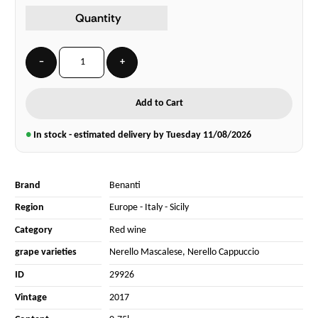
Quantity
−
+
Add to Cart
●
In stock - estimated delivery by Tuesday
11/08/2026
Brand
Benanti
Region
Europe
-
Italy
-
Sicily
Category
Red wine
grape varieties
Nerello Mascalese
,
Nerello Cappuccio
ID
29926
Vintage
2017