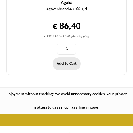
Agalia
Agavenbrand 43.3% 0,7l
€ 86,40
€ 123,43/l incl. VAT, plus shipping
Add to Cart
Enjoyment without tracking: We avoid unnecessary cookies. Your privacy
matters to us as much as a fine vintage.