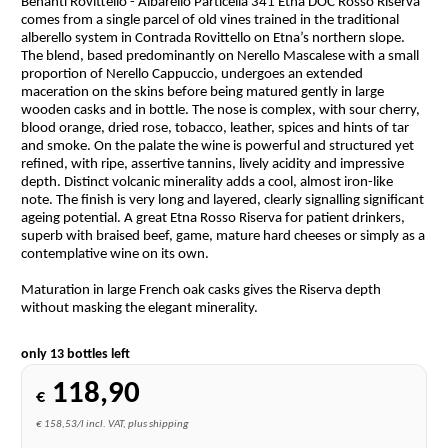
Benanti Rovittello - Albarello Particella 341 Etna DOC Rosso Riserva
comes from a single parcel of old vines trained in the traditional
alberello system in Contrada Rovittello on Etna’s northern slope.
The blend, based predominantly on Nerello Mascalese with a small
proportion of Nerello Cappuccio, undergoes an extended
maceration on the skins before being matured gently in large
wooden casks and in bottle. The nose is complex, with sour cherry,
blood orange, dried rose, tobacco, leather, spices and hints of tar
and smoke. On the palate the wine is powerful and structured yet
refined, with ripe, assertive tannins, lively acidity and impressive
depth. Distinct volcanic minerality adds a cool, almost iron-like
note. The finish is very long and layered, clearly signalling significant
ageing potential. A great Etna Rosso Riserva for patient drinkers,
superb with braised beef, game, mature hard cheeses or simply as a
contemplative wine on its own.
Maturation in large French oak casks gives the Riserva depth
without masking the elegant minerality.
only 13 bottles left
118,90
€
€ 158,53/l incl. VAT, plus shipping