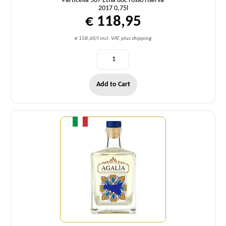
Particella 587 Etna doc rosso riserva
2017 0,75l
€ 118,95
€ 158,60/l incl. VAT, plus shipping
Add to Cart
Quantity