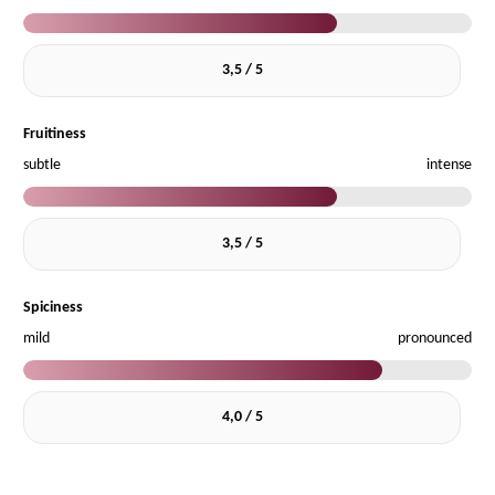
3,5 / 5
Fruitiness
subtle
intense
3,5 / 5
Spiciness
mild
pronounced
4,0 / 5