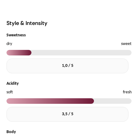
Style & Intensity
Sweetness
dry
sweet
1,0 / 5
Acidity
soft
fresh
3,5 / 5
Body