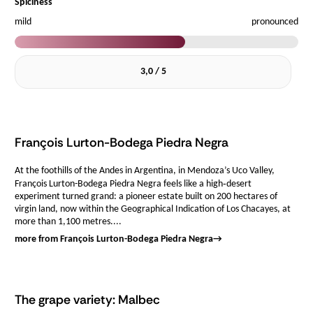
Spiciness
mild
pronounced
3,0 / 5
François Lurton-Bodega Piedra Negra
At the foothills of the Andes in Argentina, in Mendoza’s Uco Valley,
François Lurton-Bodega Piedra Negra feels like a high‑desert
experiment turned grand: a pioneer estate built on 200 hectares of
virgin land, now within the Geographical Indication of Los Chacayes, at
more than 1,100 metres....
more from François Lurton-Bodega Piedra Negra
→
The grape variety: Malbec