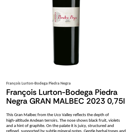
François Lurton-Bodega Piedra Negra
François Lurton-Bodega Piedra
Negra GRAN MALBEC 2023 0,75l
This Gran Malbec from the Uco Valley reflects the depth of
high‑altitude Andean terroirs. The nose shows black fruit, violets
and a hint of graphite. On the palate it is juicy, structured and
refined, supported by subtle mineral notes. Gentle herbal tones and