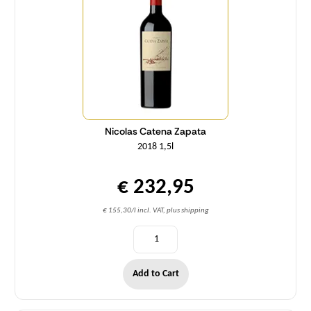
Nicolas Catena Zapata
2018 1,5l
€ 232,95
€ 155,30/l incl. VAT, plus shipping
Add to Cart
Quantity