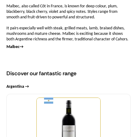
Malbec, also called Côt in France, is known for deep colour, plum,
blackberry, black cherry, violet and spicy notes. Styles range from
smooth and fruit-driven to powerful and structured.
It pairs especially well with steak, grilled meats, lamb, braised dishes,
mushrooms and mature cheese. Malbec is exciting because it shows
both Argentine richness and the firmer, traditional character of Cahors.
Malbec
→
Discover our fantastic range
Argentina →
Quantity