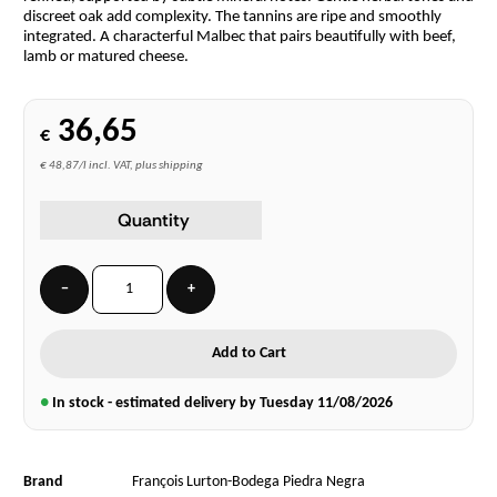
discreet oak add complexity. The tannins are ripe and smoothly
integrated. A characterful Malbec that pairs beautifully with beef,
lamb or matured cheese.
36,65
€
€ 48,87/l incl. VAT, plus shipping
Quantity
−
+
Add to Cart
●
In stock - estimated delivery by Tuesday
11/08/2026
Brand
François Lurton-Bodega Piedra Negra