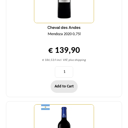
Cheval des Andes
Mendoza 2020 0,75l
€ 139,90
€ 186,53/l incl. VAT, plus shipping
Add to Cart
Quantity