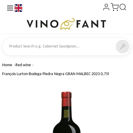
en
ct Search
Home
Red wine
François Lurton-Bodega Piedra Negra GRAN MALBEC 2023 0,75l