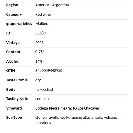
Region
America
-
Argentina
Category
Red wine
grape varieties
Malbec
ID
35689
Vintage
2023
Content
0,75l
Alcohol
14%
GTIN
3480049442950
Taste Profile
dry
Body
full-bodied
Tasting Note
complex
Vineyard
Bodega Piedra Negra; IG Los Chacayes
Soil Type
stony-gravelly, well-draining alluvial soils; volcanic
moraines