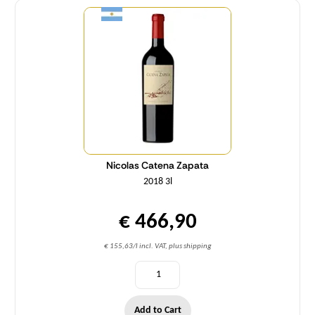
Nicolas Catena Zapata
2018 3l
€ 466,90
€ 155,63/l incl. VAT, plus shipping
Add to Cart