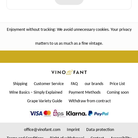
Enjoyment without tracking: We avoid unnecessary cookies. Your privacy
matters to us as much as a fine vintage.
Shipping
Customer Service
FAQ
our brands
Price List
Wine Basics – Simply Explained
Payment Methods
Coming soon
Grape Variety Guide
Withdraw from contract
office@vinofant.com
Imprint
Data protection