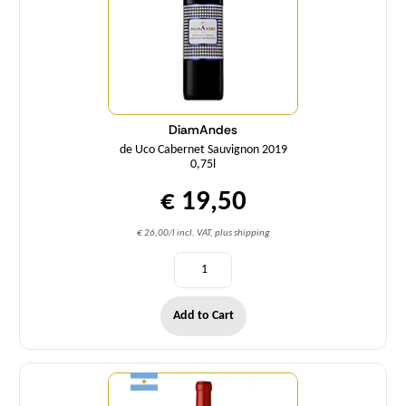
DiamAndes
de Uco Cabernet Sauvignon 2019
0,75l
€ 19,50
€ 26,00/l incl. VAT, plus shipping
Add to Cart
Quantity