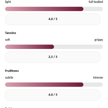
light
full-bodied
4,0 / 5
Tannins
soft
grippy
2,5 / 5
Fruitiness
subtle
intense
4,0 / 5