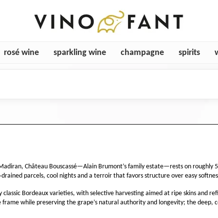
rosé wine
sparkling wine
champagne
spirits
Madiran, Château Bouscassé—Alain Brumont’s family estate—rests on roughly 50 h
drained parcels, cool nights and a terroir that favors structure over easy softnes
classic Bordeaux varieties, with selective harvesting aimed at ripe skins and refi
 frame while preserving the grape’s natural authority and longevity; the deep, 