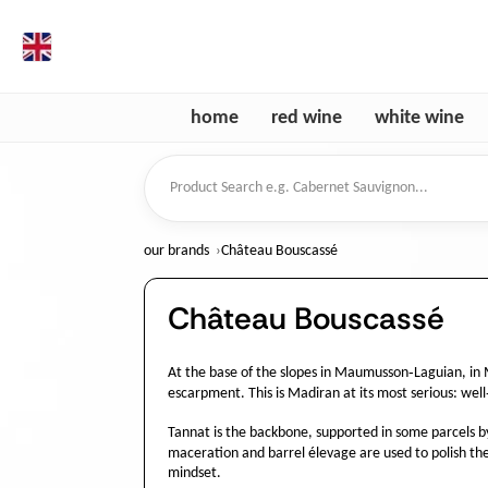
en
home
red wine
white wine
Product Search
our brands
Château Bouscassé
Château Bouscassé
At the base of the slopes in Maumusson‑Laguian, in 
escarpment. This is Madiran at its most serious: well‑
Tannat is the backbone, supported in some parcels by 
maceration and barrel élevage are used to polish the
mindset.