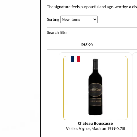
The signature feels purposeful and age‑worthy: a di
Sorting
Sorting
Search filter
Region
Quantity
Château Bouscassé
Vieilles Vignes,Madiran 1999 0,75l