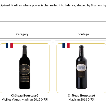
sciplined Madiran where power is channelled into balance, shaped by Brumont’s 
Category
Vintage
Quantity
Quantity
Château Bouscassé
Château Bouscassé
Vieilles Vignes,Madiran 2016 0,75l
Madiran 2018 0,75l