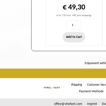
€ 49,30
€ 65,73/l incl. VAT, plus shipping
Add to Cart
Enjoyment witho
Shipping
Customer Serv
Payment Methods
office@vinofant.com
Imprint
Da