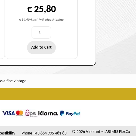
€ 25,80
€ 34,40/l incl. VAT, plus shipping
Add to Cart
 a fine vintage.
© 2026 Vinofant - LARIMIS FlexCo
essibility
Phone +43 664 995 481 83