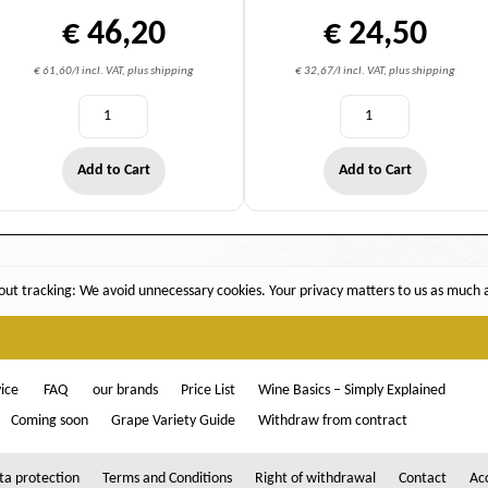
€ 46,20
€ 24,50
€ 61,60/l incl. VAT, plus shipping
€ 32,67/l incl. VAT, plus shipping
Add to Cart
Add to Cart
ut tracking: We avoid unnecessary cookies. Your privacy matters to us as much as
ice
FAQ
our brands
Price List
Wine Basics – Simply Explained
Coming soon
Grape Variety Guide
Withdraw from contract
ta protection
Terms and Conditions
Right of withdrawal
Contact
Acc