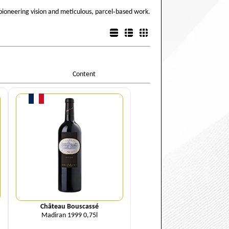
pioneering vision and meticulous, parcel‑based work.
List view
Detail view
Box view
Content
Quantity
Château Bouscassé
Madiran 1999 0,75l