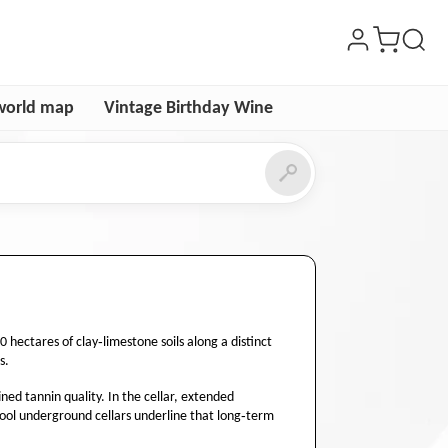
world map
Vintage Birthday Wine
ectares of clay‑limestone soils along a distinct
s.
ned tannin quality. In the cellar, extended
cool underground cellars underline that long‑term