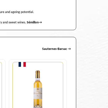
ture and ageing potential.
 dry and sweet wines.
Sémillon
→
Sauternes-Barsac →
Quantity