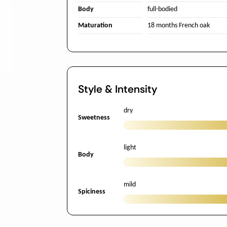
Body
full-bodied
Maturation
18 months French oak
Style & Intensity
dry
Sweetness
light
Body
mild
Spiciness