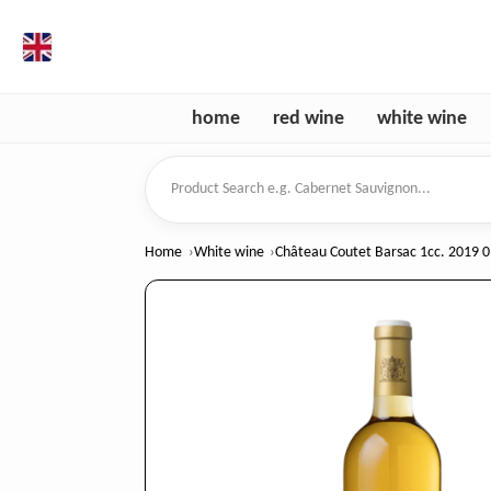
en
home
red wine
white wine
Product Search
Home
White wine
Château Coutet Barsac 1cc. 2019 0