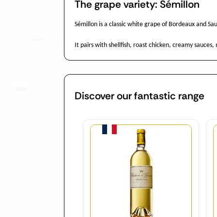
The grape variety: Sémillon
Sémillon is a classic white grape of Bordeaux and Sau
It pairs with shellfish, roast chicken, creamy sauces
Discover our fantastic range
Quantity