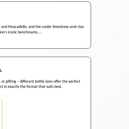
nc and Muscadelle, and the cooler limestone‑and‑clay
ion’s iconic benchmarks....
.
or gifting – different bottle sizes offer the perfect
t in exactly the format that suits best.