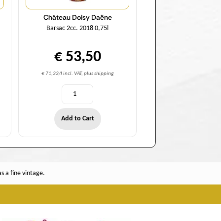
Château Doisy Daëne
Barsac 2cc. 2018 0,75l
€ 53,50
€ 71,33/l incl. VAT, plus shipping
Add to Cart
 a fine vintage.