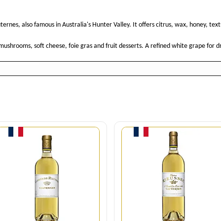
ternes, also famous in Australia's Hunter Valley. It offers citrus, wax, honey, tex
, mushrooms, soft cheese, foie gras and fruit desserts. A refined white grape for
Quantity
Quantity