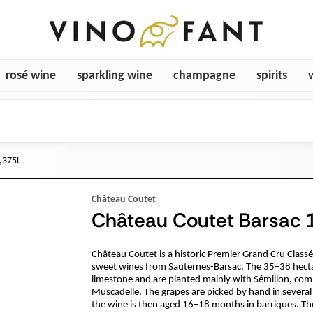
rosé wine
sparkling wine
champagne
spirits
,375l
Château Coutet
Château Coutet Barsac 1
Château Coutet is a historic Premier Grand Cru Class
sweet wines from Sauternes-Barsac. The 35–38 hectar
limestone and are planted mainly with Sémillon, com
Muscadelle. The grapes are picked by hand in several 
the wine is then aged 16–18 months in barriques. The