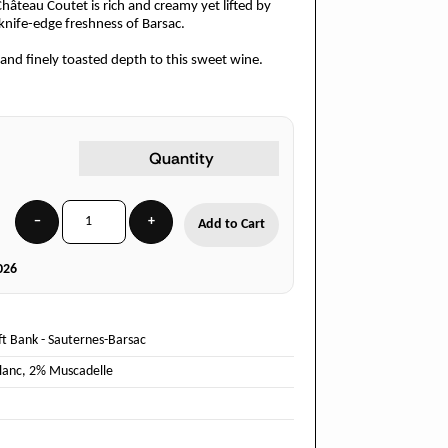
Château Coutet is rich and creamy yet lifted by
e knife-edge freshness of Barsac.
and finely toasted depth to this sweet wine.
Quantity
−
+
Add to Cart
026
ft Bank
-
Sauternes-Barsac
lanc
,
2% Muscadelle