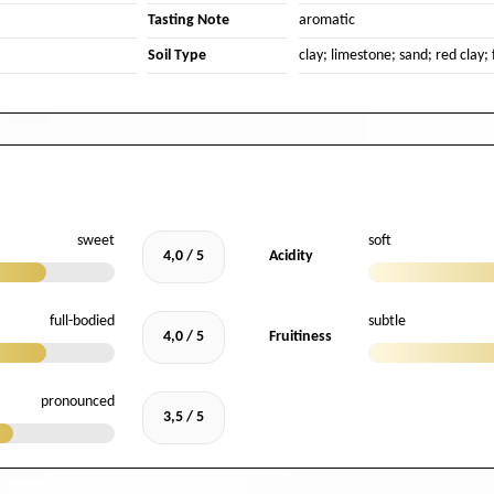
Tasting Note
aromatic
Soil Type
clay; limestone; sand; red clay; 
sweet
soft
4,0 / 5
Acidity
full-bodied
subtle
4,0 / 5
Fruitiness
pronounced
3,5 / 5