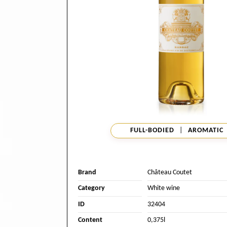
FULL-BODIED
|
AROMATIC
Brand
Château Coutet
Category
White wine
ID
32404
Content
0,375l