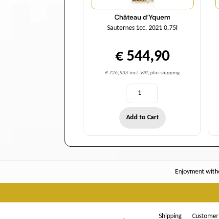
Château d'Yquem
Sauternes 1cc. 2021 0,75l
€ 544,90
€ 726,53/l incl. VAT, plus shipping
Add to Cart
Enjoyment witho
Shipping
Customer 