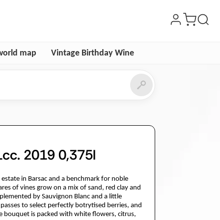
world map
Vintage Birthday Wine
cc. 2019 0,375l
é estate in Barsac and a benchmark for noble
es of vines grow on a mix of sand, red clay and
plemented by Sauvignon Blanc and a little
passes to select perfectly botrytised berries, and
 bouquet is packed with white flowers, citrus,