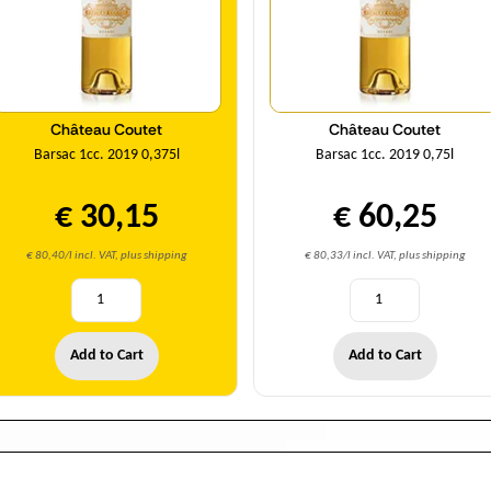
Château Coutet
Château Coutet
Barsac 1cc. 2019 0,375l
Barsac 1cc. 2019 0,75l
€ 30,15
€ 60,25
€ 80,40/l incl. VAT, plus shipping
€ 80,33/l incl. VAT, plus shipping
Add to Cart
Add to Cart