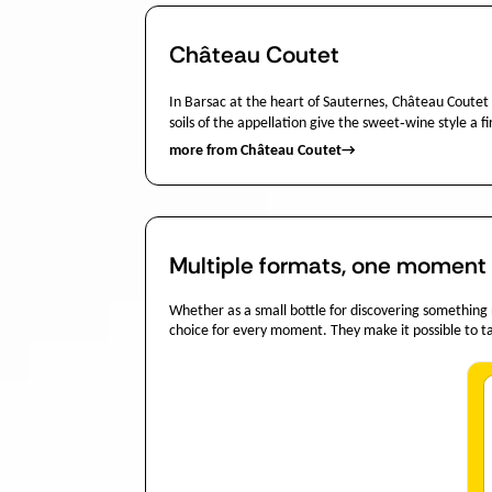
Château Coutet
In Barsac at the heart of Sauternes, Château Coutet
soils of the appellation give the sweet‑wine style a f
more from Château Coutet
→
Multiple formats, one moment o
Whether as a small bottle for discovering something new
choice for every moment. They make it possible to tai