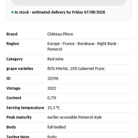
●
In stock - estimated delivery by Friday
07/08/2026
Brand
Château Plince
Region
Europe
-
France
-
Bordeaux
-
Right Bank
-
Pomerol
Category
Red wine
grape varieties
85% Merlot
,
15% Cabernet Franc
ID
32596
Vintage
2022
Content
0,75l
Serving temperature
15,5 °C
Peak maturity
earlier-accessible Pomerol style
Body
full-bodied
Tasting Note
fruity