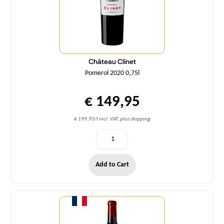
Château Clinet
Pomerol 2020 0,75l
€ 149,95
€ 199,93/l incl. VAT, plus shipping
Add to Cart
Quantity