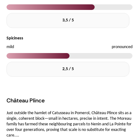
3,5 / 5
Spiciness
mild
pronounced
2,5 / 5
Château Plince
Just outside the hamlet of Catusseau in Pomerol, Château Plince sits as a
single, coherent block—small in hectares, precise in intent. The Moreau
family has farmed these neighbouring parcels to Nenin and La Pointe for
over four generations, proving that scale is no substitute for exacting
care....