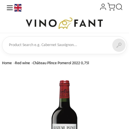
en
ct Search
Home
Red wine
Château Plince Pomerol 2022 0,75l