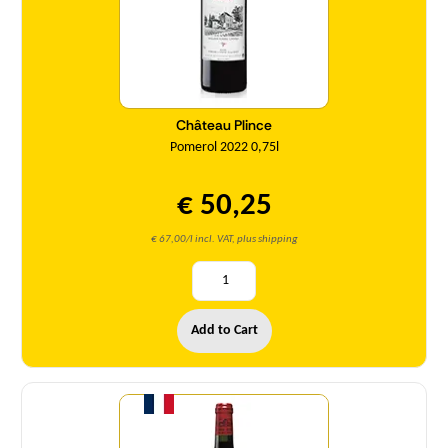
Château Plince
Pomerol 2022 0,75l
€ 50,25
€ 67,00/l incl. VAT, plus shipping
Add to Cart
Quantity