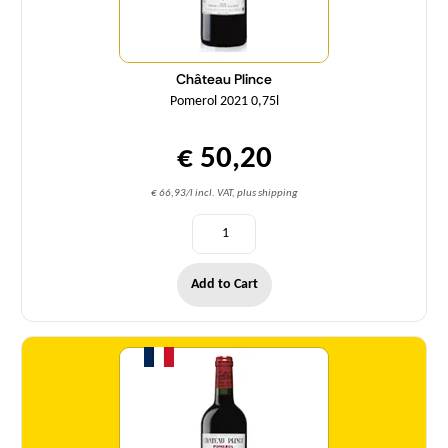
Château Plince
Pomerol 2021 0,75l
€ 50,20
€ 66,93/l incl. VAT, plus shipping
Add to Cart
Quantity