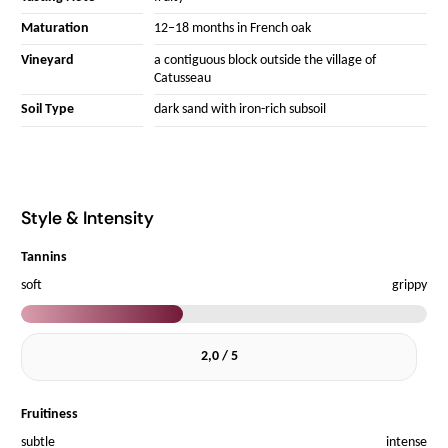
Maturation
12–18 months in French oak
Vineyard
a contiguous block outside the village of
Catusseau
Soil Type
dark sand with iron-rich subsoil
Style & Intensity
Tannins
soft
grippy
2,0 / 5
Fruitiness
subtle
intense