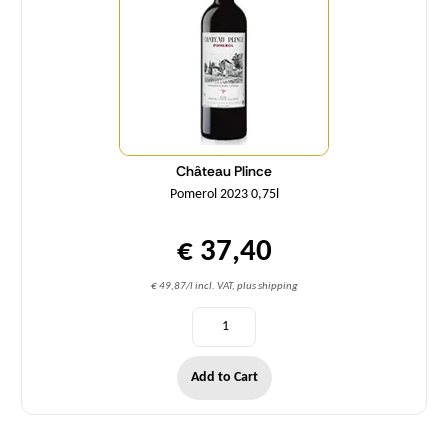
Château Plince
Pomerol 2023 0,75l
€ 37,40
€ 49,87/l incl. VAT, plus shipping
Add to Cart