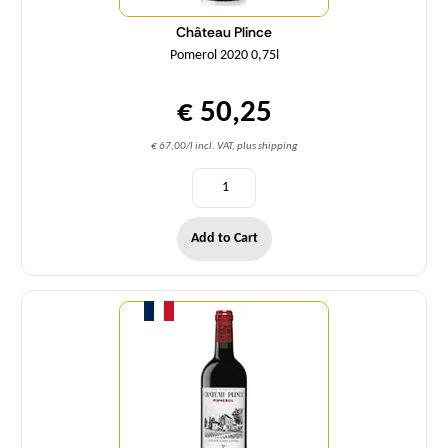
Château Plince
Pomerol 2020 0,75l
€ 50,25
€ 67,00/l incl. VAT, plus shipping
Add to Cart
Quantity