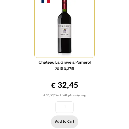
Château La Grave à Pomerol
2018 0,375l
€ 32,45
€ 86,53/l incl. VAT, plus shipping
Add to Cart