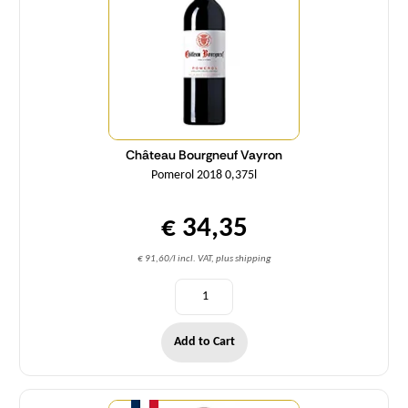
Château Bourgneuf Vayron
Pomerol 2018 0,375l
€ 34,35
€ 91,60/l incl. VAT, plus shipping
Add to Cart
Quantity