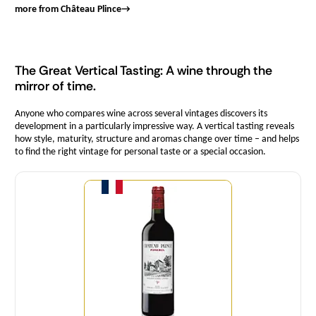
more from Château Plince
→
The Great Vertical Tasting: A wine through the
mirror of time.
Anyone who compares wine across several vintages discovers its
development in a particularly impressive way. A vertical tasting reveals
how style, maturity, structure and aromas change over time – and helps
to find the right vintage for personal taste or a special occasion.
Quantity