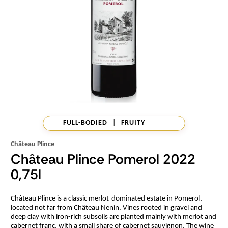
FULL-BODIED
|
FRUITY
Château Plince
Château Plince Pomerol 2022
0,75l
Château Plince is a classic merlot-dominated estate in Pomerol,
located not far from Château Nenin. Vines rooted in gravel and
deep clay with iron-rich subsoils are planted mainly with merlot and
cabernet franc, with a small share of cabernet sauvignon. The wine