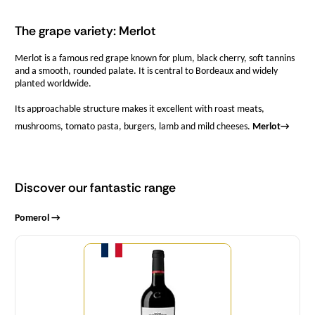
The grape variety: Merlot
Merlot is a famous red grape known for plum, black cherry, soft tannins
and a smooth, rounded palate. It is central to Bordeaux and widely
planted worldwide.
Its approachable structure makes it excellent with roast meats,
mushrooms, tomato pasta, burgers, lamb and mild cheeses.
Merlot
→
Discover our fantastic range
Pomerol →
Quantity