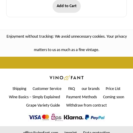
Add to Cart
Enjoyment without tracking: We avoid unnecessary cookies. Your privacy
matters to us as much as a fine vintage.
Shipping
Customer Service
FAQ
our brands
Price List
Wine Basics – Simply Explained
Payment Methods
Coming soon
Grape Variety Guide
Withdraw from contract