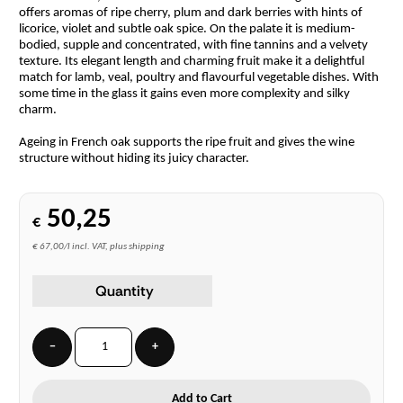
offers aromas of ripe cherry, plum and dark berries with hints of
licorice, violet and subtle oak spice. On the palate it is medium-
bodied, supple and concentrated, with fine tannins and a velvety
texture. Its elegant length and charming fruit make it a delightful
match for lamb, veal, poultry and flavourful vegetable dishes. With
some time in the glass it gains even more complexity and silky
charm.
Ageing in French oak supports the ripe fruit and gives the wine
structure without hiding its juicy character.
50,25
€
€ 67,00/l incl. VAT, plus shipping
Quantity
−
+
Add to Cart