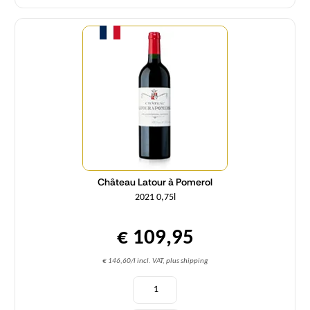
Quantity
Château Latour à Pomerol
2021 0,75l
€ 109,95
€ 146,60/l incl. VAT, plus shipping