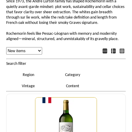
Since 1973, the André Lurton family has shaped Rochemorin with a
quietly avant‑garde mindset: plot work, sustainability and cellar choices
that favor clarity over sheer extraction. The whites gain breadth
through sur lie work, while the reds take definition and length from
French oak without losing their smoky Graves signature.
Rochemorin feels like Pessac‑Léognan with memory and modernity
aligned—mineral, structured, and unmistakably of its gravelly place.
Sorting
List view
Sorting
Detail view
Box view
Search filter
Region
Category
Vintage
Content
Quantity