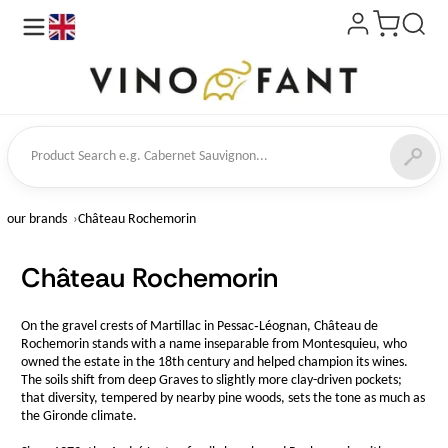
en
ct Search
our brands
Château Rochemorin
Château Rochemorin
On the gravel crests of Martillac in Pessac‑Léognan, Château de
Rochemorin stands with a name inseparable from Montesquieu, who
owned the estate in the 18th century and helped champion its wines.
The soils shift from deep Graves to slightly more clay-driven pockets;
that diversity, tempered by nearby pine woods, sets the tone as much as
the Gironde climate.