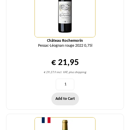
Château Rochemorin
Pessac-Léognan rouge 2022 0,75l
€ 21,95
€ 29,27/l incl. VAT, plus shipping
Add to Cart
Quantity