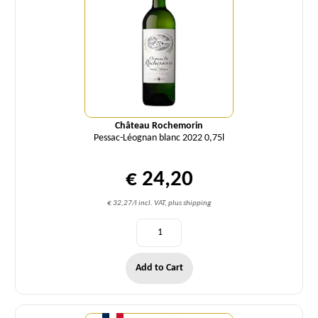
Château Rochemorin
Pessac-Léognan blanc 2022 0,75l
€ 24,20
€ 32,27/l incl. VAT, plus shipping
Add to Cart
Quantity