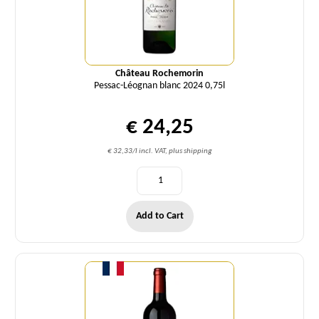
Château Rochemorin
Pessac-Léognan blanc 2024 0,75l
€ 24,25
€ 32,33/l incl. VAT, plus shipping
Add to Cart
Quantity