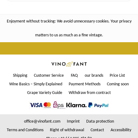
Enjoyment without tracking: We avoid unnecessary cookies. Your privacy
matters to us as much as a fine vintage.
Shipping
Customer Service
FAQ
our brands
Price List
Wine Basics – Simply Explained
Payment Methods
Coming soon
Grape Variety Guide
Withdraw from contract
office@vinofant.com
Imprint
Data protection
Terms and Conditions
Right of withdrawal
Contact
Accessibility