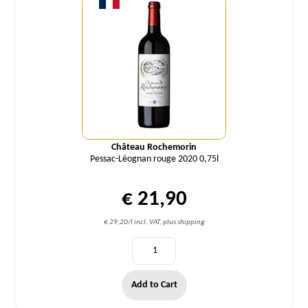
Château Rochemorin
Pessac-Léognan rouge 2020 0,75l
€ 21,90
€ 29,20/l incl. VAT, plus shipping
Add to Cart