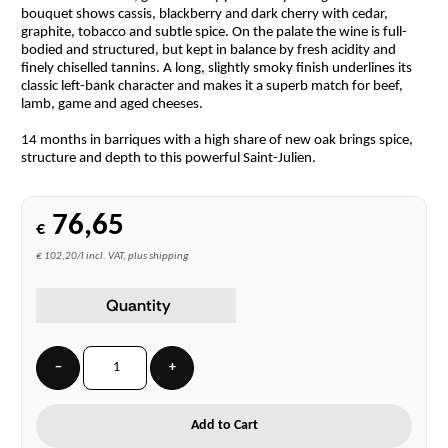
bouquet shows cassis, blackberry and dark cherry with cedar,
graphite, tobacco and subtle spice. On the palate the wine is full-
bodied and structured, but kept in balance by fresh acidity and
finely chiselled tannins. A long, slightly smoky finish underlines its
classic left-bank character and makes it a superb match for beef,
lamb, game and aged cheeses.
14 months in barriques with a high share of new oak brings spice,
structure and depth to this powerful Saint-Julien.
76,65
€
€ 102,20/l incl. VAT, plus shipping
Quantity
−
+
Add to Cart