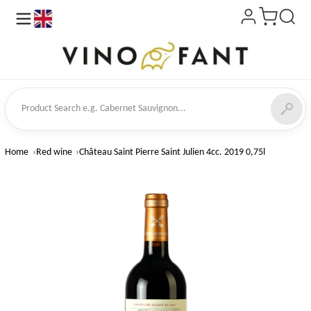
en
ct Search
Home
Red wine
Château Saint Pierre Saint Julien 4cc. 2019 0,75l