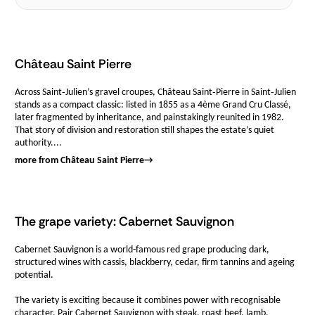
Château Saint Pierre
Across Saint‑Julien’s gravel croupes, Château Saint‑Pierre in Saint‑Julien
stands as a compact classic: listed in 1855 as a 4ème Grand Cru Classé,
later fragmented by inheritance, and painstakingly reunited in 1982.
That story of division and restoration still shapes the estate’s quiet
authority....
more from Château Saint Pierre
→
The grape variety: Cabernet Sauvignon
Cabernet Sauvignon is a world-famous red grape producing dark,
structured wines with cassis, blackberry, cedar, firm tannins and ageing
potential.
The variety is exciting because it combines power with recognisable
character. Pair Cabernet Sauvignon with steak, roast beef, lamb,