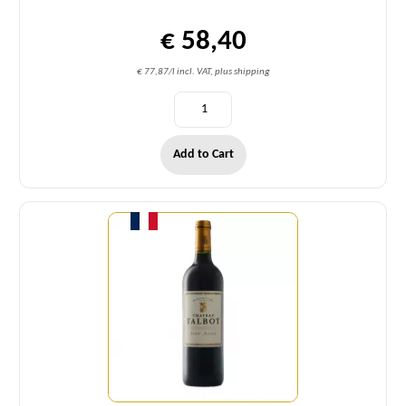
€ 58,40
€ 77,87/l incl. VAT, plus shipping
Add to Cart
Quantity