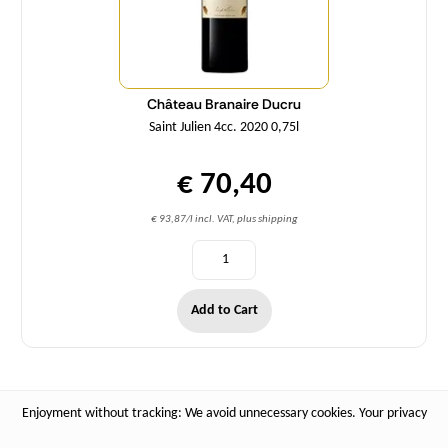
Château Branaire Ducru
Saint Julien 4cc. 2020 0,75l
€ 70,40
€ 93,87/l incl. VAT, plus shipping
Add to Cart
Enjoyment without tracking: We avoid unnecessary cookies. Your privacy