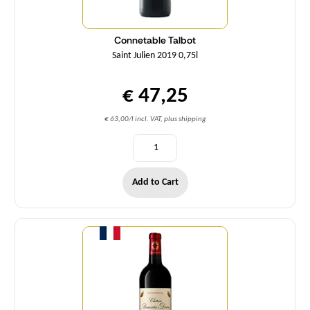
Connetable Talbot
Saint Julien 2019 0,75l
€ 47,25
€ 63,00/l incl. VAT, plus shipping
Add to Cart
Quantity