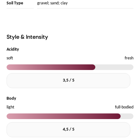
Soil Type
gravel; sand; clay
Style & Intensity
Acidity
soft
fresh
3,5 / 5
Body
light
full-bodied
4,5 / 5