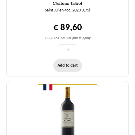
Château Talbot
Saint Julien 4cc. 2020 0,75l
€ 89,60
€ 119,47/l incl. VAT, plus shipping
Add to Cart
Quantity