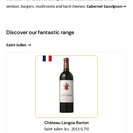
venison, burgers, mushrooms and hard cheeses.
Cabernet Sauvignon
→
Discover our fantastic range
Saint-Julien →
Quantity
Château Langoa Barton
Saint Julien 3cc. 2013 0,75l