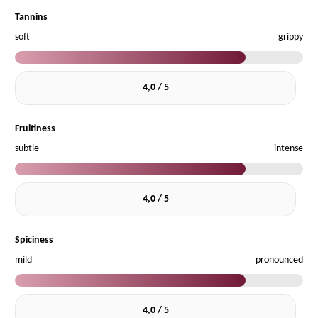
Tannins
soft
grippy
4,0 / 5
Fruitiness
subtle
intense
4,0 / 5
Spiciness
mild
pronounced
4,0 / 5