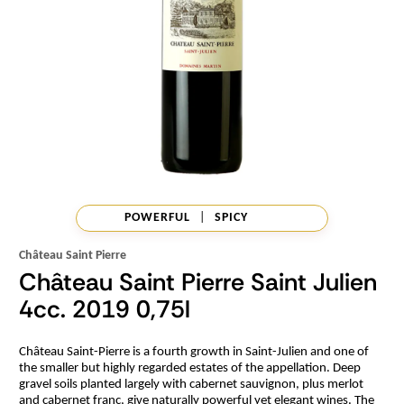
POWERFUL
|
SPICY
Château Saint Pierre
Château Saint Pierre Saint Julien
4cc. 2019 0,75l
Château Saint-Pierre is a fourth growth in Saint-Julien and one of
the smaller but highly regarded estates of the appellation. Deep
gravel soils planted largely with cabernet sauvignon, plus merlot
and cabernet franc, give naturally powerful yet elegant wines. The