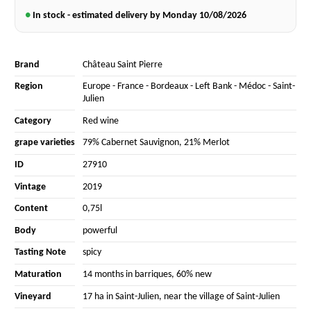
●
In stock - estimated delivery by Monday
10/08/2026
Brand
Château Saint Pierre
Region
Europe
-
France
-
Bordeaux
-
Left Bank
-
Médoc
-
Saint-
Julien
Category
Red wine
grape varieties
79% Cabernet Sauvignon
,
21% Merlot
ID
27910
Vintage
2019
Content
0,75l
Body
powerful
Tasting Note
spicy
Maturation
14 months in barriques, 60% new
Vineyard
17 ha in Saint-Julien, near the village of Saint-Julien