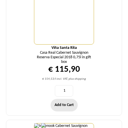
Viña Santa Rita
Casa Real Cabernet Sauvignon
Reserva Especial 2018 0,75l in gift
box
€ 115,90
€ 154,53/l incl. VAT, plus shipping
Add to Cart
Quantity