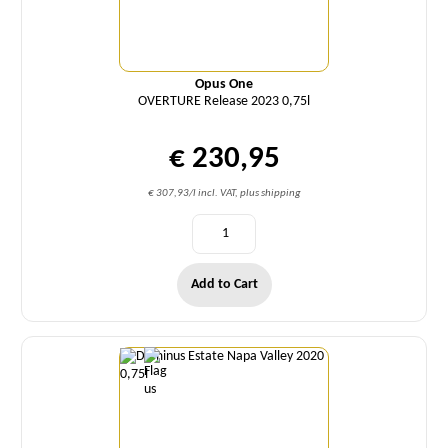
Opus One
OVERTURE Release 2023 0,75l
€ 230,95
€ 307,93/l incl. VAT, plus shipping
Add to Cart
Quantity