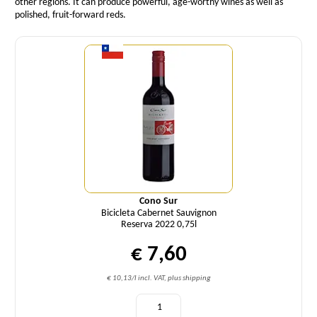
other regions. It can produce powerful, age-worthy wines as well as
polished, fruit-forward reds.
Quantity
Cono Sur
Bicicleta Cabernet Sauvignon
Reserva 2022 0,75l
€ 7,60
€ 10,13/l incl. VAT, plus shipping