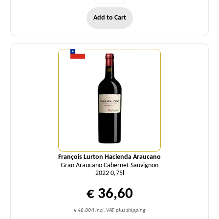
Add to Cart
Quantity
François Lurton Hacienda Araucano
Gran Araucano Cabernet Sauvignon
2022 0,75l
€ 36,60
€ 48,80/l incl. VAT, plus shipping