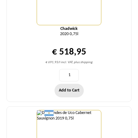
Chadwick
2020 0,75l
€ 518,95
€ 691,93/l incl. VAT, plus shipping
Add to Cart
Quantity