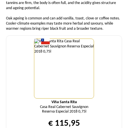
tannins are firm, the body is often full, and the acidity gives structure
and ageing potential.
Oak ageing is common and can add vanilla, toast, clove or coffee notes.
Cooler-climate examples may taste more herbal and savoury, while
warmer regions bring riper black fruit and a broader texture.
Quantity
Viña Santa Rita
Casa Real Cabernet Sauvignon
Reserva Especial 2018 0,75l
€ 115,95