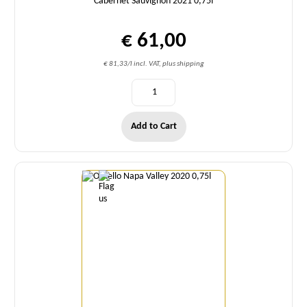
Cabernet Sauvignon 2021 0,75l
€ 61,00
€ 81,33/l incl. VAT, plus shipping
Add to Cart
Quantity