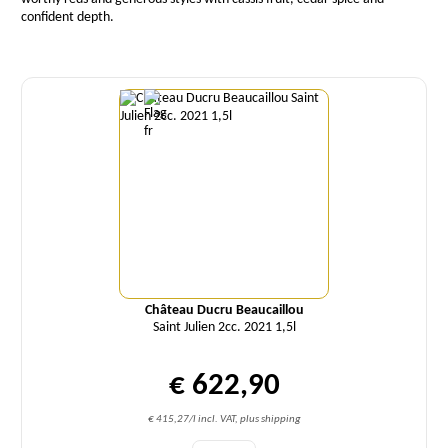
confident depth.
Quantity
Château Ducru Beaucaillou
Saint Julien 2cc. 2021 1,5l
€ 622,90
€ 415,27/l incl. VAT, plus shipping