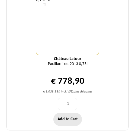
Château Latour
Pauillac 1cc. 2013 0,75l
€ 778,90
€ 1.038,53/l incl. VAT, plus shipping
Add to Cart
Quantity