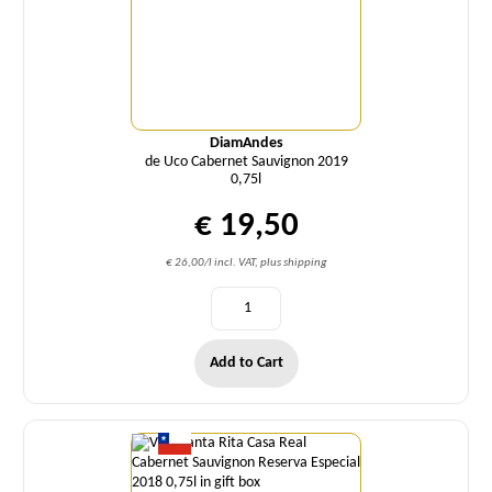
DiamAndes
de Uco Cabernet Sauvignon 2019
0,75l
€ 19,50
€ 26,00/l incl. VAT, plus shipping
Add to Cart
Quantity