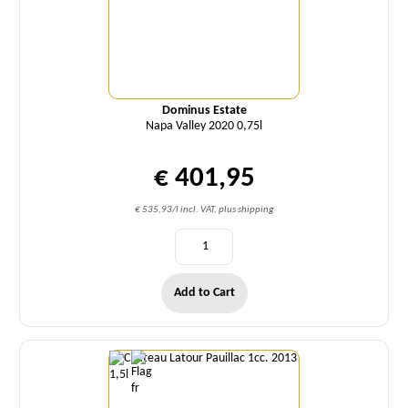
Dominus Estate
Napa Valley 2020 0,75l
€ 401,95
€ 535,93/l incl. VAT, plus shipping
Add to Cart
Quantity