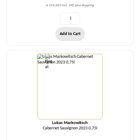
€ 154,60/l incl. VAT, plus shipping
Add to Cart
Quantity
Lukas Markowitsch
Cabernet Sauvignon 2023 0,75l