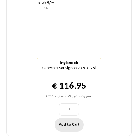
Inglenook
Cabernet Sauvignon 2020 0,75l
€ 116,95
€ 155,93/l incl. VAT, plus shipping
Add to Cart