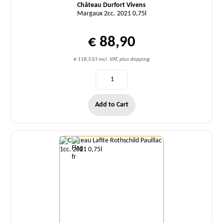
Château Durfort Vivens
Margaux 2cc. 2021 0,75l
€ 88,90
€ 118,53/l incl. VAT, plus shipping
Add to Cart
Quantity