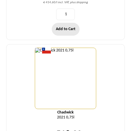
€ 414,60/l incl. VAT, plus shipping
Add to Cart
Quantity
Chadwick
2021 0,75l