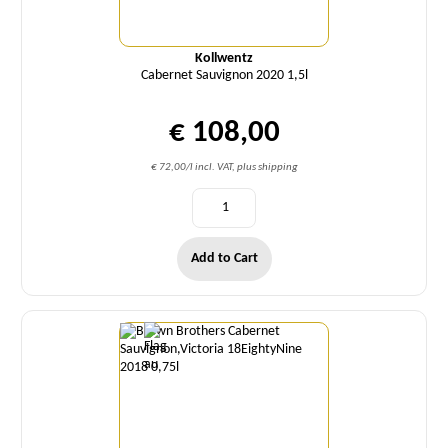
Kollwentz
Cabernet Sauvignon 2020 1,5l
€ 108,00
€ 72,00/l incl. VAT, plus shipping
Add to Cart
Quantity