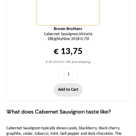
Brown Brothers
Cabernet Sauvignon,Victoria
18EightyNine 2018 0,75l
€ 13,75
€ 18,33/l incl. VAT, plus shipping
Add to Cart
What does Cabernet Sauvignon taste like?
Cabernet Sauvignon typically shows cassis, blackberry, black cherry,
graphite, cedar, tobacco, mint, bell pepper and dark chocolate. The