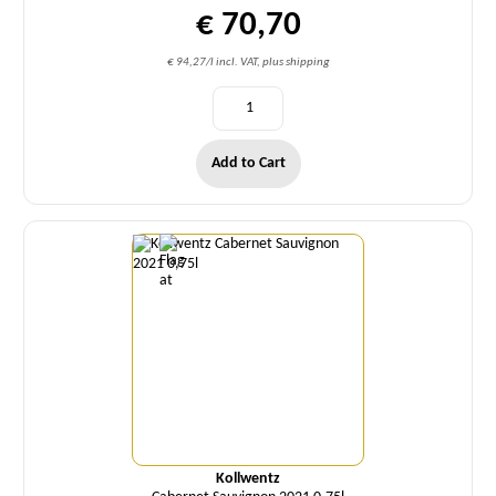
€ 70,70
€ 94,27/l incl. VAT, plus shipping
Add to Cart
Quantity
Kollwentz