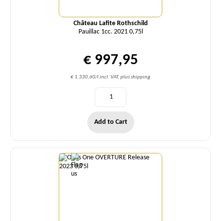
Château Lafite Rothschild
Pauillac 1cc. 2021 0,75l
€ 997,95
€ 1.330,60/l incl. VAT, plus shipping
Add to Cart
Quantity