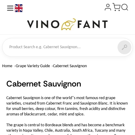
en
ct Search
Home
Grape Variety Guide
Cabernet Sauvignon
Cabernet Sauvignon
Cabernet Sauvignon is one of the world''s most famous red grape
varieties, created from Cabernet Franc and Sauvignon Blanc. It is known
for small berries, deep colour, firm tannins, fresh acidity and distinctive
aromas of blackcurrant, cedar, mint and spice.
The grape is central to Bordeaux blends and has become a benchmark
variety in Napa Valley, Chile, Australia, South Africa, Tuscany and many