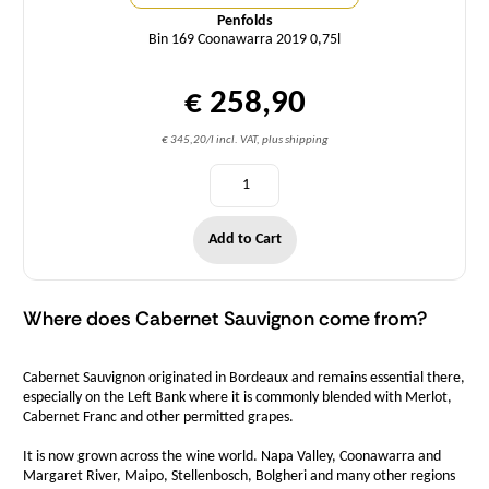
Penfolds
Bin 169 Coonawarra 2019 0,75l
€ 258,90
€ 345,20/l incl. VAT, plus shipping
Add to Cart
Where does Cabernet Sauvignon come from?
Cabernet Sauvignon originated in Bordeaux and remains essential there,
especially on the Left Bank where it is commonly blended with Merlot,
Cabernet Franc and other permitted grapes.
It is now grown across the wine world. Napa Valley, Coonawarra and
Margaret River, Maipo, Stellenbosch, Bolgheri and many other regions