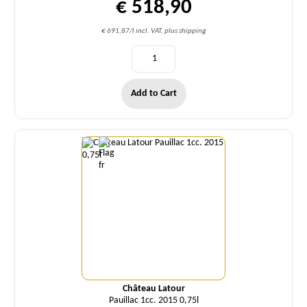
€ 518,90
€ 691,87/l incl. VAT, plus shipping
Add to Cart
Quantity
Château Latour
Pauillac 1cc. 2015 0,75l