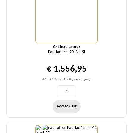
Château Latour
Pauillac 1cc. 2013 1,5l
€ 1.556,95
€ 1.037,97/l incl. VAT, plus shipping
Add to Cart
Quantity