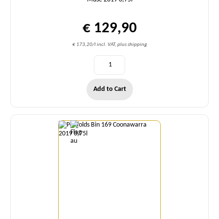
€ 129,90
€ 173,20/l incl. VAT, plus shipping
Add to Cart
Quantity