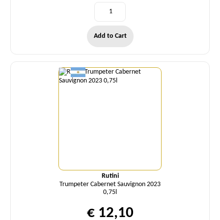
Add to Cart
Quantity
Rutini
Trumpeter Cabernet Sauvignon 2023
0,75l
€ 12,10