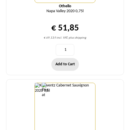
Othello
Napa Valley 2020 0,75l
€ 51,85
€ 69,13/l incl. VAT, plus shipping
Add to Cart
Quantity