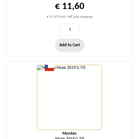
€ 11,60
€ 15,47/l incl. VAT, plus shipping
Add to Cart
Quantity
Montes
Muse 2019 0,75l