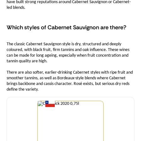
have built strong reputations around Cabernet Sauvignon or Cabernet-
led blends.
Which styles of Cabernet Sauvignon are there?
The classic Cabernet Sauvignon style is dry, structured and deeply
coloured, with black fruit, firm tannins and oak influence. These wines
can be made for long ageing, especially when fruit concentration and
tannin quality are high.
There are also softer, earlier-drinking Cabernet styles with ripe fruit and
smoother tannins, as well as Bordeaux-style blends where Cabernet
brings backbone and cassis character. Rosé exists, but serious dry reds
define the variety.
Quantity