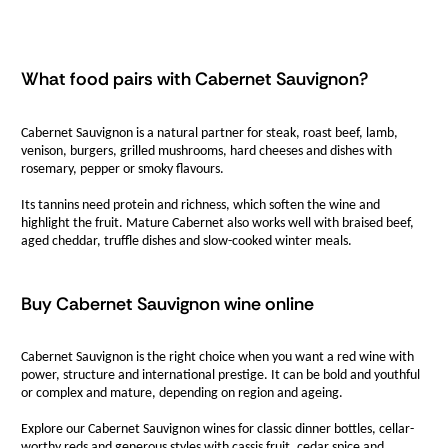
What food pairs with Cabernet Sauvignon?
Cabernet Sauvignon is a natural partner for steak, roast beef, lamb,
venison, burgers, grilled mushrooms, hard cheeses and dishes with
rosemary, pepper or smoky flavours.
Its tannins need protein and richness, which soften the wine and
highlight the fruit. Mature Cabernet also works well with braised beef,
aged cheddar, truffle dishes and slow-cooked winter meals.
Buy Cabernet Sauvignon wine online
Cabernet Sauvignon is the right choice when you want a red wine with
power, structure and international prestige. It can be bold and youthful
or complex and mature, depending on region and ageing.
Explore our Cabernet Sauvignon wines for classic dinner bottles, cellar-
worthy reds and generous styles with cassis fruit, cedar spice and