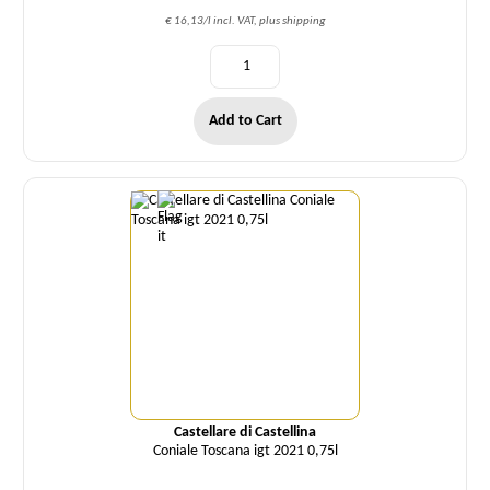
€ 16,13/l incl. VAT, plus shipping
Add to Cart
Quantity
Castellare di Castellina
Coniale Toscana igt 2021 0,75l