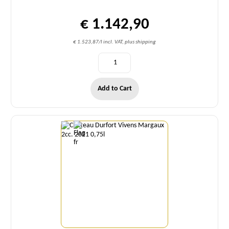
€ 1.142,90
€ 1.523,87/l incl. VAT, plus shipping
Add to Cart
Quantity