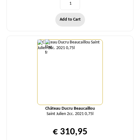
Add to Cart
Quantity
Château Ducru Beaucaillou
Saint Julien 2cc. 2021 0,75l
€ 310,95