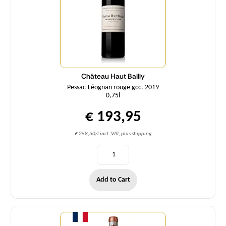
Château Haut Bailly
Pessac-Léognan rouge gcc. 2019
0,75l
€ 193,95
€ 258,60/l incl. VAT, plus shipping
Add to Cart
Quantity