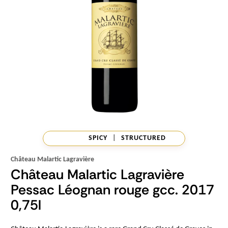
SPICY
|
STRUCTURED
Château Malartic Lagravière
Château Malartic Lagravière
Pessac Léognan rouge gcc. 2017
0,75l