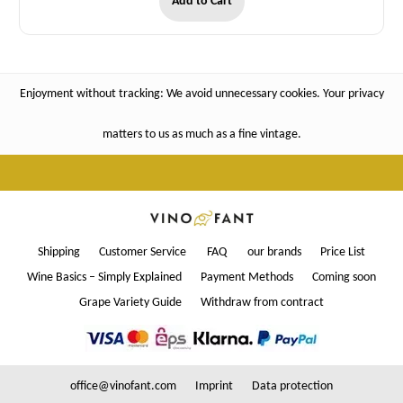
Add to Cart
Enjoyment without tracking: We avoid unnecessary cookies. Your privacy
matters to us as much as a fine vintage.
Shipping
Customer Service
FAQ
our brands
Price List
Wine Basics – Simply Explained
Payment Methods
Coming soon
Grape Variety Guide
Withdraw from contract
office@vinofant.com
Imprint
Data protection