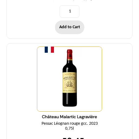
Add to Cart
Quantity
Château Malartic Lagravière
Pessac Léognan rouge gcc. 2023
0,75l