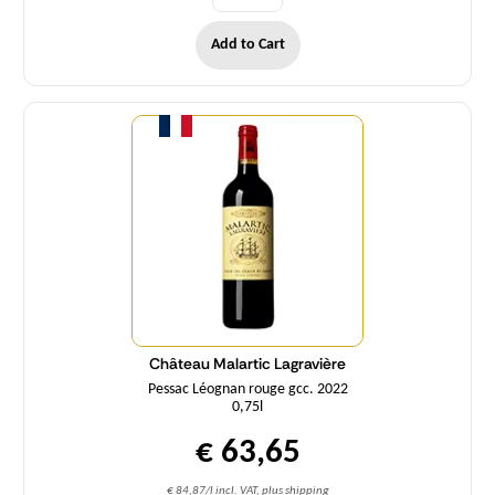
Add to Cart
Quantity
Château Malartic Lagravière
Pessac Léognan rouge gcc. 2022
0,75l
€ 63,65
€ 84,87/l incl. VAT, plus shipping