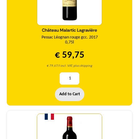
Château Malartic Lagravière
Pessac Léognan rouge gcc. 2017
0,75l
€ 59,75
€ 79,67/l incl. VAT, plus shipping
Add to Cart
Quantity