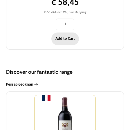
€ 58,45
€ 77,93/l incl. VAT, plus shipping
Add to Cart
Discover our fantastic range
Pessac-Léognan →
Quantity