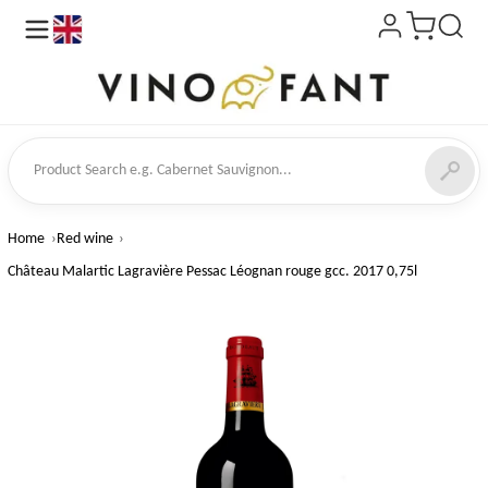
en
ct Search
Home
Red wine
Château Malartic Lagravière Pessac Léognan rouge gcc. 2017 0,75l