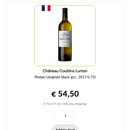
Quantity
Château Couhins Lurton
Pessac-Léognan blanc gcc. 2017 0,75l
€ 54,50
€ 72,67/l incl. VAT, plus shipping