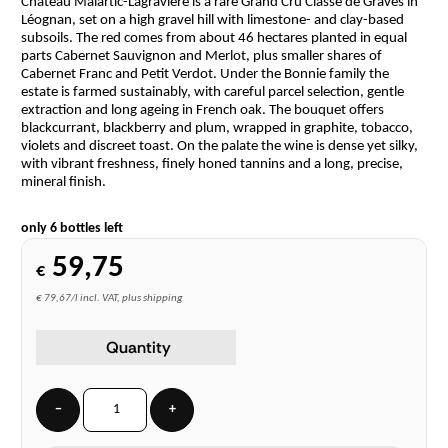
Château Malartic-Lagravière is a rare Grand Cru Classé de Graves in
Léognan, set on a high gravel hill with limestone- and clay-based
subsoils. The red comes from about 46 hectares planted in equal
parts Cabernet Sauvignon and Merlot, plus smaller shares of
Cabernet Franc and Petit Verdot. Under the Bonnie family the
estate is farmed sustainably, with careful parcel selection, gentle
extraction and long ageing in French oak. The bouquet offers
blackcurrant, blackberry and plum, wrapped in graphite, tobacco,
violets and discreet toast. On the palate the wine is dense yet silky,
with vibrant freshness, finely honed tannins and a long, precise,
mineral finish.
only 6 bottles left
59,75
€
€ 79,67/l incl. VAT, plus shipping
Quantity
−
+