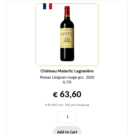
Quantity
Château Malartic Lagravière
Pessac Léognan rouge gcc. 2020
0,75l
€ 63,60
€ 84,80/l incl. VAT, plus shipping
Add to Cart