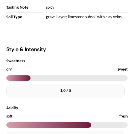
Tasting Note
spicy
Soil Type
gravel layer; limestone subsoil with clay veins
Style & Intensity
Sweetness
dry
sweet
1,0 / 5
Acidity
soft
fresh