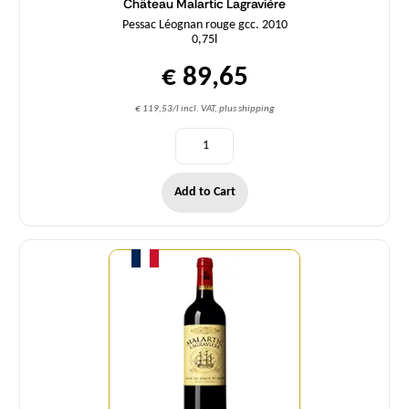
Château Malartic Lagravière
Pessac Léognan rouge gcc. 2010
0,75l
€ 89,65
€ 119,53/l incl. VAT, plus shipping
Add to Cart
Quantity