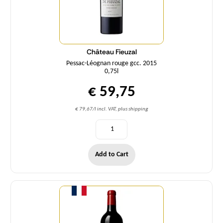
Château Fieuzal
Pessac-Léognan rouge gcc. 2015
0,75l
€ 59,75
€ 79,67/l incl. VAT, plus shipping
Add to Cart
Quantity