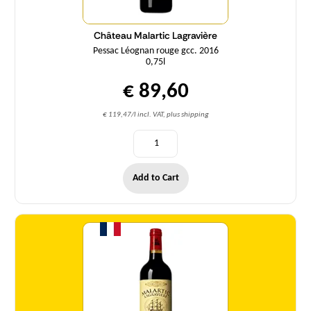
Château Malartic Lagravière
Pessac Léognan rouge gcc. 2016
0,75l
€ 89,60
€ 119,47/l incl. VAT, plus shipping
Add to Cart
Quantity