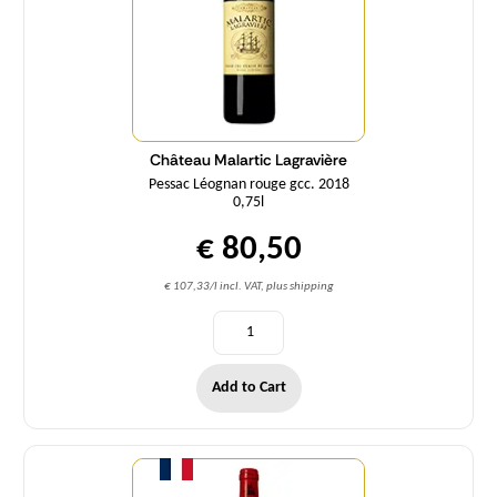
Château Malartic Lagravière
Pessac Léognan rouge gcc. 2018
0,75l
€ 80,50
€ 107,33/l incl. VAT, plus shipping
Add to Cart
Quantity