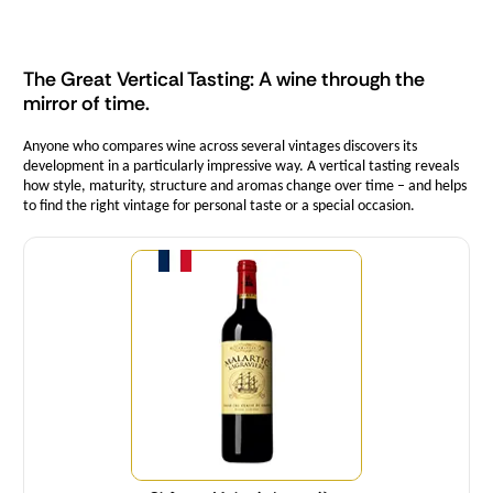
The Great Vertical Tasting: A wine through the
mirror of time.
Anyone who compares wine across several vintages discovers its
development in a particularly impressive way. A vertical tasting reveals
how style, maturity, structure and aromas change over time – and helps
to find the right vintage for personal taste or a special occasion.
Quantity