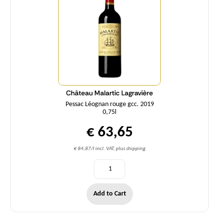
Château Malartic Lagravière
Pessac Léognan rouge gcc. 2019
0,75l
€ 63,65
€ 84,87/l incl. VAT, plus shipping
Add to Cart