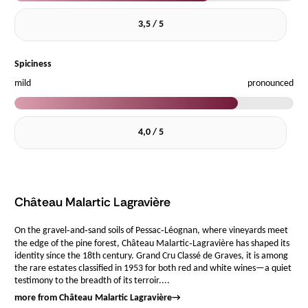
3,5 / 5
Spiciness
mild
pronounced
4,0 / 5
Château Malartic Lagravière
On the gravel‑and‑sand soils of Pessac‑Léognan, where vineyards meet
the edge of the pine forest, Château Malartic‑Lagravière has shaped its
identity since the 18th century. Grand Cru Classé de Graves, it is among
the rare estates classified in 1953 for both red and white wines—a quiet
testimony to the breadth of its terroir....
more from Château Malartic Lagravière
→