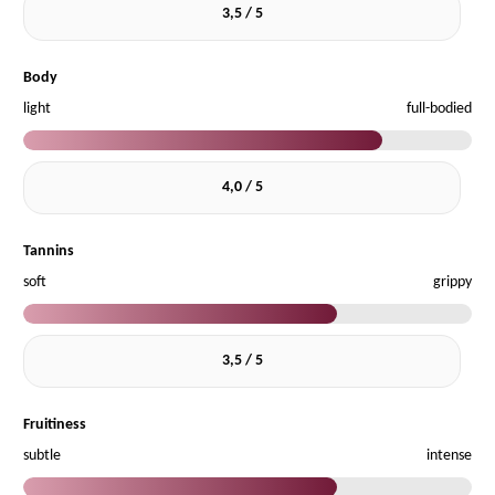
3,5 / 5
Body
light
full-bodied
4,0 / 5
Tannins
soft
grippy
3,5 / 5
Fruitiness
subtle
intense