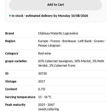
Add to Cart
●
In stock - estimated delivery by Monday
10/08/2026
Brand
Château Malartic Lagravière
Region
Europe
-
France
-
Bordeaux
-
Left Bank
-
Graves
-
Pessac-Léognan
Category
Red wine
grape varieties
65% Cabernet Sauvignon
,
30% Merlot
,
3% Petit
Verdot
,
2% Cabernet Franc
ID
30730
Vintage
2017
Content
0,75l
Serving temperature
15 - 16 °C
Peak maturity
2025 - 2047
needs cellaring