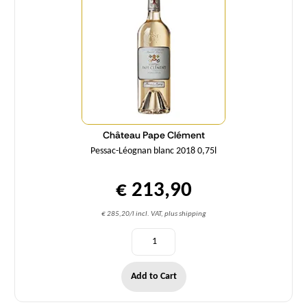
Château Pape Clément
Pessac-Léognan blanc 2018 0,75l
€ 213,90
€ 285,20/l incl. VAT, plus shipping
Add to Cart