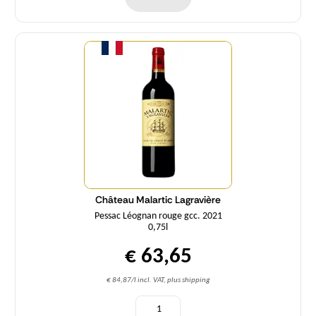
Quantity
Château Malartic Lagravière
Pessac Léognan rouge gcc. 2021
0,75l
€ 63,65
€ 84,87/l incl. VAT, plus shipping