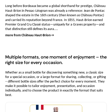
Long before Bordeaux became a global shorthand for prestige, Château
Haut‑Brion in Pessac‑Léognan was already a reference: Jean de Pontac
shaped the estate in the 16th century (then known as Château Pontac)
and carried its reputation beyond France. In 1855, Haut‑Brion earned
Premier Grand Cru Classé status—uniquely for a Graves property—and
that distinction still defines its aura....
more from Château Haut-Brion
→
Multiple formats, one moment of enjoyment – the
right size for every occasion.
Whether as a small bottle for discovering something new, a classic size
for a special occasion, or a large format for sharing, collecting, or gifting
– different bottle sizes offer the perfect choice for every moment. They
make it possible to tailor enjoyment, presentation, and occasion
individually, and to choose the product in exactly the format that suits
best.
Quantity