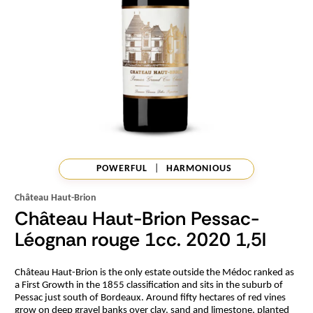
POWERFUL
|
HARMONIOUS
Château Haut-Brion
Château Haut-Brion Pessac-
Léognan rouge 1cc. 2020 1,5l
Château Haut-Brion is the only estate outside the Médoc ranked as
a First Growth in the 1855 classification and sits in the suburb of
Pessac just south of Bordeaux. Around fifty hectares of red vines
grow on deep gravel banks over clay, sand and limestone, planted