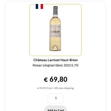
Quantity
Château Larrivet Haut-Brion
Pessac-Léognan blanc 2022 0,75l
€ 69,80
€ 93,07/l incl. VAT, plus shipping
Add to Cart