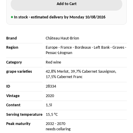
Add to Cart
●
In stock - estimated delivery by Monday
10/08/2026
Brand
Château Haut-Brion
Region
Europe
-
France
-
Bordeaux
-
Left Bank
-
Graves
-
Pessac-Léognan
Category
Red wine
grape varieties
42,8% Merlot
,
39,7% Cabernet Sauvignon
,
17,5% Cabernet Franc
ID
28334
Vintage
2020
Content
1,5l
Serving temperature
15,5 °C
Peak maturity
2032 - 2070
needs cellaring