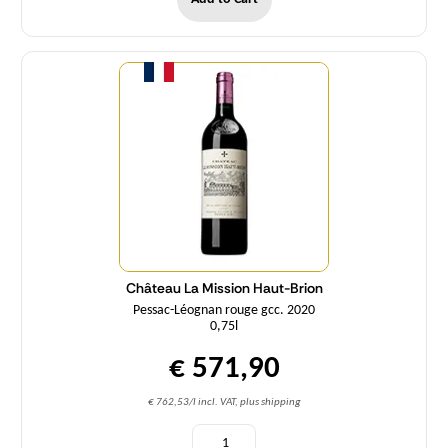
Quantity
Château La Mission Haut-Brion
Pessac-Léognan rouge gcc. 2020
0,75l
€ 571,90
€ 762,53/l incl. VAT, plus shipping