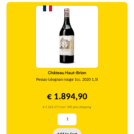
Quantity
Château Haut-Brion
Pessac-Léognan rouge 1cc. 2020 1,5l
€ 1.894,90
€ 1.263,27/l incl. VAT, plus shipping