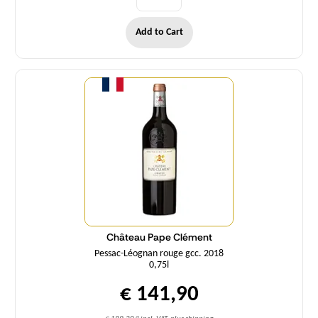
Add to Cart
Quantity
Château Pape Clément
Pessac-Léognan rouge gcc. 2018
0,75l
€ 141,90