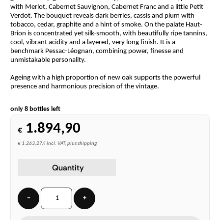
with Merlot, Cabernet Sauvignon, Cabernet Franc and a little Petit
Verdot. The bouquet reveals dark berries, cassis and plum with
tobacco, cedar, graphite and a hint of smoke. On the palate Haut-
Brion is concentrated yet silk-smooth, with beautifully ripe tannins,
cool, vibrant acidity and a layered, very long finish. It is a
benchmark Pessac-Léognan, combining power, finesse and
unmistakable personality.
Ageing with a high proportion of new oak supports the powerful
presence and harmonious precision of the vintage.
only 8 bottles left
1.894,90
€
€ 1.263,27/l incl. VAT, plus shipping
Quantity
−
+