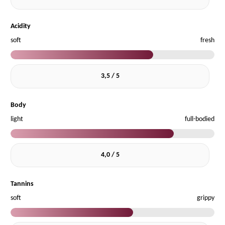
Acidity
soft
fresh
3,5 / 5
Body
light
full-bodied
4,0 / 5
Tannins
soft
grippy