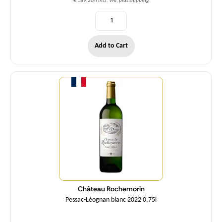
€ 189,20/l incl. VAT, plus shipping
Add to Cart
Quantity
Château Rochemorin
Pessac-Léognan blanc 2022 0,75l