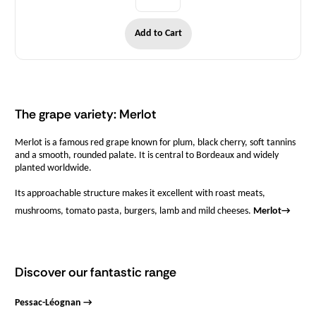
Add to Cart
The grape variety: Merlot
Merlot is a famous red grape known for plum, black cherry, soft tannins
and a smooth, rounded palate. It is central to Bordeaux and widely
planted worldwide.
Its approachable structure makes it excellent with roast meats,
mushrooms, tomato pasta, burgers, lamb and mild cheeses.
Merlot
→
Discover our fantastic range
Pessac-Léognan →