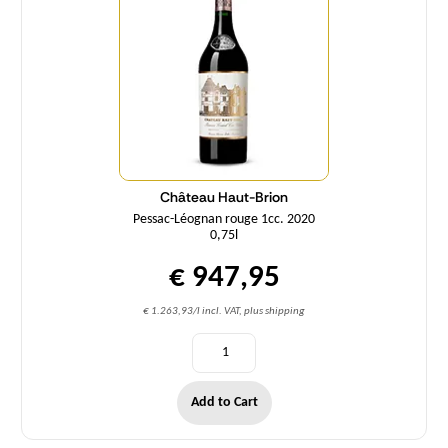
Château Haut-Brion
Pessac-Léognan rouge 1cc. 2020
0,75l
€ 947,95
€ 1.263,93/l incl. VAT, plus shipping
Add to Cart