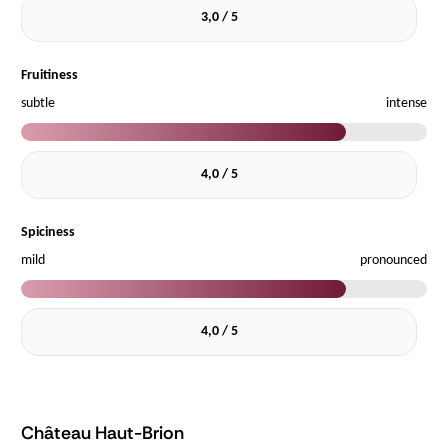
3,0 / 5
Fruitiness
subtle
intense
4,0 / 5
Spiciness
mild
pronounced
4,0 / 5
Château Haut-Brion