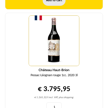
Add to Cart
Quantity
Château Haut-Brion
Pessac-Léognan rouge 1cc. 2020 3l
€ 3.795,95
€ 1.265,32/l incl. VAT, plus shipping