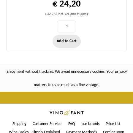
€ 24,20
€ 32,27/l incl. VAT, plus shipping
Add to Cart
Enjoyment without tracking: We avoid unnecessary cookies. Your privacy
matters to us as much as a fine vintage.
Shipping
Customer Service
FAQ
our brands
Price List
Wine Basics – Simply Explained
Payment Methods
Coming soon