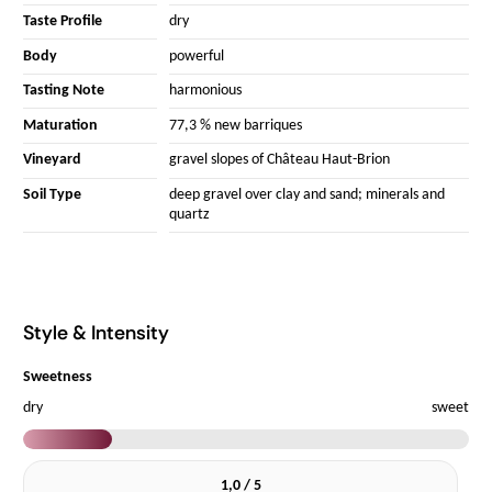
Taste Profile
dry
Body
powerful
Tasting Note
harmonious
Maturation
77,3 % new barriques
Vineyard
gravel slopes of Château Haut-Brion
Soil Type
deep gravel over clay and sand; minerals and
quartz
Style & Intensity
Sweetness
dry
sweet
1,0 / 5