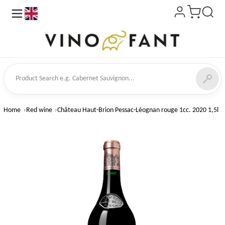
en
ct Search
Home
Red wine
Château Haut-Brion Pessac-Léognan rouge 1cc. 2020 1,5l