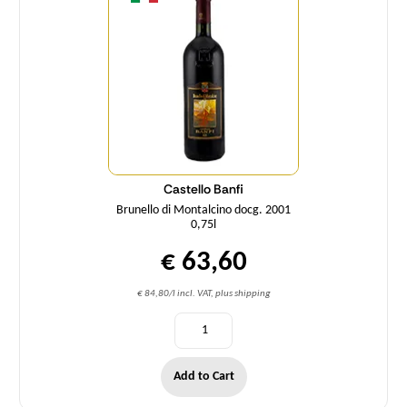
Castello Banfi
Brunello di Montalcino docg. 2001
0,75l
€ 63,60
€ 84,80/l incl. VAT, plus shipping
Add to Cart