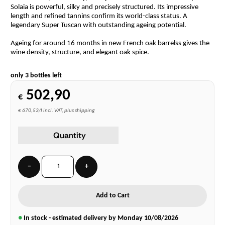
Solaia is powerful, silky and precisely structured. Its impressive
length and refined tannins confirm its world-class status. A
legendary Super Tuscan with outstanding ageing potential.
Ageing for around 16 months in new French oak barrelss gives the
wine density, structure, and elegant oak spice.
only 3 bottles left
502,90
€
€ 670,53/l incl. VAT, plus shipping
Quantity
−
+
Add to Cart
●
In stock - estimated delivery by Monday
10/08/2026