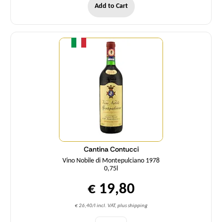
Add to Cart
Quantity
Cantina Contucci
Vino Nobile di Montepulciano 1978
0,75l
€ 19,80
€ 26,40/l incl. VAT, plus shipping