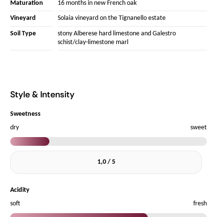
Maturation
16 months in new French oak
Vineyard
Solaia vineyard on the Tignanello estate
Soil Type
stony Alberese hard limestone and Galestro
schist/clay-limestone marl
Style & Intensity
Sweetness
dry
sweet
1,0 / 5
Acidity
soft
fresh