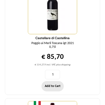
Castellare di Castellina
Poggio ai Merli Toscana igt 2021
0,75l
€ 85,70
€ 114,27/l incl. VAT, plus shipping
Add to Cart
Quantity