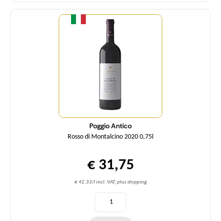
Quantity
Poggio Antico
Rosso di Montalcino 2020 0,75l
€ 31,75
€ 42,33/l incl. VAT, plus shipping