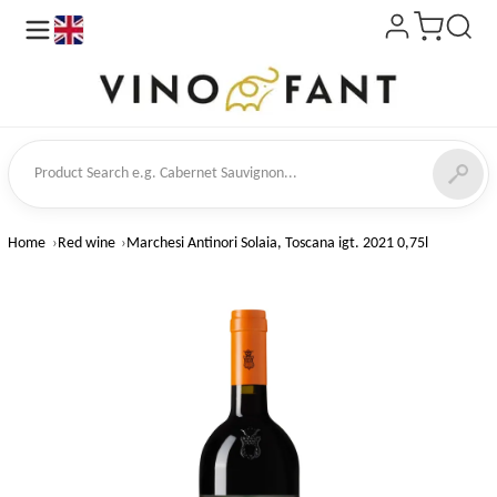
en
ct Search
Home
Red wine
Marchesi Antinori Solaia, Toscana igt. 2021 0,75l