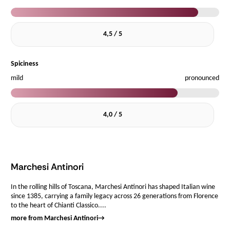
4,5 / 5
Spiciness
mild
pronounced
4,0 / 5
Marchesi Antinori
In the rolling hills of Toscana, Marchesi Antinori has shaped Italian wine
since 1385, carrying a family legacy across 26 generations from Florence
to the heart of Chianti Classico....
more from Marchesi Antinori
→