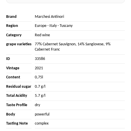
Brand
Marchesi Antinori
Region
Europe
-
Italy
-
Tuscany
Category
Red wine
grape varieties
77% Cabernet Sauvignon
,
14% Sangiovese
,
9%
Cabernet Franc
ID
33586
Vintage
2021
Content
0,75l
Residual sugar
0.7 g/l
Total Acidity
5.7 g/l
Taste Profile
dry
Body
powerful
Tasting Note
complex