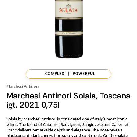
COMPLEX
|
POWERFUL
Marchesi Antinori
Marchesi Antinori Solaia, Toscana
igt. 2021 0,75l
Solaia by Marchesi Antinori is considered one of Italy’s most iconic
wines. The blend of Cabernet Sauvignon, Sangiovese and Cabernet
Franc delivers remarkable depth and elegance. The nose reveals
blackcurrant, dark cherry, fine spices and subtle oak. On the palate