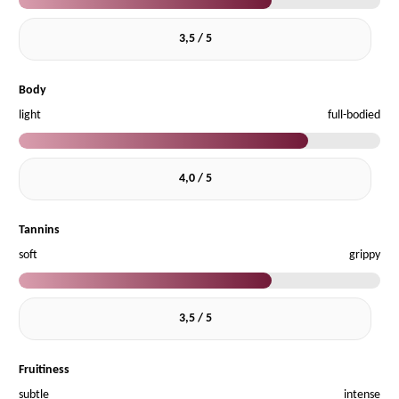
3,5 / 5
Body
light
full-bodied
4,0 / 5
Tannins
soft
grippy
3,5 / 5
Fruitiness
subtle
intense