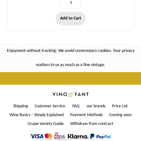
Add to Cart
Enjoyment without tracking: We avoid unnecessary cookies. Your privacy
matters to us as much as a fine vintage.
Shipping
Customer Service
FAQ
our brands
Price List
Wine Basics – Simply Explained
Payment Methods
Coming soon
Grape Variety Guide
Withdraw from contract