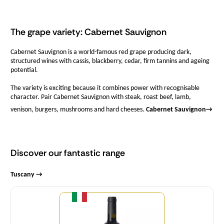
The grape variety: Cabernet Sauvignon
Cabernet Sauvignon is a world-famous red grape producing dark,
structured wines with cassis, blackberry, cedar, firm tannins and ageing
potential.
The variety is exciting because it combines power with recognisable
character. Pair Cabernet Sauvignon with steak, roast beef, lamb,
venison, burgers, mushrooms and hard cheeses.
Cabernet Sauvignon
→
Discover our fantastic range
Tuscany →
Quantity