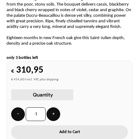
from the poor, stony soils. The bouquet delivers cassis, blackberry
and black cherry wrapped in notes of violet, cedar and graphite. On
the palate Ducru-Beaucaillou is dense yet silky, combining power
with great precision. Ripe, finely chiselled tannins and vibrant
acidity carry a very long, mineral and supremely elegant finish.
Eighteen months in new French oak give this Saint-Julien depth,
density and a precise oak structure.
only 3 bottles left
310,95
€
€ 414,60/l incl. VAT, plus shipping
Quantity
−
+
Add to Cart