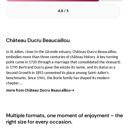
4,0 / 5
Château Ducru Beaucaillou
In St.Julien, close to the Gironde estuary, Château Ducru Beaucaillou
embodies more than three centuries of château history. A key turning
point came in 1720 through a marriage that consolidated the vineyard;
in 1795 Bertrand Ducru gave the estate its name, and its status as a
Second Growth in 1855 cemented its place among Saint‑Julien’s
benchmarks. Since 1941, the Borie family has shaped its modern
chapter....
more from Château Ducru Beaucaillou
→
Multiple formats, one moment of enjoyment – the
right size for every occasion.