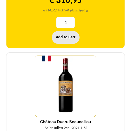
€ 310,95
€ 414,60/l incl. VAT, plus shipping
Add to Cart
Quantity
Château Ducru Beaucaillou
Saint Julien 2cc. 2021 1,5l