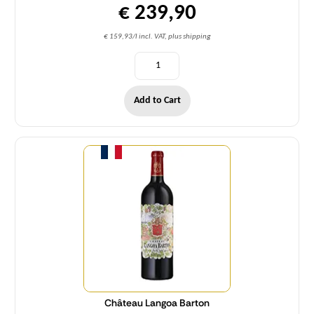
€ 239,90
€ 159,93/l incl. VAT, plus shipping
Add to Cart
Quantity
Château Langoa Barton