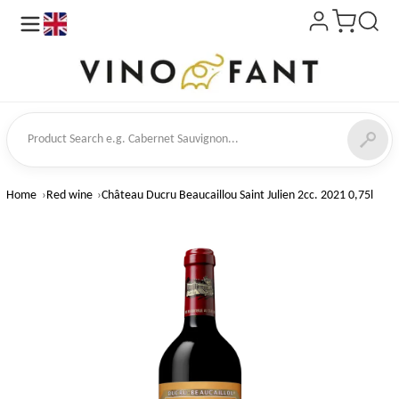
en
ct Search
Home
Red wine
Château Ducru Beaucaillou Saint Julien 2cc. 2021 0,75l