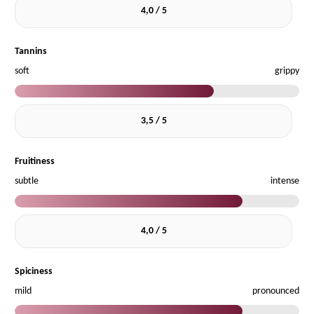
4,0 / 5
Tannins
soft
grippy
3,5 / 5
Fruitiness
subtle
intense
4,0 / 5
Spiciness
mild
pronounced