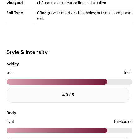
Vineyard
Château Ducru-Beaucaillou, Saint-Julien
Soil Type
Günz gravel / quartz-rich pebbles; nutrient-poor gravel
soils
Style & Intensity
Acidity
soft
fresh
4,0 / 5
Body
light
full-bodied