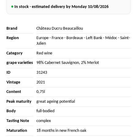
●
In stock - estimated delivery by Monday
10/08/2026
Brand
Château Ducru Beaucaillou
Region
Europe
-
France
-
Bordeaux
-
Left Bank
-
Médoc
-
Saint-
Julien
Category
Red wine
grape varieties
98% Cabernet Sauvignon
,
2% Merlot
ID
31243
Vintage
2021
Content
0,75l
Peak maturity
great ageing potential
Body
full-bodied
Tasting Note
complex
Maturation
18 months in new French oak