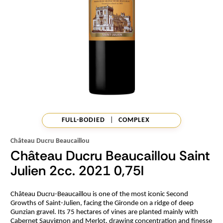
FULL-BODIED
|
COMPLEX
Château Ducru Beaucaillou
Château Ducru Beaucaillou Saint
Julien 2cc. 2021 0,75l
Château Ducru-Beaucaillou is one of the most iconic Second
Growths of Saint-Julien, facing the Gironde on a ridge of deep
Gunzian gravel. Its 75 hectares of vines are planted mainly with
Cabernet Sauvignon and Merlot, drawing concentration and finesse