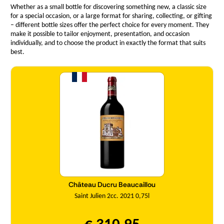
Whether as a small bottle for discovering something new, a classic size
for a special occasion, or a large format for sharing, collecting, or gifting
– different bottle sizes offer the perfect choice for every moment. They
make it possible to tailor enjoyment, presentation, and occasion
individually, and to choose the product in exactly the format that suits
best.
Quantity
Château Ducru Beaucaillou
Saint Julien 2cc. 2021 0,75l