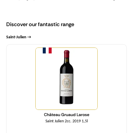
Discover our fantastic range
Saint-Julien →
Quantity
Château Gruaud Larose
Saint Julien 2cc. 2019 1,5l