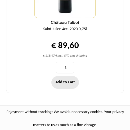
Château Talbot
Saint Julien 4cc. 2020 0,75l
€ 89,60
€ 119,47/l incl. VAT, plus shipping
Add to Cart
Enjoyment without tracking: We avoid unnecessary cookies. Your privacy
matters to us as much as a fine vintage.