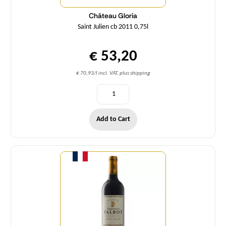
Château Gloria
Saint Julien cb 2011 0,75l
€ 53,20
€ 70,93/l incl. VAT, plus shipping
Add to Cart
Quantity