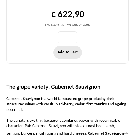
€ 622,90
€ 415,27/l incl. VAT, plus shipping
Add to Cart
The grape variety: Cabernet Sauvignon
Cabernet Sauvignon is a world-famous red grape producing dark,
structured wines with cassis, blackberry, cedar, firm tannins and ageing
potential.
The variety is exciting because it combines power with recognisable
character. Pair Cabernet Sauvignon with steak, roast beef, lamb,
venison, burgers, mushrooms and hard cheeses.
Cabernet Sauvignon
→