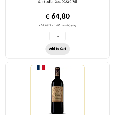
Saint Julien 3cc. 2023 0,75l
€ 64,80
€ 86,40/l incl. VAT, plus shipping
Add to Cart
Quantity