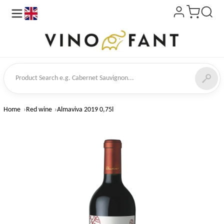
en
ct Search
Home
Red wine
Almaviva 2019 0,75l