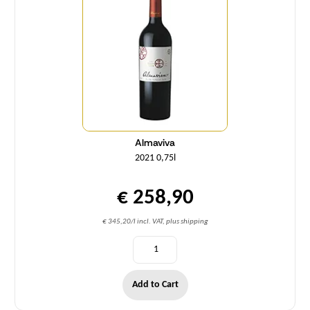
Almaviva
2021 0,75l
€ 258,90
€ 345,20/l incl. VAT, plus shipping
Add to Cart