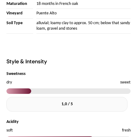
Maturation
18 months in French oak
Vineyard
Puente Alto
Soil Type
alluvial; loamy clay to approx. 50 cm; below that sandy
loam, gravel and stones
Style & Intensity
Sweetness
dry
sweet
1,0 / 5
Acidity
soft
fresh