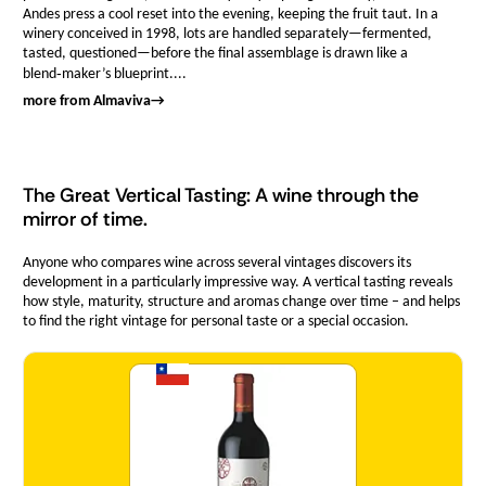
Andes press a cool reset into the evening, keeping the fruit taut. In a
winery conceived in 1998, lots are handled separately—fermented,
tasted, questioned—before the final assemblage is drawn like a
blend‑maker’s blueprint....
more from Almaviva
→
The Great Vertical Tasting: A wine through the
mirror of time.
Anyone who compares wine across several vintages discovers its
development in a particularly impressive way. A vertical tasting reveals
how style, maturity, structure and aromas change over time – and helps
to find the right vintage for personal taste or a special occasion.
Quantity