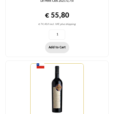
Le Petit Clos 2021 0,75l
€ 55,80
€ 74,40/l incl. VAT, plus shipping
Add to Cart
Quantity