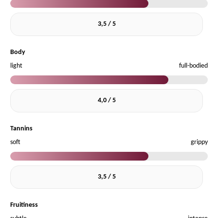
3,5 / 5
Body
light
full-bodied
4,0 / 5
Tannins
soft
grippy
3,5 / 5
Fruitiness