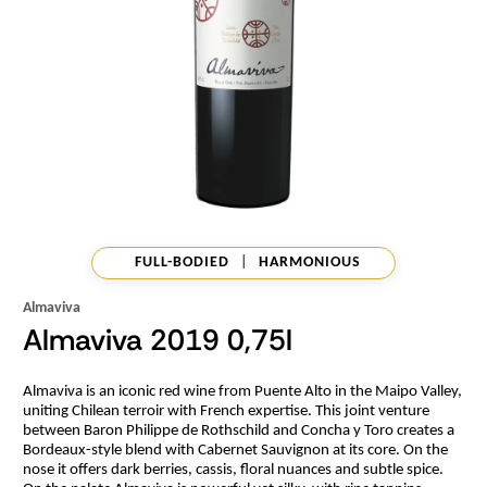
FULL-BODIED
|
HARMONIOUS
Almaviva
Almaviva 2019 0,75l
Almaviva is an iconic red wine from Puente Alto in the Maipo Valley,
uniting Chilean terroir with French expertise. This joint venture
between Baron Philippe de Rothschild and Concha y Toro creates a
Bordeaux-style blend with Cabernet Sauvignon at its core. On the
nose it offers dark berries, cassis, floral nuances and subtle spice.