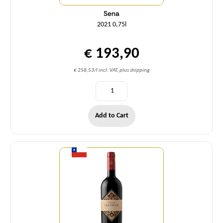
Sena
2021 0,75l
€ 193,90
€ 258,53/l incl. VAT, plus shipping
Add to Cart
Quantity