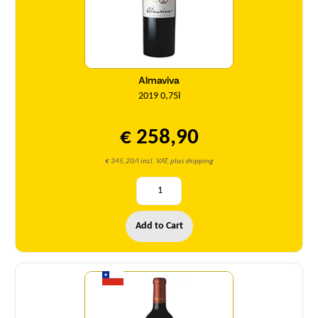
Almaviva
2019 0,75l
€ 258,90
€ 345,20/l incl. VAT, plus shipping
Add to Cart
Quantity