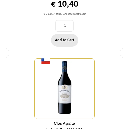
€ 10,40
€ 13,87/l incl. VAT, plus shipping
Add to Cart
Quantity
Clos Apalta