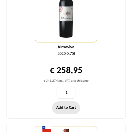
Almaviva
2020 0,75l
€ 258,95
€ 345,27/l incl. VAT, plus shipping
Add to Cart
Quantity