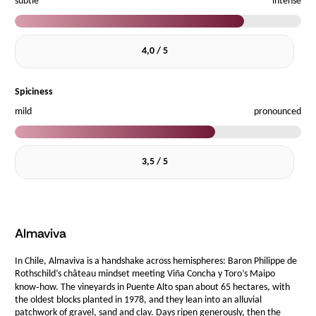
subtle
intense
4,0 / 5
Spiciness
mild
pronounced
3,5 / 5
Almaviva
In Chile, Almaviva is a handshake across hemispheres: Baron Philippe de
Rothschild’s château mindset meeting Viña Concha y Toro’s Maipo
know‑how. The vineyards in Puente Alto span about 65 hectares, with
the oldest blocks planted in 1978, and they lean into an alluvial
patchwork of gravel, sand and clay. Days ripen generously, then the