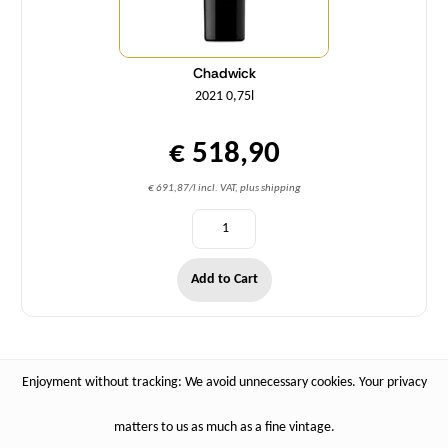
Chadwick
2021 0,75l
€ 518,90
€ 691,87/l incl. VAT, plus shipping
Add to Cart
Enjoyment without tracking: We avoid unnecessary cookies. Your privacy
matters to us as much as a fine vintage.