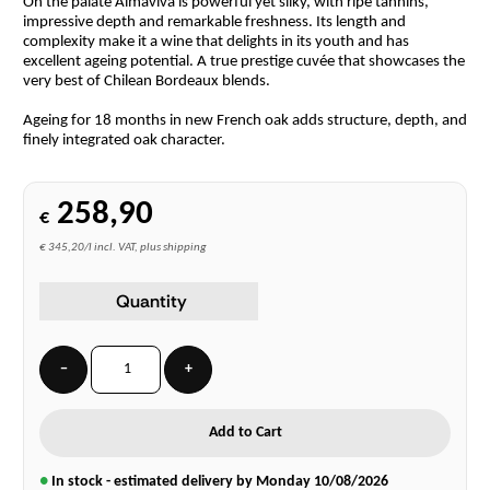
On the palate Almaviva is powerful yet silky, with ripe tannins,
impressive depth and remarkable freshness. Its length and
complexity make it a wine that delights in its youth and has
excellent ageing potential. A true prestige cuvée that showcases the
very best of Chilean Bordeaux blends.
Ageing for 18 months in new French oak adds structure, depth, and
finely integrated oak character.
258,90
€
€ 345,20/l incl. VAT, plus shipping
Quantity
−
+
Add to Cart
●
In stock - estimated delivery by Monday
10/08/2026