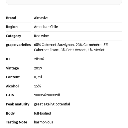
Brand
Almaviva
Region
America
-
Chile
Category
Red wine
grape varieties
68% Cabernet Sauvignon
,
23% Carménère
,
5%
Cabernet Franc
,
3% Petit Verdot
,
1% Merlot
ID
28136
Vintage
2019
Content
0,75l
Alcohol
15%
GTIN
9003562003398
Peak maturity
great ageing potential
Body
full-bodied
Tasting Note
harmonious