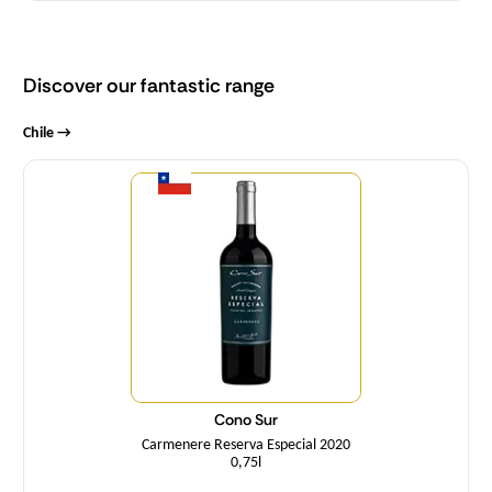
Discover our fantastic range
Chile →
Quantity
Cono Sur
Carmenere Reserva Especial 2020
0,75l