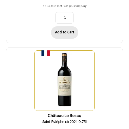
€ 103,80/l incl. VAT, plus shipping
Add to Cart
Quantity
Château Le Boscq
Saint Estèphe cb 2021 0,75l