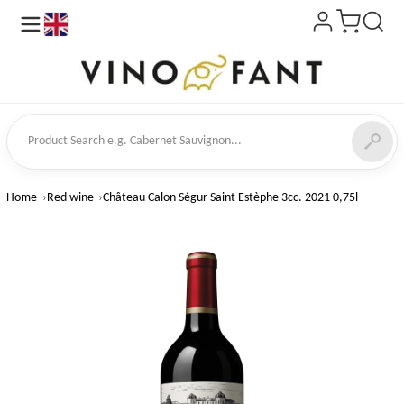
en
ct Search
Home
Red wine
Château Calon Ségur Saint Estèphe 3cc. 2021 0,75l