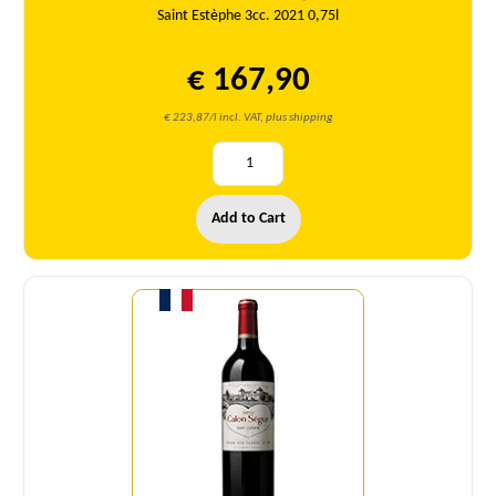
Saint Estèphe 3cc. 2021 0,75l
€ 167,90
€ 223,87/l incl. VAT, plus shipping
Add to Cart
Quantity