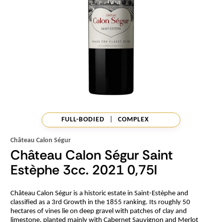
FULL-BODIED
|
COMPLEX
Château Calon Ségur
Château Calon Ségur Saint
Estèphe 3cc. 2021 0,75l
Château Calon Ségur is a historic estate in Saint-Estèphe and
classified as a 3rd Growth in the 1855 ranking. Its roughly 50
hectares of vines lie on deep gravel with patches of clay and
limestone, planted mainly with Cabernet Sauvignon and Merlot