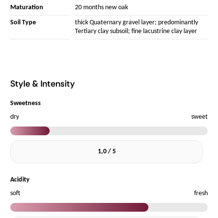
Maturation
20 months new oak
Soil Type
thick Quaternary gravel layer; predominantly
Tertiary clay subsoil; fine lacustrine clay layer
Style & Intensity
Sweetness
dry
sweet
1,0 / 5
Acidity
soft
fresh