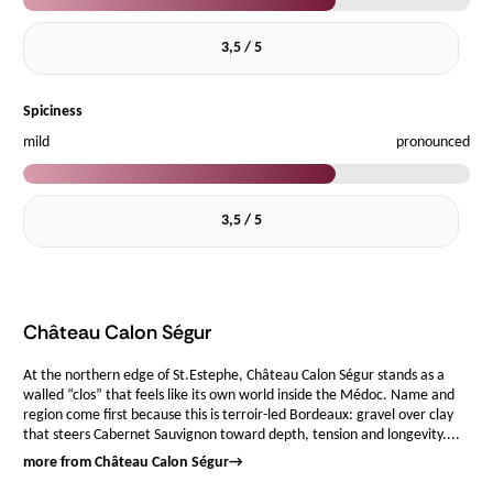
3,5 / 5
Spiciness
mild
pronounced
3,5 / 5
Château Calon Ségur
At the northern edge of St.Estephe, Château Calon Ségur stands as a
walled “clos” that feels like its own world inside the Médoc. Name and
region come first because this is terroir-led Bordeaux: gravel over clay
that steers Cabernet Sauvignon toward depth, tension and longevity....
more from Château Calon Ségur
→