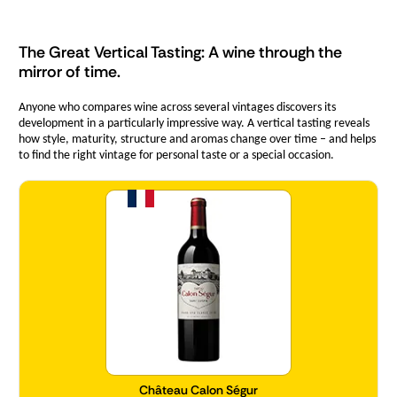
The Great Vertical Tasting: A wine through the
mirror of time.
Anyone who compares wine across several vintages discovers its
development in a particularly impressive way. A vertical tasting reveals
how style, maturity, structure and aromas change over time – and helps
to find the right vintage for personal taste or a special occasion.
Quantity
Château Calon Ségur