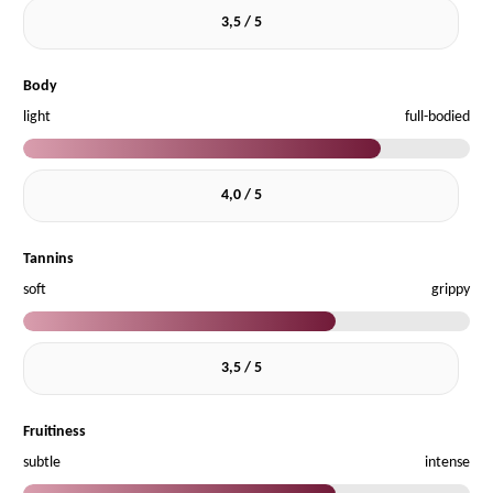
3,5 / 5
Body
light
full-bodied
4,0 / 5
Tannins
soft
grippy
3,5 / 5
Fruitiness
subtle
intense