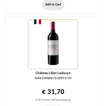
Add to Cart
Quantity
Château Lilian Ladouys
Saint Estèphe cb 2019 0,75l
€ 31,70
€ 42,27/l incl. VAT, plus shipping