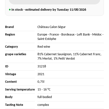
●
In stock - estimated delivery by Tuesday
11/08/2026
Brand
Château Calon Ségur
Region
Europe
-
France
-
Bordeaux
-
Left Bank
-
Médoc
-
Saint-Estèphe
Category
Red wine
grape varieties
81% Cabernet Sauvignon
,
11% Cabernet Franc
,
7% Merlot
,
1% Petit Verdot
ID
31218
Vintage
2021
Content
0,75l
Serving temperature
15 - 16 °C
Body
full-bodied
Tasting Note
complex