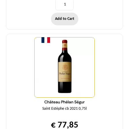
Add to Cart
Quantity
Château Phélan Ségur
Saint Estèphe cb 2021 0,75l
€ 77,85