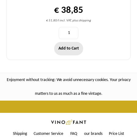
€ 38,85
€ 51,80/l incl. VAT, plus shipping
Add to Cart
Enjoyment without tracking: We avoid unnecessary cookies. Your privacy
matters to us as much as a fine vintage.
Shipping
Customer Service
FAQ
our brands
Price List