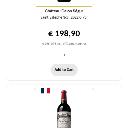
Château Calon Ségur
Saint Estèphe 3cc. 2022 0,75l
€ 198,90
€ 265,20/l incl. VAT, plus shipping
Add to Cart
Quantity