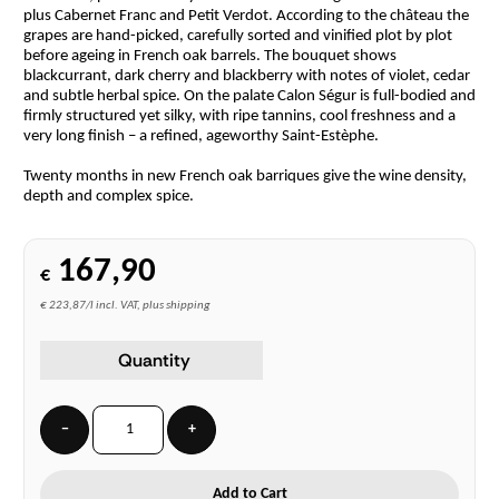
plus Cabernet Franc and Petit Verdot. According to the château the
grapes are hand-picked, carefully sorted and vinified plot by plot
before ageing in French oak barrels. The bouquet shows
blackcurrant, dark cherry and blackberry with notes of violet, cedar
and subtle herbal spice. On the palate Calon Ségur is full-bodied and
firmly structured yet silky, with ripe tannins, cool freshness and a
very long finish – a refined, ageworthy Saint-Estèphe.
Twenty months in new French oak barriques give the wine density,
depth and complex spice.
167,90
€
€ 223,87/l incl. VAT, plus shipping
Quantity
−
+
Add to Cart