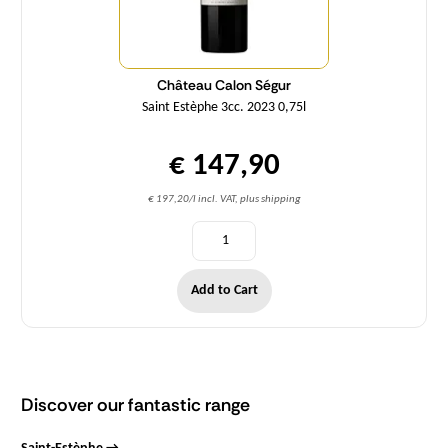
Château Calon Ségur
Saint Estèphe 3cc. 2023 0,75l
€ 147,90
€ 197,20/l incl. VAT, plus shipping
Add to Cart
Discover our fantastic range