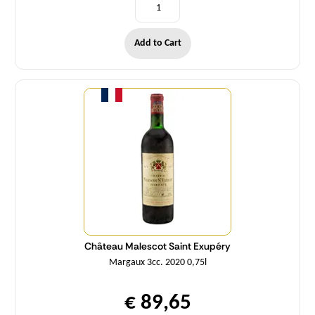
Add to Cart
Quantity
Château Malescot Saint Exupéry
Margaux 3cc. 2020 0,75l
€ 89,65