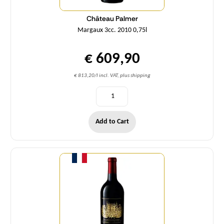
Château Palmer
Margaux 3cc. 2010 0,75l
€ 609,90
€ 813,20/l incl. VAT, plus shipping
Add to Cart
Quantity