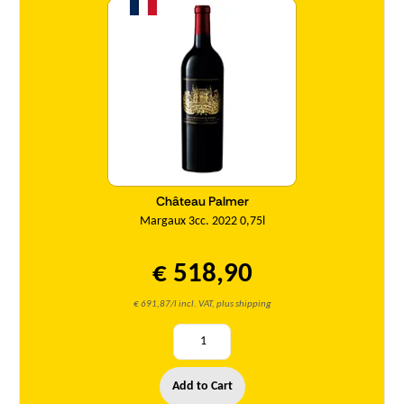
Château Palmer
Margaux 3cc. 2022 0,75l
€ 518,90
€ 691,87/l incl. VAT, plus shipping
Add to Cart