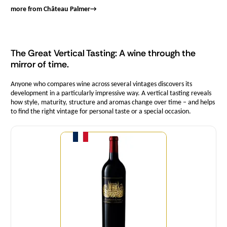
more from Château Palmer
→
The Great Vertical Tasting: A wine through the
mirror of time.
Anyone who compares wine across several vintages discovers its
development in a particularly impressive way. A vertical tasting reveals
how style, maturity, structure and aromas change over time – and helps
to find the right vintage for personal taste or a special occasion.
Quantity