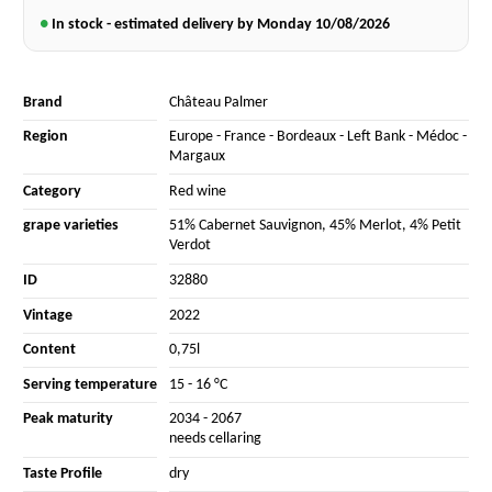
●
In stock - estimated delivery by Monday
10/08/2026
Brand
Château Palmer
Region
Europe
-
France
-
Bordeaux
-
Left Bank
-
Médoc
-
Margaux
Category
Red wine
grape varieties
51% Cabernet Sauvignon
,
45% Merlot
,
4% Petit
Verdot
ID
32880
Vintage
2022
Content
0,75l
Serving temperature
15 - 16 °C
Peak maturity
2034 - 2067
needs cellaring
Taste Profile
dry