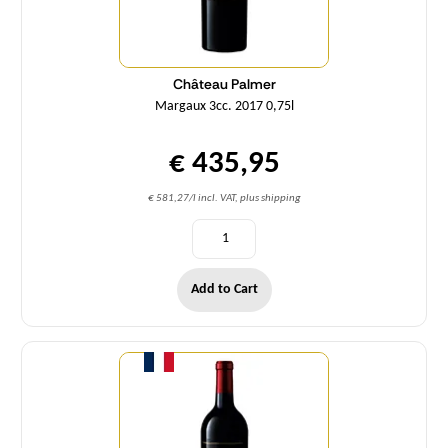
Château Palmer
Margaux 3cc. 2017 0,75l
€ 435,95
€ 581,27/l incl. VAT, plus shipping
Add to Cart
Quantity