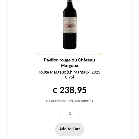
Pavillon rouge du Château
Margaux
rouge Margaux (Ch.Margaux) 2023
0,75l
€ 238,95
€ 318,60/l incl. VAT, plus shipping
Add to Cart