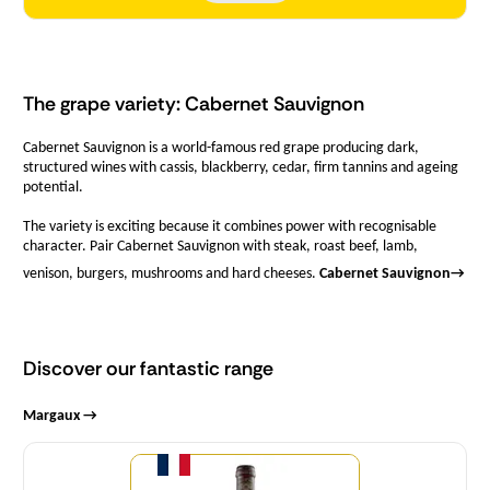
The grape variety: Cabernet Sauvignon
Cabernet Sauvignon is a world-famous red grape producing dark,
structured wines with cassis, blackberry, cedar, firm tannins and ageing
potential.
The variety is exciting because it combines power with recognisable
character. Pair Cabernet Sauvignon with steak, roast beef, lamb,
venison, burgers, mushrooms and hard cheeses.
Cabernet Sauvignon
→
Discover our fantastic range
Margaux →
Quantity