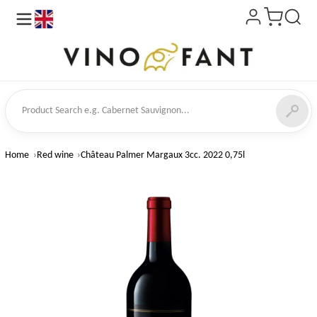
en
ct Search
Home
Red wine
Château Palmer Margaux 3cc. 2022 0,75l