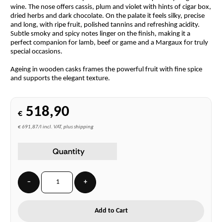
wine. The nose offers cassis, plum and violet with hints of cigar box,
dried herbs and dark chocolate. On the palate it feels silky, precise
and long, with ripe fruit, polished tannins and refreshing acidity.
Subtle smoky and spicy notes linger on the finish, making it a
perfect companion for lamb, beef or game and a Margaux for truly
special occasions.
Ageing in wooden casks frames the powerful fruit with fine spice
and supports the elegant texture.
518,90
€
€ 691,87/l incl. VAT, plus shipping
Quantity
−
+
Add to Cart