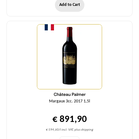
Add to Cart
Quantity
Château Palmer
Margaux 3cc. 2017 1,5l
€ 891,90
€ 594,60/l incl. VAT, plus shipping