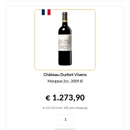
Quantity
Château Durfort Vivens
Margaux 2cc. 2009 6l
€ 1.273,90
€ 212,32/l incl. VAT, plus shipping