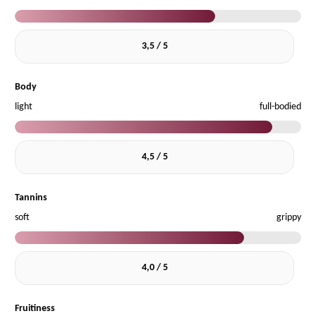
3,5 / 5
Body
light
full-bodied
4,5 / 5
Tannins
soft
grippy
4,0 / 5
Fruitiness