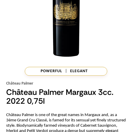
POWERFUL
|
ELEGANT
Château Palmer
Château Palmer Margaux 3cc.
2022 0,75l
Château Palmer is one of the great names in Margaux and, as a
3ème Grand Cru Classé, is famed for its sensual yet finely structured
style. Biodynamically farmed vineyards of Cabernet Sauvignon,
Merlot and Petit Verdot produce a dense but supremely elegant