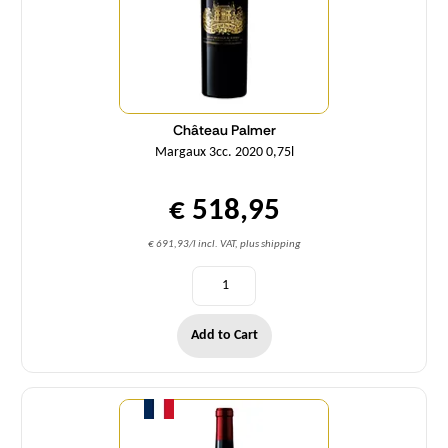
Château Palmer
Margaux 3cc. 2020 0,75l
€ 518,95
€ 691,93/l incl. VAT, plus shipping
Add to Cart
Quantity