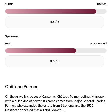
subtle
intense
4,5 / 5
Spiciness
mild
pronounced
3,5 / 5
Château Palmer
On the gravelly croupes of Cantenac, Château Palmer defines Margaux
with a quiet kind of power. Its name comes from Major General Charles
Palmer, who expanded the estate from 1814 onward; the 1855
Classification sealed it as a Third Growth....