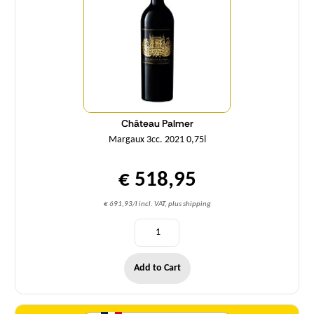
Château Palmer
Margaux 3cc. 2021 0,75l
€ 518,95
€ 691,93/l incl. VAT, plus shipping
Add to Cart
Quantity