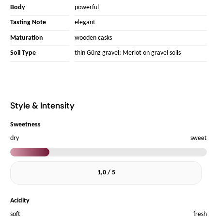
Body
powerful
Tasting Note
elegant
Maturation
wooden casks
Soil Type
thin Günz gravel; Merlot on gravel soils
Style & Intensity
Sweetness
dry
sweet
1,0 / 5
Acidity
soft
fresh