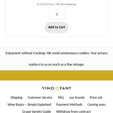
€ 119,53/l incl. VAT, plus shipping
Add to Cart
Enjoyment without tracking: We avoid unnecessary cookies. Your privacy
matters to us as much as a fine vintage.
Shipping
Customer Service
FAQ
our brands
Price List
Wine Basics – Simply Explained
Payment Methods
Coming soon
Grape Variety Guide
Withdraw from contract