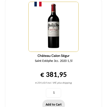
Château Calon Ségur
Saint Estèphe 3cc. 2020 1,5l
€ 381,95
€ 254,63/l incl. VAT, plus shipping
Add to Cart