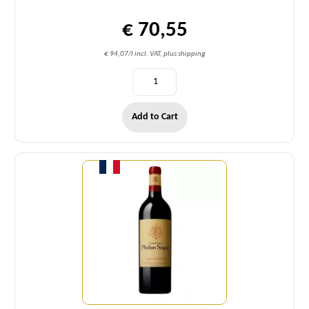
€ 70,55
€ 94,07/l incl. VAT, plus shipping
Add to Cart
Quantity