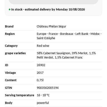
●
In stock - estimated delivery by Monday
10/08/2026
Brand
Château Phélan Ségur
Region
Europe
-
France
-
Bordeaux
-
Left Bank
-
Médoc
-
Saint-Estèphe
Category
Red wine
grape varieties
58% Cabernet Sauvignon
,
39% Merlot
,
1,5%
Petit Verdot
,
1,5% Cabernet Franc
ID
26902
Vintage
2017
Content
0,75l
GTIN
9003562005194
Serving temperature
16 - 18 °C
Body
powerful