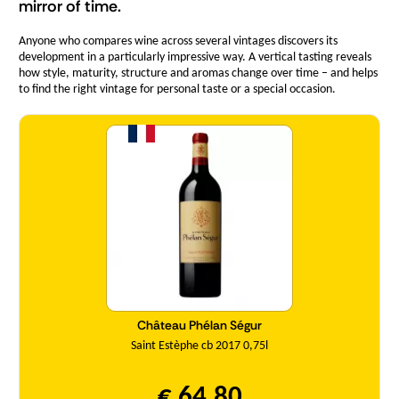
mirror of time.
Anyone who compares wine across several vintages discovers its
development in a particularly impressive way. A vertical tasting reveals
how style, maturity, structure and aromas change over time – and helps
to find the right vintage for personal taste or a special occasion.
Quantity
Château Phélan Ségur
Saint Estèphe cb 2017 0,75l
€ 64,80