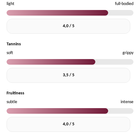
light
full-bodied
4,0 / 5
Tannins
soft
grippy
3,5 / 5
Fruitiness
subtle
intense
4,0 / 5