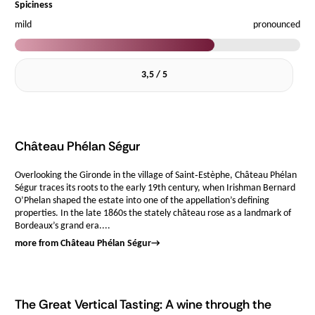
Spiciness
mild
pronounced
3,5 / 5
Château Phélan Ségur
Overlooking the Gironde in the village of Saint‑Estèphe, Château Phélan
Ségur traces its roots to the early 19th century, when Irishman Bernard
O’Phelan shaped the estate into one of the appellation’s defining
properties. In the late 1860s the stately château rose as a landmark of
Bordeaux’s grand era....
more from Château Phélan Ségur
→
The Great Vertical Tasting: A wine through the