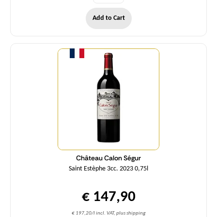
Add to Cart
Quantity
Château Calon Ségur
Saint Estèphe 3cc. 2023 0,75l
€ 147,90
€ 197,20/l incl. VAT, plus shipping