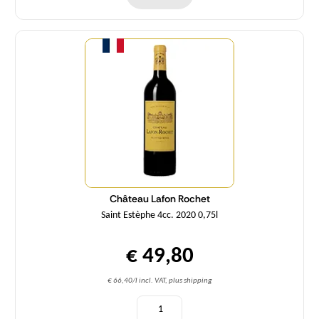
Quantity
Château Lafon Rochet
Saint Estèphe 4cc. 2020 0,75l
€ 49,80
€ 66,40/l incl. VAT, plus shipping