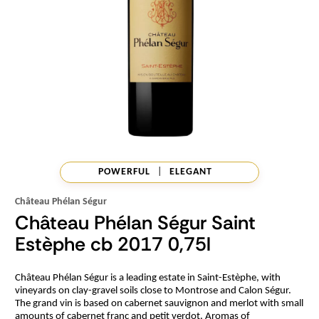
POWERFUL
|
ELEGANT
Château Phélan Ségur
Château Phélan Ségur Saint
Estèphe cb 2017 0,75l
Château Phélan Ségur is a leading estate in Saint-Estèphe, with
vineyards on clay-gravel soils close to Montrose and Calon Ségur.
The grand vin is based on cabernet sauvignon and merlot with small
amounts of cabernet franc and petit verdot. Aromas of