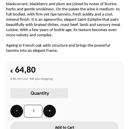
blackcurrant, blackberry and plum are joined by notes of licorice,
herbs and gentle smokiness. On the palate the wine is medium- to
full-bodied, with firm yet ripe tannins, fresh acidity and a cool,
mineral finish. It is an ageworthy, elegant Saint-Estèphe that pairs
beautifully with braised dishes, roast beef, lamb and savoury meat
cuisine. With a few years of bottle age, its texture becomes even
more velvety and complex.
Ageing in French oak adds structure and brings the powerful
tannins into an elegant frame.
64,80
€
€ 86,40/l incl. VAT, plus shipping
Quantity
−
+
Add to Cart