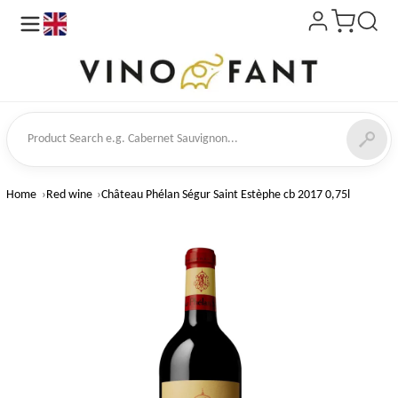
en
ct Search
Home
Red wine
Château Phélan Ségur Saint Estèphe cb 2017 0,75l