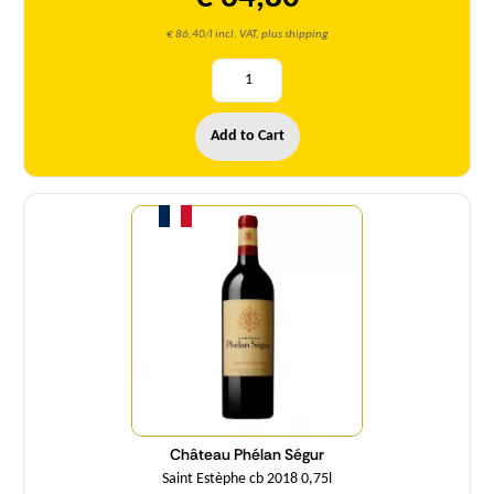
€ 86,40/l incl. VAT, plus shipping
Add to Cart
Quantity
Château Phélan Ségur
Saint Estèphe cb 2018 0,75l