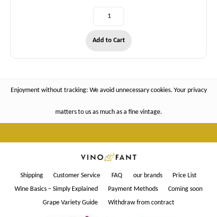
Add to Cart
Enjoyment without tracking: We avoid unnecessary cookies. Your privacy
matters to us as much as a fine vintage.
Shipping
Customer Service
FAQ
our brands
Price List
Wine Basics – Simply Explained
Payment Methods
Coming soon
Grape Variety Guide
Withdraw from contract