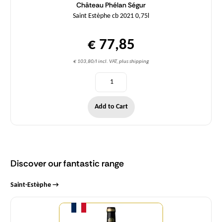
Château Phélan Ségur
Saint Estèphe cb 2021 0,75l
€ 77,85
€ 103,80/l incl. VAT, plus shipping
Add to Cart
Discover our fantastic range
Saint-Estèphe →
Quantity