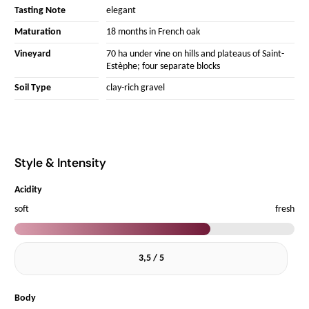
Tasting Note
elegant
Maturation
18 months in French oak
Vineyard
70 ha under vine on hills and plateaus of Saint-
Estèphe; four separate blocks
Soil Type
clay-rich gravel
Style & Intensity
Acidity
soft
fresh
3,5 / 5
Body