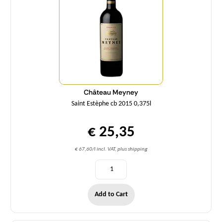
Château Meyney
Saint Estèphe cb 2015 0,375l
€ 25,35
€ 67,60/l incl. VAT, plus shipping
Add to Cart
Quantity