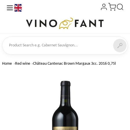
en
ct Search
Home
Red wine
Château Cantenac Brown Margaux 3cc. 2016 0,75l