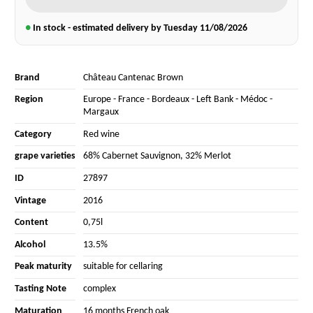
●
In stock - estimated delivery by Tuesday
11/08/2026
Brand
Château Cantenac Brown
Region
Europe
-
France
-
Bordeaux
-
Left Bank
-
Médoc
-
Margaux
Category
Red wine
grape varieties
68% Cabernet Sauvignon
,
32% Merlot
ID
27897
Vintage
2016
Content
0,75l
Alcohol
13.5%
Peak maturity
suitable for cellaring
Tasting Note
complex
Maturation
16 months French oak