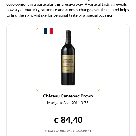
development in a particularly impressive way. A vertical tasting reveals
how style, maturity, structure and aromas change over time – and helps
to find the right vintage for personal taste or a special occasion.
Quantity
Château Cantenac Brown
Margaux 3cc. 2011 0,75l
€ 84,40
€ 112,53/l incl. VAT, plus shipping