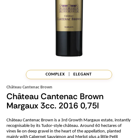
COMPLEX
|
ELEGANT
Château Cantenac Brown
Château Cantenac Brown
Margaux 3cc. 2016 0,75l
Château Cantenac Brown is a 3rd Growth Margaux estate, instantly
recognisable by its Tudor-style château. Around 60 hectares of
vines lie on deep gravel in the heart of the appellation, planted
mainly with Cabernet Sauvignon and Merlot plus a little Petit