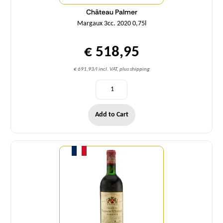
Château Palmer
Margaux 3cc. 2020 0,75l
€ 518,95
€ 691,93/l incl. VAT, plus shipping
Add to Cart
Quantity