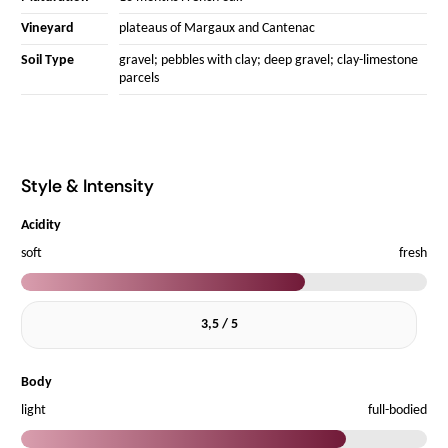
Vineyard
plateaus of Margaux and Cantenac
Soil Type
gravel; pebbles with clay; deep gravel; clay-limestone
parcels
Style & Intensity
Acidity
soft
fresh
3,5 / 5
Body
light
full-bodied