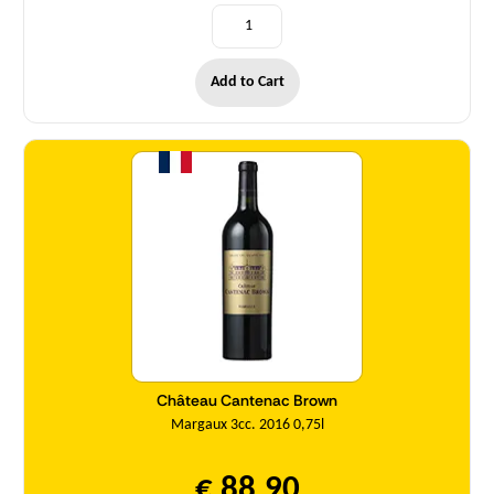
Add to Cart
Quantity
Château Cantenac Brown
Margaux 3cc. 2016 0,75l
€ 88,90