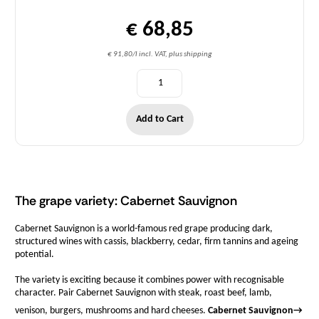
€ 68,85
€ 91,80/l incl. VAT, plus shipping
Add to Cart
The grape variety: Cabernet Sauvignon
Cabernet Sauvignon is a world-famous red grape producing dark,
structured wines with cassis, blackberry, cedar, firm tannins and ageing
potential.
The variety is exciting because it combines power with recognisable
character. Pair Cabernet Sauvignon with steak, roast beef, lamb,
venison, burgers, mushrooms and hard cheeses.
Cabernet Sauvignon
→