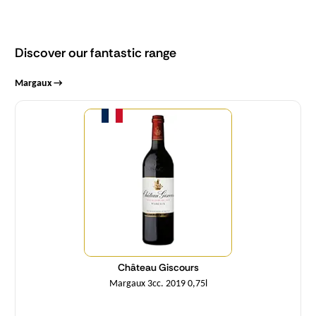
Discover our fantastic range
Margaux →
Quantity
Château Giscours
Margaux 3cc. 2019 0,75l