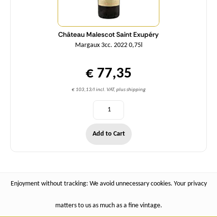
Château Malescot Saint Exupéry
Margaux 3cc. 2022 0,75l
€ 77,35
€ 103,13/l incl. VAT, plus shipping
Add to Cart
Enjoyment without tracking: We avoid unnecessary cookies. Your privacy
matters to us as much as a fine vintage.