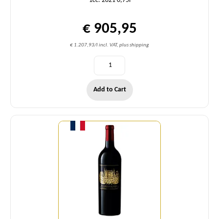
1cc. 2021 0,75l
€ 905,95
€ 1.207,93/l incl. VAT, plus shipping
Add to Cart
Quantity