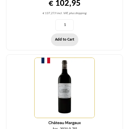
€ 102,95
€ 137,27/l incl. VAT, plus shipping
Add to Cart
Quantity
Château Margaux