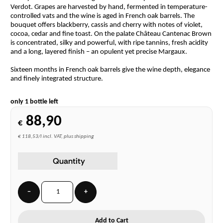
Verdot. Grapes are harvested by hand, fermented in temperature-
controlled vats and the wine is aged in French oak barrels. The
bouquet offers blackberry, cassis and cherry with notes of violet,
cocoa, cedar and fine toast. On the palate Château Cantenac Brown
is concentrated, silky and powerful, with ripe tannins, fresh acidity
and a long, layered finish – an opulent yet precise Margaux.
Sixteen months in French oak barrels give the wine depth, elegance
and finely integrated structure.
only 1 bottle left
88,90
€
€ 118,53/l incl. VAT, plus shipping
Quantity
−
+
Add to Cart