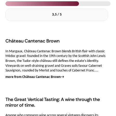
3,5 / 5
Château Cantenac Brown
In Margaux, Château Cantenac Brown blends British flair with classic
Médoc gravel: founded in the 19th century by the Scottish John Lewis
Brown, the Tudor‑style château still defines the estate’s identity.
Vineyards on well‑draining gravel and Graves soils favour Cabernet
Sauvignon, rounded by Merlot and touches of Cabernet Franc....
more from Château Cantenac Brown
→
The Great Vertical Tasting: A wine through the
mirror of time.
Anyone who compares wine across several vintages discovers its