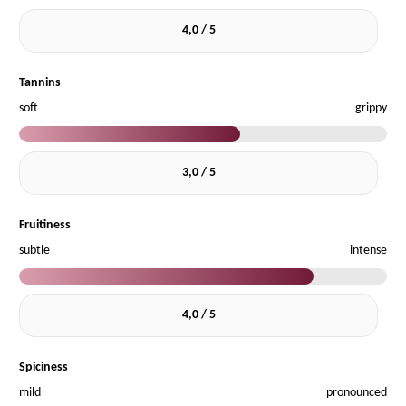
4,0 / 5
Tannins
soft
grippy
3,0 / 5
Fruitiness
subtle
intense
4,0 / 5
Spiciness
mild
pronounced