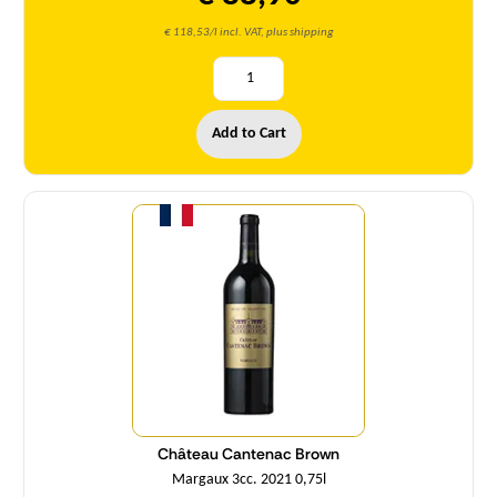
€ 118,53/l incl. VAT, plus shipping
Add to Cart
Quantity
Château Cantenac Brown
Margaux 3cc. 2021 0,75l