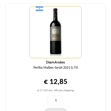
Quantity
DiamAndes
Perlita Malbec-Syrah 2021 0,75l
€ 12,85
€ 17,13/l incl. VAT, plus shipping