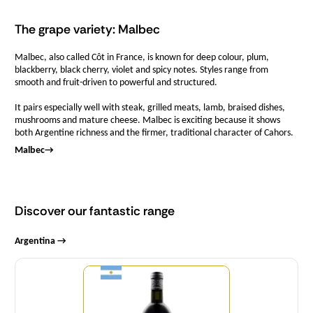
The grape variety: Malbec
Malbec, also called Côt in France, is known for deep colour, plum,
blackberry, black cherry, violet and spicy notes. Styles range from
smooth and fruit-driven to powerful and structured.
It pairs especially well with steak, grilled meats, lamb, braised dishes,
mushrooms and mature cheese. Malbec is exciting because it shows
both Argentine richness and the firmer, traditional character of Cahors.
Malbec
→
Discover our fantastic range
Argentina →
Quantity