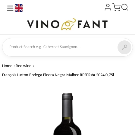
en
ct Search
Home
Red wine
François Lurton-Bodega Piedra Negra Malbec RESERVA 2024 0,75l