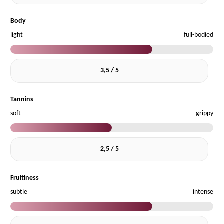
Body
light
full-bodied
3,5 / 5
Tannins
soft
grippy
2,5 / 5
Fruitiness
subtle
intense