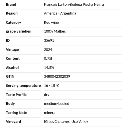
Brand
François Lurton-Bodega Piedra Negra
Region
America
-
Argentina
Category
Red wine
grape varieties
100% Malbec
ID
35691
Vintage
2024
Content
0,75l
Alcohol
14.5%
GTIN
3480042302039
Serving temperature
16 - 18 °C
Taste Profile
dry
Body
medium-bodied
Tasting Note
mineral
Vineyard
IG Los Chacayes, Uco Valley