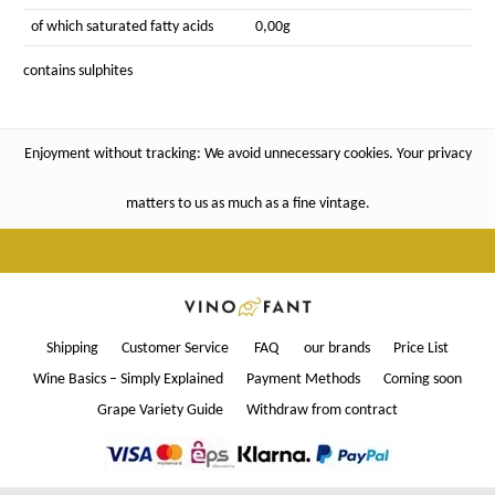
of which saturated fatty acids
0,00g
contains sulphites
Enjoyment without tracking: We avoid unnecessary cookies. Your privacy
matters to us as much as a fine vintage.
Shipping
Customer Service
FAQ
our brands
Price List
Wine Basics – Simply Explained
Payment Methods
Coming soon
Grape Variety Guide
Withdraw from contract