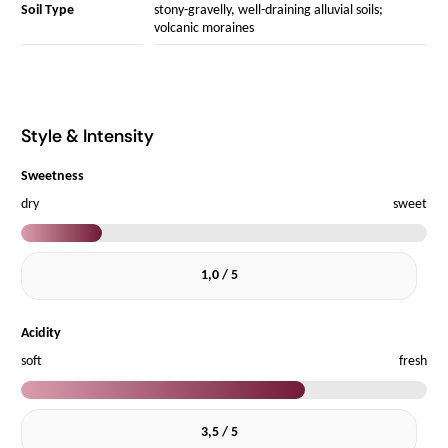
Soil Type
stony-gravelly, well-draining alluvial soils;
volcanic moraines
Style & Intensity
Sweetness
dry
sweet
1,0 / 5
Acidity
soft
fresh
3,5 / 5