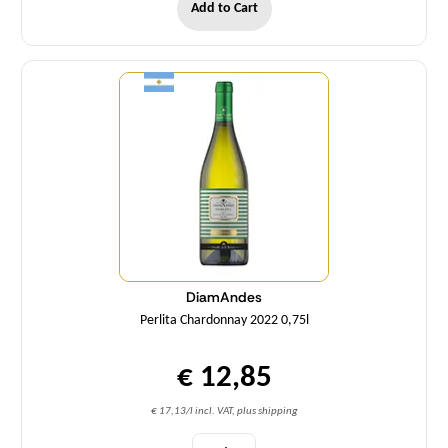
Add to Cart
Quantity
DiamAndes
Perlita Chardonnay 2022 0,75l
€ 12,85
€ 17,13/l incl. VAT, plus shipping