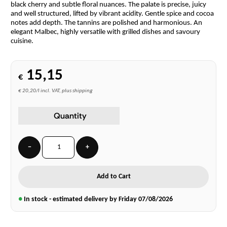
black cherry and subtle floral nuances. The palate is precise, juicy
and well structured, lifted by vibrant acidity. Gentle spice and cocoa
notes add depth. The tannins are polished and harmonious. An
elegant Malbec, highly versatile with grilled dishes and savoury
cuisine.
15,15
€
€ 20,20/l incl. VAT, plus shipping
Quantity
−
+
Add to Cart
●
In stock - estimated delivery by Friday
07/08/2026