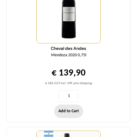
Cheval des Andes
Mendoza 2020 0,75l
€ 139,90
€ 186,53/l incl. VAT, plus shipping
Add to Cart
Quantity