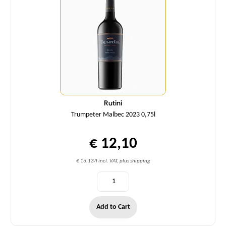
Rutini
Trumpeter Malbec 2023 0,75l
€ 12,10
€ 16,13/l incl. VAT, plus shipping
Add to Cart