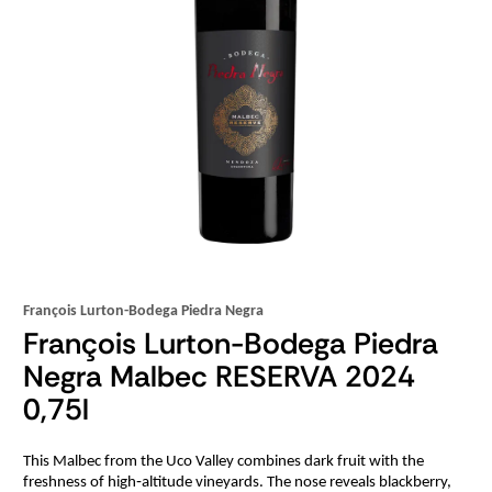
François Lurton-Bodega Piedra Negra
François Lurton-Bodega Piedra
Negra Malbec RESERVA 2024
0,75l
This Malbec from the Uco Valley combines dark fruit with the
freshness of high‑altitude vineyards. The nose reveals blackberry,