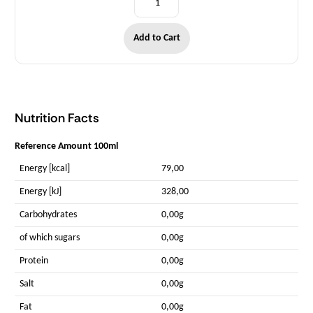
Add to Cart
Nutrition Facts
Reference Amount 100ml
Energy [kcal]
79,00
Energy [kJ]
328,00
Carbohydrates
0,00g
of which sugars
0,00g
Protein
0,00g
Salt
0,00g
Fat
0,00g