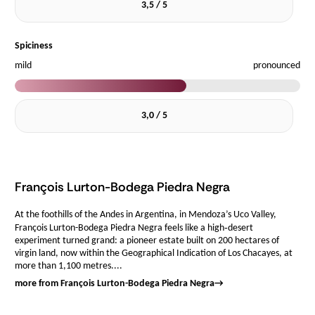
3,5 / 5
Spiciness
mild
pronounced
3,0 / 5
François Lurton-Bodega Piedra Negra
At the foothills of the Andes in Argentina, in Mendoza’s Uco Valley,
François Lurton-Bodega Piedra Negra feels like a high‑desert
experiment turned grand: a pioneer estate built on 200 hectares of
virgin land, now within the Geographical Indication of Los Chacayes, at
more than 1,100 metres....
more from François Lurton-Bodega Piedra Negra
→