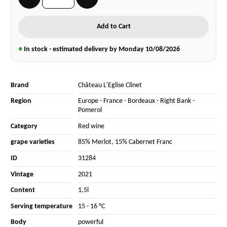
Add to Cart
●
In stock - estimated delivery by Monday
10/08/2026
Brand
Château L'Eglise Clinet
Region
Europe
-
France
-
Bordeaux
-
Right Bank
-
Pomerol
Category
Red wine
grape varieties
85% Merlot
,
15% Cabernet Franc
ID
31284
Vintage
2021
Content
1,5l
Serving temperature
15 - 16 °C
Body
powerful