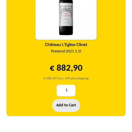
Château L'Eglise Clinet
Pomerol 2021 1,5l
€ 882,90
€ 588,60/l incl. VAT, plus shipping
Add to Cart