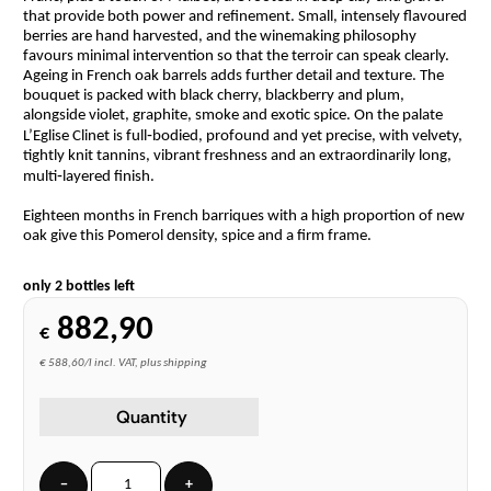
that provide both power and refinement. Small, intensely flavoured
berries are hand harvested, and the winemaking philosophy
favours minimal intervention so that the terroir can speak clearly.
Ageing in French oak barrels adds further detail and texture. The
bouquet is packed with black cherry, blackberry and plum,
alongside violet, graphite, smoke and exotic spice. On the palate
L’Eglise Clinet is full‑bodied, profound and yet precise, with velvety,
tightly knit tannins, vibrant freshness and an extraordinarily long,
multi‑layered finish.
Eighteen months in French barriques with a high proportion of new
oak give this Pomerol density, spice and a firm frame.
only 2 bottles left
882,90
€
€ 588,60/l incl. VAT, plus shipping
Quantity
−
+