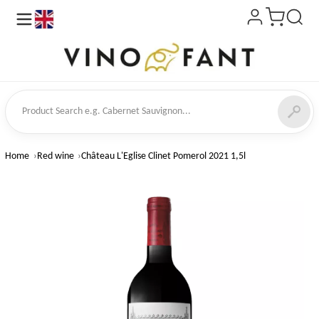
en
ct Search
Home
Red wine
Château L'Eglise Clinet Pomerol 2021 1,5l