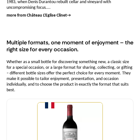
1983, when Denis Durantou rebuilt cellar and vineyard with
uncompromising focus....
more from Château L'Eglise Clinet
→
Multiple formats, one moment of enjoyment – the
right size for every occasion.
Whether as a small bottle for discovering something new, a classic size
for a special occasion, or a large format for sharing, collecting, or gifting
– different bottle sizes offer the perfect choice for every moment. They
make it possible to tailor enjoyment, presentation, and occasion
individually, and to choose the product in exactly the format that suits
best.
Quantity