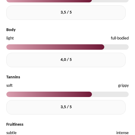
3,5 / 5
Body
light
full-bodied
4,0 / 5
Tannins
soft
grippy
3,5 / 5
Fruitiness
subtle
intense