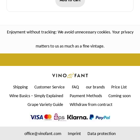
Add to Cart
Enjoyment without tracking: We avoid unnecessary cookies. Your privacy
matters to us as much as a fine vintage.
Shipping
Customer Service
FAQ
our brands
Price List
Wine Basics – Simply Explained
Payment Methods
Coming soon
Grape Variety Guide
Withdraw from contract
office@vinofant.com
Imprint
Data protection