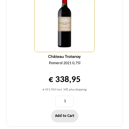
Château Trotanoy
Pomerol 2021 0,75l
€ 338,95
€ 451,93/l incl. VAT, plus shipping
Add to Cart