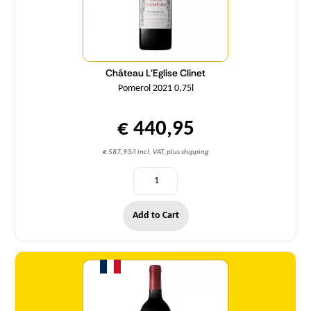
Château L'Eglise Clinet
Pomerol 2021 0,75l
€ 440,95
€ 587,93/l incl. VAT, plus shipping
Add to Cart
Quantity