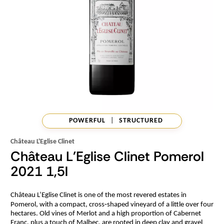
POWERFUL
|
STRUCTURED
Château L'Eglise Clinet
Château L'Eglise Clinet Pomerol
2021 1,5l
Château L’Eglise Clinet is one of the most revered estates in
Pomerol, with a compact, cross‑shaped vineyard of a little over four
hectares. Old vines of Merlot and a high proportion of Cabernet
Franc, plus a touch of Malbec, are rooted in deep clay and gravel