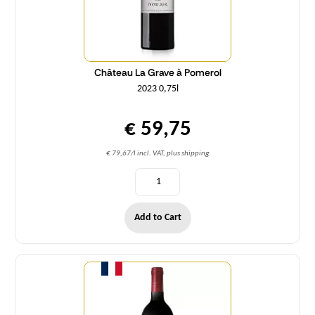
Château La Grave à Pomerol
2023 0,75l
€ 59,75
€ 79,67/l incl. VAT, plus shipping
Add to Cart
Quantity