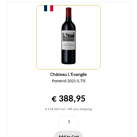
Quantity
Château L'Evangile
Pomerol 2021 0,75l
€ 388,95
€ 518,60/l incl. VAT, plus shipping