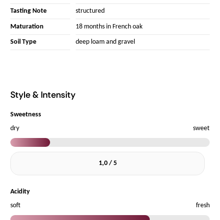
Tasting Note
structured
Maturation
18 months in French oak
Soil Type
deep loam and gravel
Style & Intensity
Sweetness
dry
sweet
1,0 / 5
Acidity
soft
fresh