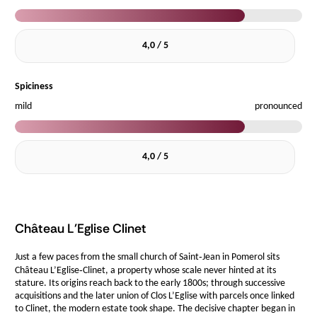
4,0 / 5
Spiciness
mild
pronounced
4,0 / 5
Château L'Eglise Clinet
Just a few paces from the small church of Saint‑Jean in Pomerol sits
Château L’Eglise‑Clinet, a property whose scale never hinted at its
stature. Its origins reach back to the early 1800s; through successive
acquisitions and the later union of Clos L’Eglise with parcels once linked
to Clinet, the modern estate took shape. The decisive chapter began in