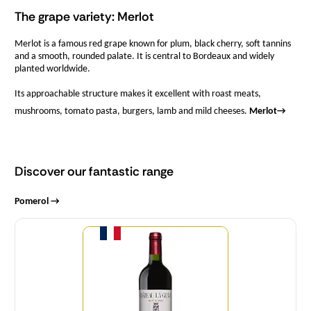
The grape variety: Merlot
Merlot is a famous red grape known for plum, black cherry, soft tannins
and a smooth, rounded palate. It is central to Bordeaux and widely
planted worldwide.
Its approachable structure makes it excellent with roast meats,
mushrooms, tomato pasta, burgers, lamb and mild cheeses.
Merlot
→
Discover our fantastic range
Pomerol →
Quantity