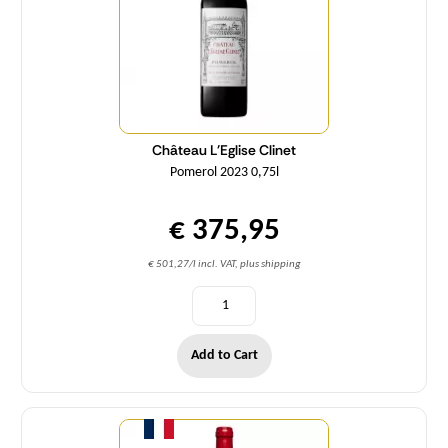
Château L'Eglise Clinet
Pomerol 2023 0,75l
€ 375,95
€ 501,27/l incl. VAT, plus shipping
Add to Cart
Quantity