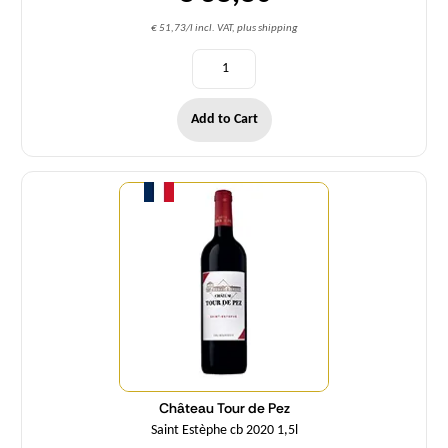
€ 51,73/l incl. VAT, plus shipping
Add to Cart
Quantity
Château Tour de Pez
Saint Estèphe cb 2020 1,5l