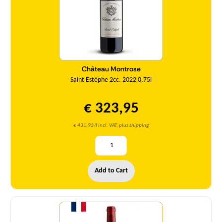
Château Montrose
Saint Estèphe 2cc. 2022 0,75l
€ 323,95
€ 431,93/l incl. VAT, plus shipping
Add to Cart
Quantity