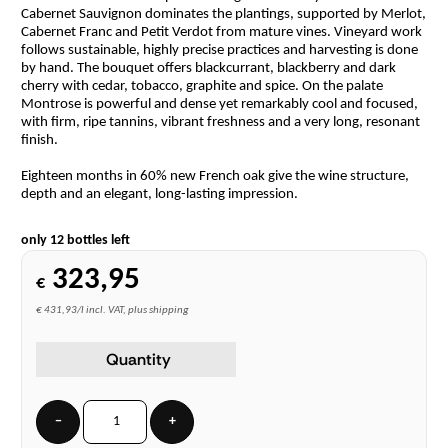
Cabernet Sauvignon dominates the plantings, supported by Merlot,
Cabernet Franc and Petit Verdot from mature vines. Vineyard work
follows sustainable, highly precise practices and harvesting is done
by hand. The bouquet offers blackcurrant, blackberry and dark
cherry with cedar, tobacco, graphite and spice. On the palate
Montrose is powerful and dense yet remarkably cool and focused,
with firm, ripe tannins, vibrant freshness and a very long, resonant
finish.
Eighteen months in 60% new French oak give the wine structure,
depth and an elegant, long-lasting impression.
only 12 bottles left
323,95
€
€ 431,93/l incl. VAT, plus shipping
Quantity
−
+