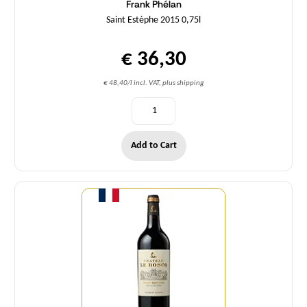
Frank Phélan
Saint Estèphe 2015 0,75l
€ 36,30
€ 48,40/l incl. VAT, plus shipping
Add to Cart
Quantity