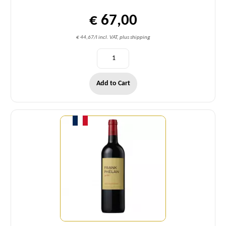
€ 67,00
€ 44,67/l incl. VAT, plus shipping
Add to Cart
Quantity