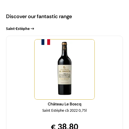
Discover our fantastic range
Saint-Estèphe →
Quantity
Château Le Boscq
Saint Estèphe cb 2022 0,75l
€ 38,80