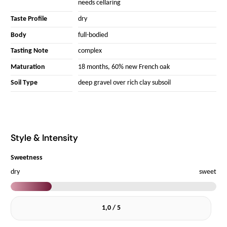
needs cellaring
Taste Profile
dry
Body
full-bodied
Tasting Note
complex
Maturation
18 months, 60% new French oak
Soil Type
deep gravel over rich clay subsoil
Style & Intensity
Sweetness
dry
sweet
1,0 / 5