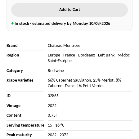
Add to Cart
●
In stock - estimated delivery by Monday
10/08/2026
Brand
Château Montrose
Region
Europe
-
France
-
Bordeaux
-
Left Bank
-
Médoc
-
Saint-Estèphe
Category
Red wine
grape varieties
66% Cabernet Sauvignon
,
25% Merlot
,
8%
Cabernet Franc
,
1% Petit Verdot
ID
32865
Vintage
2022
Content
0,75l
Serving temperature
15 - 16 °C
Peak maturity
2032 - 2072