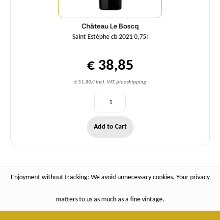
Château Le Boscq
Saint Estèphe cb 2021 0,75l
€ 38,85
€ 51,80/l incl. VAT, plus shipping
Add to Cart
Enjoyment without tracking: We avoid unnecessary cookies. Your privacy
matters to us as much as a fine vintage.