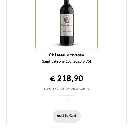
Château Montrose
Saint Estèphe 2cc. 2023 0,75l
€ 218,90
€ 291,87/l incl. VAT, plus shipping
Add to Cart