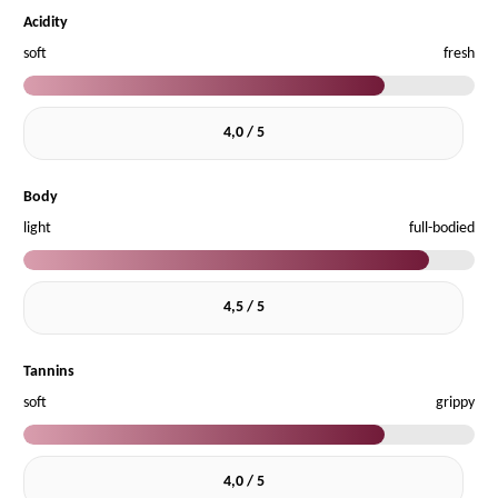
Acidity
soft
fresh
4,0 / 5
Body
light
full-bodied
4,5 / 5
Tannins
soft
grippy
4,0 / 5