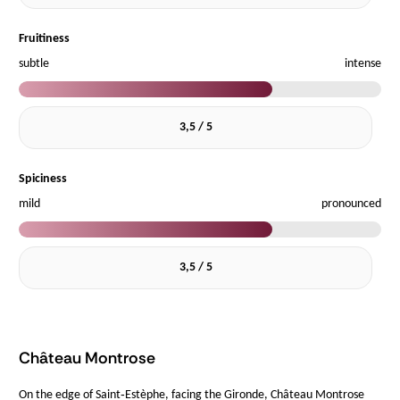
Fruitiness
subtle
intense
3,5 / 5
Spiciness
mild
pronounced
3,5 / 5
Château Montrose
On the edge of Saint‑Estèphe, facing the Gironde, Château Montrose