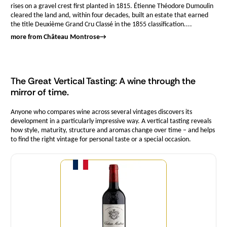
rises on a gravel crest first planted in 1815. Étienne Théodore Dumoulin
cleared the land and, within four decades, built an estate that earned
the title Deuxième Grand Cru Classé in the 1855 classification....
more from Château Montrose
→
The Great Vertical Tasting: A wine through the
mirror of time.
Anyone who compares wine across several vintages discovers its
development in a particularly impressive way. A vertical tasting reveals
how style, maturity, structure and aromas change over time – and helps
to find the right vintage for personal taste or a special occasion.
Quantity