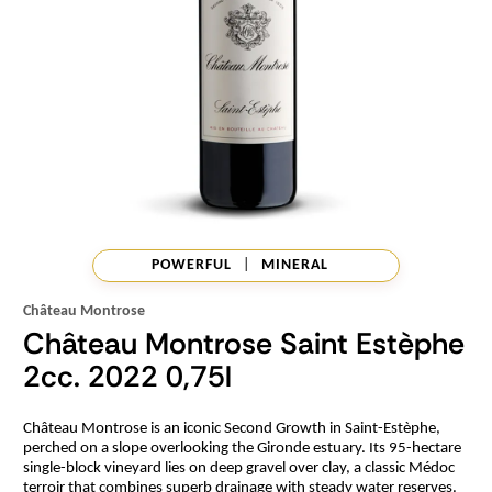
POWERFUL
|
MINERAL
Château Montrose
Château Montrose Saint Estèphe
2cc. 2022 0,75l
Château Montrose is an iconic Second Growth in Saint-Estèphe,
perched on a slope overlooking the Gironde estuary. Its 95-hectare
single-block vineyard lies on deep gravel over clay, a classic Médoc
terroir that combines superb drainage with steady water reserves.