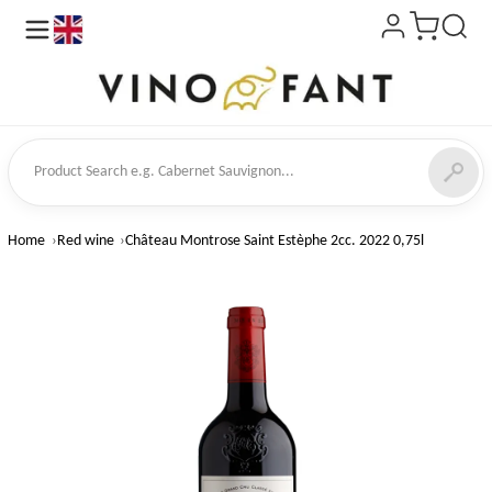
en
ct Search
Home
Red wine
Château Montrose Saint Estèphe 2cc. 2022 0,75l