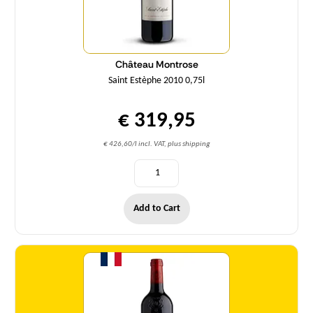
Château Montrose
Saint Estèphe 2010 0,75l
€ 319,95
€ 426,60/l incl. VAT, plus shipping
Add to Cart
Quantity