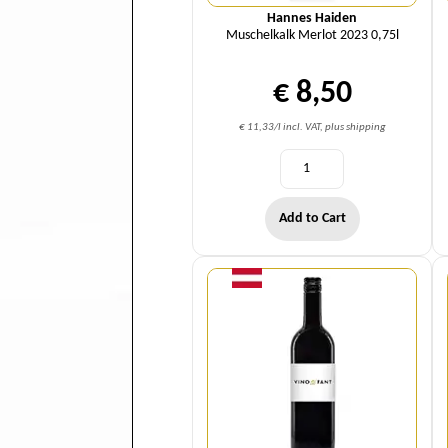
Hannes Haiden
Muschelkalk Merlot 2023 0,75l
€ 8,50
€ 11,33/l incl. VAT, plus shipping
Add to Cart
Quantity