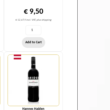
€ 9,50
€ 12,67/l incl. VAT, plus shipping
Add to Cart
Quantity
Hannes Haiden