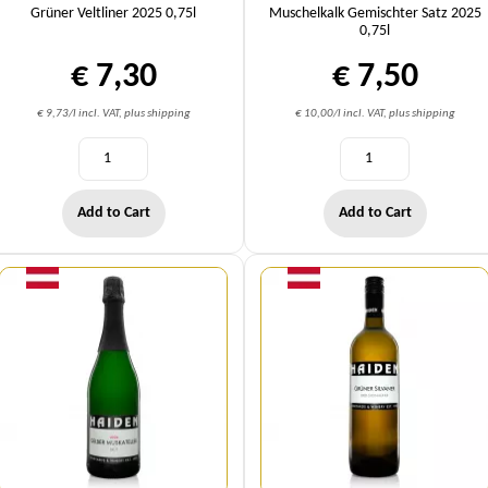
Grüner Veltliner 2025 0,75l
Muschelkalk Gemischter Satz 2025
0,75l
€ 7,30
€ 7,50
€ 9,73/l incl. VAT, plus shipping
€ 10,00/l incl. VAT, plus shipping
Add to Cart
Add to Cart
Quantity
Quantity