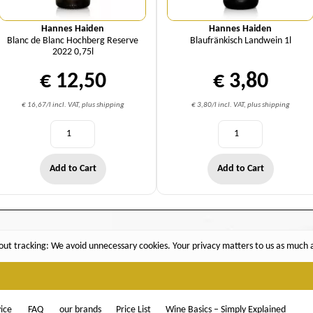
Hannes Haiden
Hannes Haiden
Blanc de Blanc Hochberg Reserve
Blaufränkisch Landwein 1l
2022 0,75l
€ 12,50
€ 3,80
€ 16,67/l incl. VAT, plus shipping
€ 3,80/l incl. VAT, plus shipping
Add to Cart
Add to Cart
ut tracking: We avoid unnecessary cookies. Your privacy matters to us as much as
ice
FAQ
our brands
Price List
Wine Basics – Simply Explained