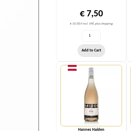
€ 7,50
€ 10,00/l incl. VAT, plus shipping
Add to Cart
Quantity
Hannes Haiden