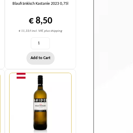
Blaufränkisch Kastanie 2023 0,75l
€ 8,50
€ 11,33/l incl. VAT, plus shipping
Add to Cart
Quantity