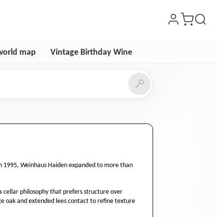
world map
Vintage Birthday Wine
e in 1995, Weinhaus Haiden expanded to more than
a cellar philosophy that prefers structure over
ge oak and extended lees contact to refine texture