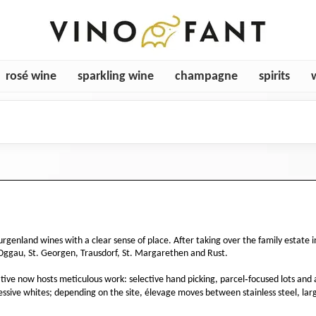
rosé wine
sparkling wine
champagne
spirits
rgenland wines with a clear sense of place. After taking over the family estat
Oggau, St. Georgen, Trausdorf, St. Margarethen and Rust.
rative now hosts meticulous work: selective hand picking, parcel‑focused lots and 
ssive whites; depending on the site, élevage moves between stainless steel, lar