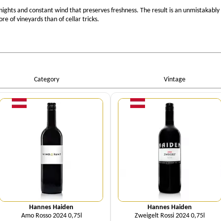
ights and constant wind that preserves freshness. The result is an unmistakably
e of vineyards than of cellar tricks.
Category
Vintage
Quantity
Quantity
Hannes Haiden
Hannes Haiden
Amo Rosso 2024 0,75l
Zweigelt Rossi 2024 0,75l