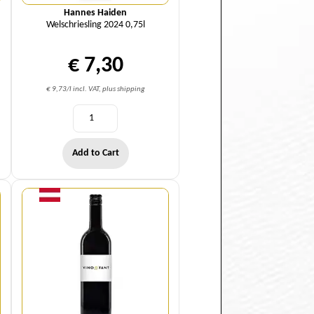
Hannes Haiden
Welschriesling 2024 0,75l
€ 7,30
€ 9,73/l incl. VAT, plus shipping
Add to Cart
Quantity