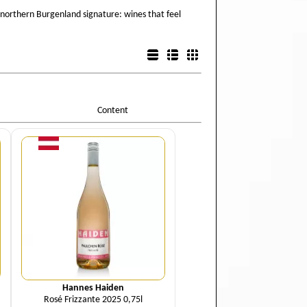
 northern Burgenland signature: wines that feel
List view
Detail view
Box view
Content
Quantity
Hannes Haiden
Rosé Frizzante 2025 0,75l