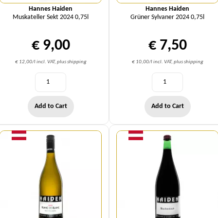
Hannes Haiden
Hannes Haiden
Muskateller Sekt 2024 0,75l
Grüner Sylvaner 2024 0,75l
€ 9,00
€ 7,50
€ 12,00/l incl. VAT, plus shipping
€ 10,00/l incl. VAT, plus shipping
Add to Cart
Add to Cart
Quantity
Quantity