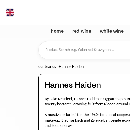
en
home
red wine
white wine
Product Search
our brands
Hannes Haiden
Hannes Haiden
By Lake Neusiedl, Hannes Haiden in Oggau shapes Bu
twenty hectares, drawing fruit from Rieden around 
A massive cellar built in the 1960s for a local coope
make‑up. Blaufränkisch and Zweigelt sit beside expre
and keep energy.