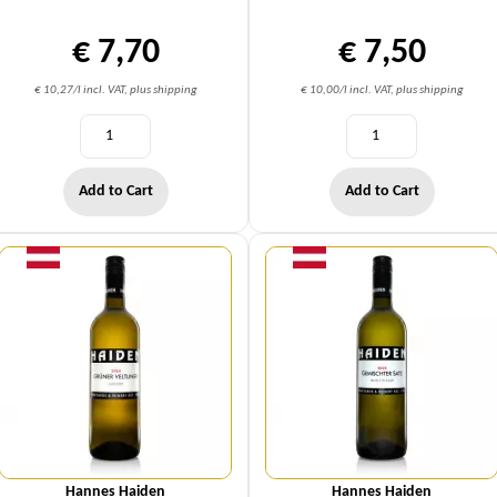
€ 7,70
€ 7,50
€ 10,27/l incl. VAT, plus shipping
€ 10,00/l incl. VAT, plus shipping
Add to Cart
Add to Cart
Quantity
Quantity
Hannes Haiden
Hannes Haiden