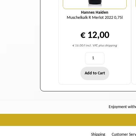
Hannes Haiden
Muschelkalk R Merlot 2022 0,75l
€ 12,00
€ 16,00/l incl. VAT, plus shipping
Add to Cart
Enjoyment witho
Shipping
Customer Serv