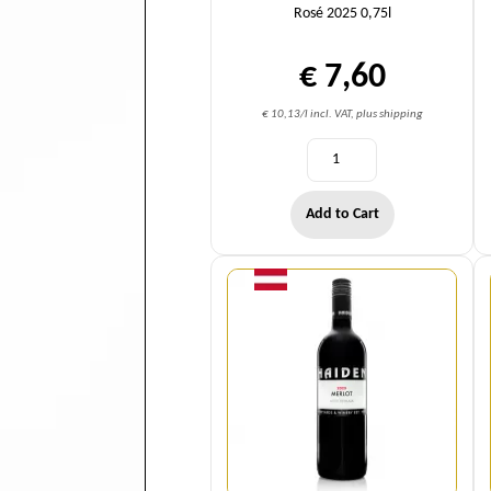
Rosé 2025 0,75l
€ 7,60
€ 10,13/l incl. VAT, plus shipping
Add to Cart
Quantity