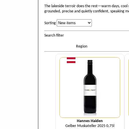
The lakeside terroir does the rest—warm days, cool n
grounded, precise and quietly confident, speaking mor
Sorting
Sorting
Search filter
Region
Quantity
Hannes Haiden
Gelber Muskateller 2025 0,75l