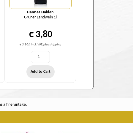
Hannes Haiden
Grüner Landwein 1l
€ 3,80
€ 3,80/l incl. VAT, plus shipping
Add to Cart
 a fine vintage.